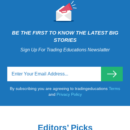
BE THE FIRST TO KNOW THE LATEST BIG
STORIES
Sign Up For Trading Educations Newslatter
By subscribing you are agreeing to tradingeducations
Terms
and
Privacy Policy
Editors’ Picks