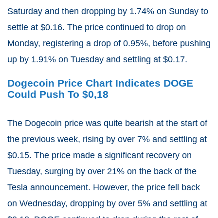
Saturday and then dropping by 1.74% on Sunday to
settle at $0.16. The price continued to drop on
Monday, registering a drop of 0.95%, before pushing
up by 1.91% on Tuesday and settling at $0.17.
Dogecoin Price Chart Indicates DOGE
Could Push To $0,18
The Dogecoin price was quite bearish at the start of
the previous week, rising by over 7% and settling at
$0.15. The price made a significant recovery on
Tuesday, surging by over 21% on the back of the
Tesla announcement. However, the price fell back
on Wednesday, dropping by over 5% and settling at