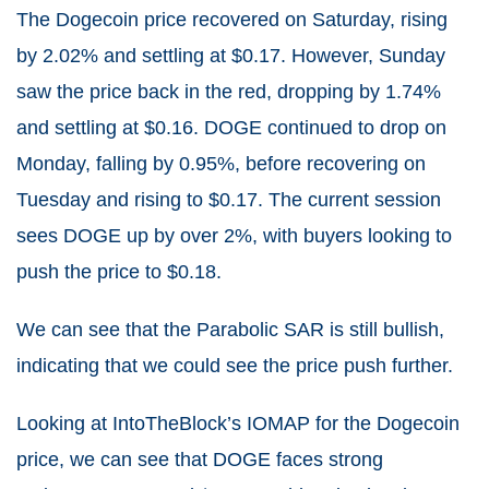
The Dogecoin price recovered on Saturday, rising
by 2.02% and settling at $0.17. However, Sunday
saw the price back in the red, dropping by 1.74%
and settling at $0.16. DOGE continued to drop on
Monday, falling by 0.95%, before recovering on
Tuesday and rising to $0.17. The current session
sees DOGE up by over 2%, with buyers looking to
push the price to $0.18.
We can see that the Parabolic SAR is still bullish,
indicating that we could see the price push further.
Looking at IntoTheBlock’s IOMAP for the Dogecoin
price, we can see that DOGE faces strong