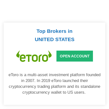
Top Brokers in
UNITED STATES
OPEN ACCOUNT
eToro is a multi-asset investment platform founded
in 2007. In 2019 eToro launched their
cryptocurrency trading platform and its standalone
cryptocurrency wallet to US users.