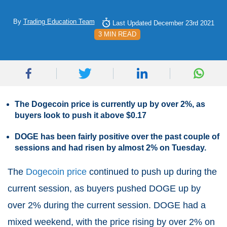
By
Trading Education Team
Last Updated December 23rd 2021
3 MIN READ
The Dogecoin price is currently up by over 2%, as
buyers look to push it above $0.17
DOGE has been fairly positive over the past couple of
sessions and had risen by almost 2% on Tuesday.
The
Dogecoin price
continued to push up during the
current session, as buyers pushed DOGE up by
over 2% during the current session. DOGE had a
mixed weekend, with the price rising by over 2% on