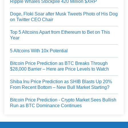
Ripple Whales Stockpile 420 Million $XRP
Doge, Floki Soar after Musk Tweets Photo of His Dog
on Twitter CEO Chair
Top 5 Altcoins Apart from Ethereum to Bet on This
Year
5 Altcoins With 10x Potential
Bitcoin Price Prediction as BTC Breaks Through
$28,000 Barrier – Here are Price Levels to Watch
Shiba Inu Price Prediction as SHIB Blasts Up 20%
From Recent Bottom – New Bull Market Starting?
Bitcoin Price Prediction - Crypto Market Sees Bullish
Run as BTC Dominance Continues