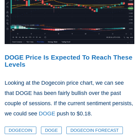
DOGE Price Is Expected To Reach These
Levels
Looking at the Dogecoin price chart, we can see
that DOGE has been fairly bullish over the past
couple of sessions. If the current sentiment persists,
we could see
DOGE
push to $0.18.
DOGECOIN
DOGE
DOGECOIN FORECAST