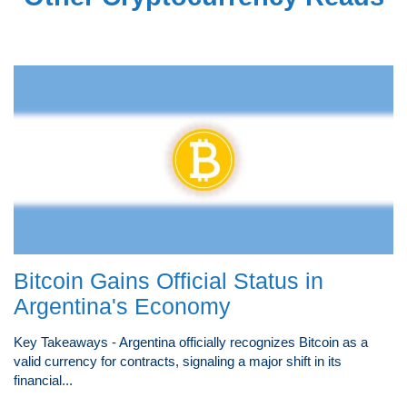
Bitcoin Gains Official Status in
Argentina's Economy
Key Takeaways - Argentina officially recognizes Bitcoin as a
valid currency for contracts, signaling a major shift in its
financial...