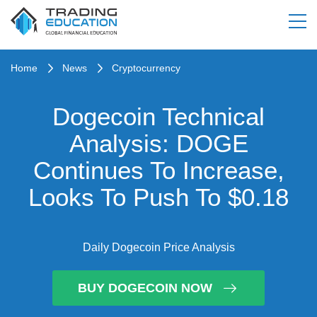
Home
News
Cryptocurrency
Dogecoin Technical
Analysis: DOGE
Continues To Increase,
Looks To Push To $0.18
Daily Dogecoin Price Analysis
BUY DOGECOIN NOW