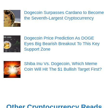
Dogecoin Surpasses Cardano to Become
the Seventh-Largest Cryptocurrency
Dogecoin Price Prediction As DOGE
Eyes Big Bearish Breakout To This Key
Support Zone
Shiba Inu Vs. Dogecoin, Which Meme
Coin Will Hit The $1 Bullish Target First?
Other Cryptocurrency Reads