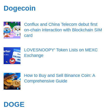
Dogecoin
Conflux and China Telecom debut first
on-chain interaction with Blockchain SIM
card
LOVESNOOPY' Token Lists on MEXC
Exchange
How to Buy and Sell Binance Coin: A
Comprehensive Guide
DOGE