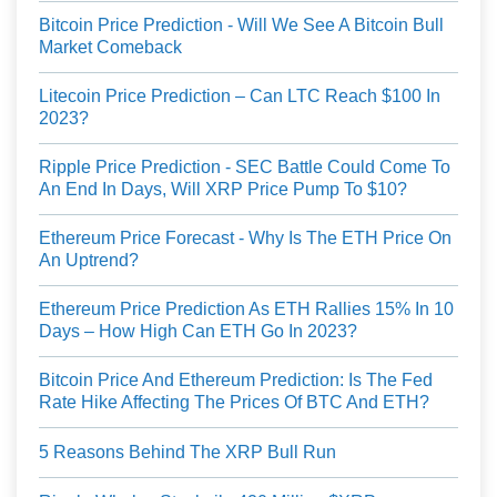
Bitcoin Price Prediction - Will We See A Bitcoin Bull
Market Comeback
Litecoin Price Prediction – Can LTC Reach $100 In
2023?
Ripple Price Prediction - SEC Battle Could Come To
An End In Days, Will XRP Price Pump To $10?
Ethereum Price Forecast - Why Is The ETH Price On
An Uptrend?
Ethereum Price Prediction As ETH Rallies 15% In 10
Days – How High Can ETH Go In 2023?
Bitcoin Price And Ethereum Prediction: Is The Fed
Rate Hike Affecting The Prices Of BTC And ETH?
5 Reasons Behind The XRP Bull Run