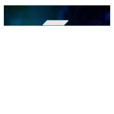
Exploring Solana's Path to $100:
Growth Drivers Unveiled
Key Takeaways - Solana (SOL) is rapidly ascending in the
crypto market, aiming for a $100 valuation. Solana's DeFi
sector, especially its DEX...