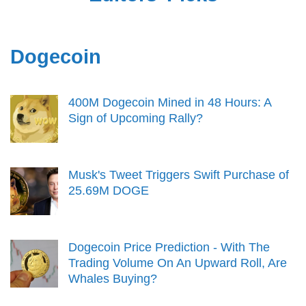
Dogecoin
400M Dogecoin Mined in 48 Hours: A
Sign of Upcoming Rally?
Musk's Tweet Triggers Swift Purchase of
25.69M DOGE
Dogecoin Price Prediction - With The
Trading Volume On An Upward Roll, Are
Whales Buying?