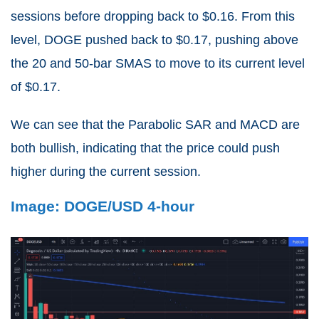
sessions before dropping back to $0.16. From this
level, DOGE pushed back to $0.17, pushing above
the 20 and 50-bar SMAS to move to its current level
of $0.17.
We can see that the Parabolic SAR and MACD are
both bullish, indicating that the price could push
higher during the current session.
Image: DOGE/USD 4-hour