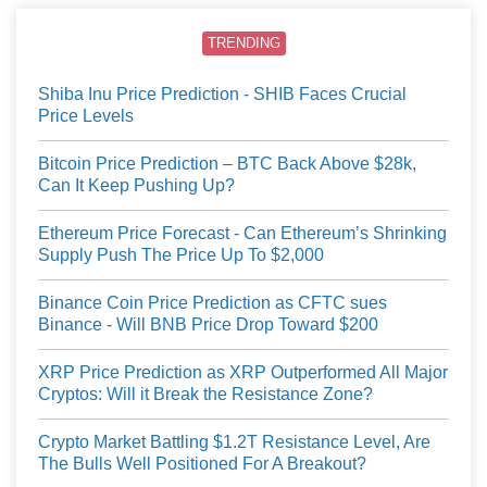
TRENDING
Shiba Inu Price Prediction - SHIB Faces Crucial
Price Levels
Bitcoin Price Prediction – BTC Back Above $28k,
Can It Keep Pushing Up?
Ethereum Price Forecast - Can Ethereum’s Shrinking
Supply Push The Price Up To $2,000
Binance Coin Price Prediction as CFTC sues
Binance - Will BNB Price Drop Toward $200
XRP Price Prediction as XRP Outperformed All Major
Cryptos: Will it Break the Resistance Zone?
Crypto Market Battling $1.2T Resistance Level, Are
The Bulls Well Positioned For A Breakout?