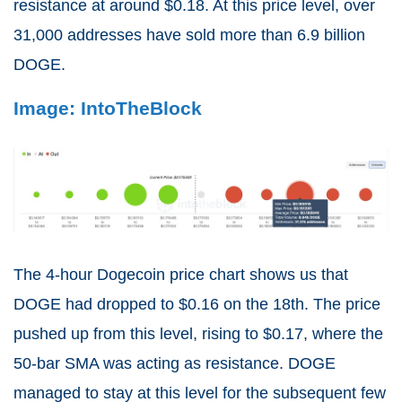
resistance at around $0.18. At this price level, over
31,000 addresses have sold more than 6.9 billion
DOGE.
Image: IntoTheBlock
The 4-hour Dogecoin price chart shows us that
DOGE had dropped to $0.16 on the 18th. The price
pushed up from this level, rising to $0.17, where the
50-bar SMA was acting as resistance. DOGE
managed to stay at this level for the subsequent few