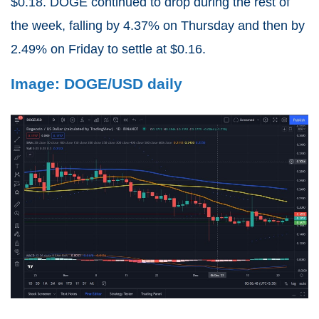
$0.18. DOGE continued to drop during the rest of
the week, falling by 4.37% on Thursday and then by
2.49% on Friday to settle at $0.16.
Image: DOGE/USD daily