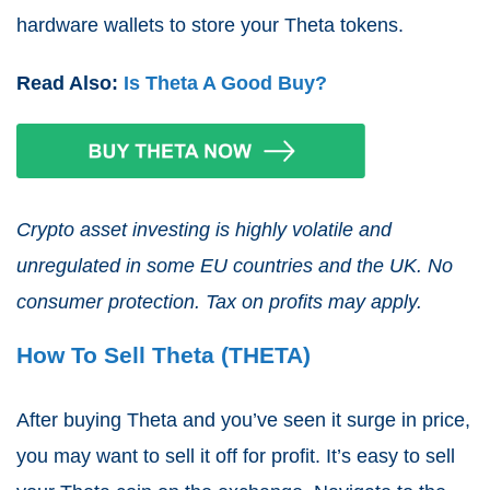
hardware wallets to store your Theta tokens.
Read Also:
Is Theta A Good Buy?
Crypto asset investing is highly volatile and
unregulated in some EU countries and the UK. No
consumer protection. Tax on profits may apply.
How To Sell Theta (THETA)
After buying Theta and you’ve seen it surge in price,
you may want to sell it off for profit. It’s easy to sell