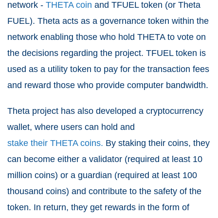
network -
THETA coin
and TFUEL token (or Theta
FUEL). Theta acts as a governance token within the
network enabling those who hold THETA to vote on
the decisions regarding the project. TFUEL token is
used as a utility token to pay for the transaction fees
and reward those who provide computer bandwidth.
Theta project has also developed a cryptocurrency
wallet, where users can hold and
stake their THETA coins.
By staking their coins, they
can become either a validator (required at least 10
million coins) or a guardian (required at least 100
thousand coins) and contribute to the safety of the
token. In return, they get rewards in the form of