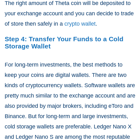
The right amount of Theta coin will be deposited to
your exchange account and you can decide to trade
of store then safely in a
crypto wallet
.
Step 4: Transfer Your Funds to a Cold
Storage Wallet
For long-term investments, the best methods to
keep your coins are digital wallets. There are two
kinds of cryptocurrency wallets. Software wallets are
pretty much similar to the exchange account and are
also provided by major brokers, including eToro and
Binance. But for long-term and large investments,
cold storage wallets are preferable. Ledger Nano X
and Ledger Nano S are among the most reputable