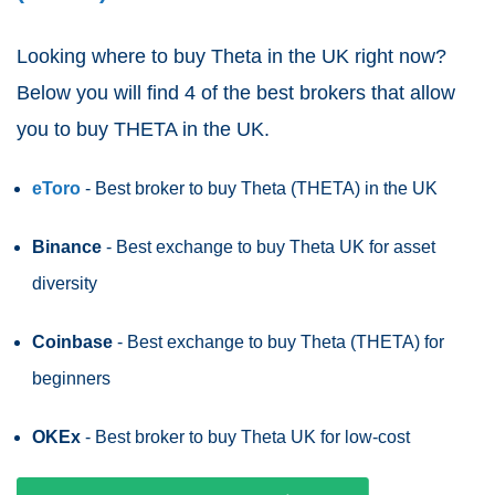
Looking where to buy Theta
in the UK right now?
Below you will find 4 of the best brokers that allow
you to buy THETA in the UK.
eToro
- Best broker to buy Theta (THETA)
in the UK
Binance
- Best exchange to buy Theta UK for asset
diversity
Coinbase
- Best exchange to buy Theta (THETA) for
beginners
OKEx
- Best broker to buy Theta UK for low-cost