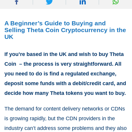
A Beginner’s Guide to Buying and
Selling Theta Coin Cryptocurrency in the
UK
If you’re based in the UK and wish to buy Theta
Coin – the process is very straightforward. All
you need to do is find a regulated exchange,
deposit some funds with a debit/credit card, and
decide how many Theta tokens you want to buy.
The demand for content delivery networks or CDNs
is growing rapidly, but the CDN providers in the
industry can’t address some problems and they also