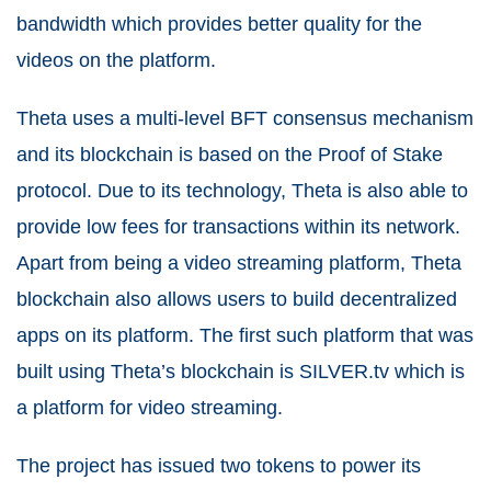
bandwidth which provides better quality for the
videos on the platform.
Theta uses a multi-level BFT consensus mechanism
and its blockchain is based on the Proof of Stake
protocol. Due to its technology, Theta is also able to
provide low fees for transactions within its network.
Apart from being a video streaming platform, Theta
blockchain also allows users to build decentralized
apps on its platform. The first such platform that was
built using Theta’s blockchain is SILVER.tv which is
a platform for video streaming.
The project has issued two tokens to power its