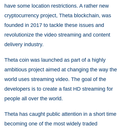
have some location restrictions. A rather new
cryptocurrency project, Theta blockchain, was
founded in 2017 to tackle these issues and
revolutionize the video streaming and content
delivery industry.
Theta coin was launched as part of a highly
ambitious project aimed at changing the way the
world uses streaming video. The goal of the
developers is to create a fast HD streaming for
people all over the world.
Theta has caught public attention in a short time
becoming one of the most widely traded