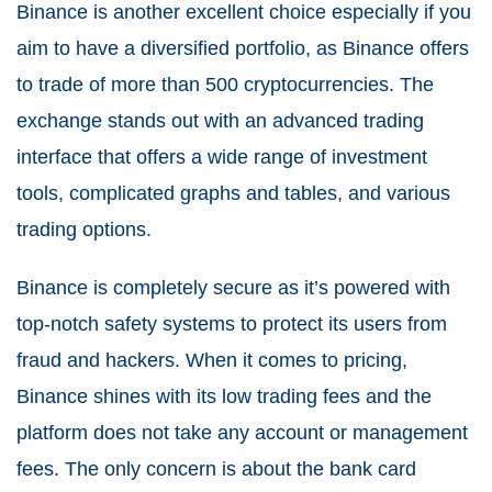
Binance is another excellent choice especially if you
aim to have a diversified portfolio, as Binance offers
to trade of more than 500 cryptocurrencies. The
exchange stands out with an advanced trading
interface that offers a wide range of investment
tools, complicated graphs and tables, and various
trading options.
Binance is completely secure as it’s powered with
top-notch safety systems to protect its users from
fraud and hackers. When it comes to pricing,
Binance shines with its low trading fees and the
platform does not take any account or management
fees. The only concern is about the bank card