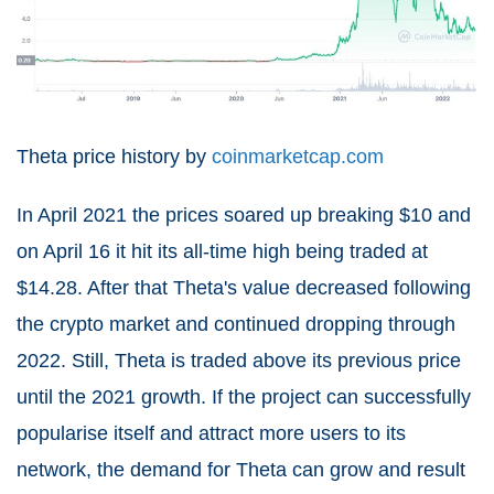
Theta price history by
coinmarketcap.com
In April 2021 the prices soared up breaking $10 and
on April 16 it hit its all-time high being traded at
$14.28. After that Theta's value decreased following
the crypto market and continued dropping through
2022. Still, Theta is traded above its previous price
until the 2021 growth. If the project can successfully
popularise itself and attract more users to its
network, the demand for Theta can grow and result