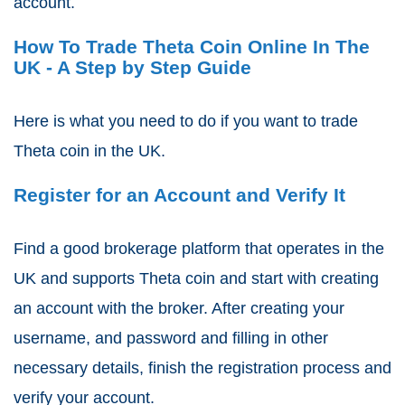
account.
How To Trade Theta Coin Online In The
UK - A Step by Step Guide
Here is what you need to do if you want to trade
Theta coin in the UK.
Register for an Account and Verify It
Find a good brokerage platform that operates in the
UK and supports Theta coin and start with creating
an account with the broker. After creating your
username, and password and filling in other
necessary details, finish the registration process and
verify your account.