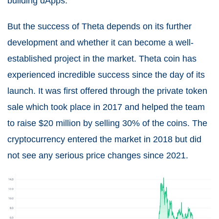
building dApps.
But the success of Theta depends on its further
development and whether it can become a well-
established project in the market. Theta coin has
experienced incredible success since the day of its
launch. It was first offered through the private token
sale which took place in 2017 and helped the team
to raise $20 million by selling 30% of the coins. The
cryptocurrency entered the market in 2018 but did
not see any serious price changes since 2021.