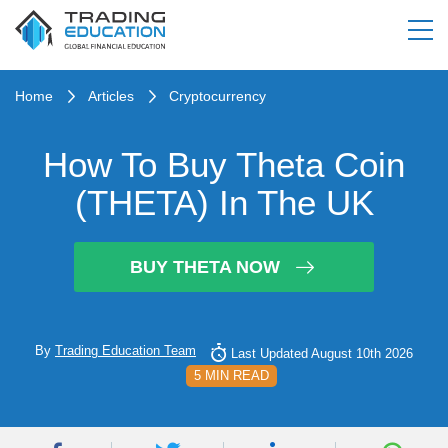
Home
Articles
Cryptocurrency
How To Buy Theta Coin
(THETA) In The UK
BUY THETA NOW
By
Trading Education Team
Last Updated August 10th 2026
5 MIN READ