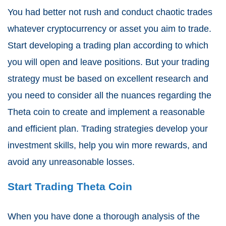
You had better not rush and conduct chaotic trades
whatever cryptocurrency or asset you aim to trade.
Start developing a trading plan according to which
you will open and leave positions. But your trading
strategy must be based on excellent research and
you need to consider all the nuances regarding the
Theta coin to create and implement a reasonable
and efficient plan. Trading strategies develop your
investment skills, help you win more rewards, and
avoid any unreasonable losses.
Start Trading Theta Coin
When you have done a thorough analysis of the