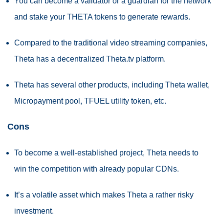
You can become a validator or a guardian for the network
and stake your THETA tokens to generate rewards.
Compared to the traditional video streaming companies,
Theta has a decentralized Theta.tv platform.
Theta has several other products, including Theta wallet,
Micropayment pool, TFUEL utility token, etc.
Cons
To become a well-established project, Theta needs to
win the competition with already popular CDNs.
It’s a volatile asset which makes Theta a rather risky
investment.