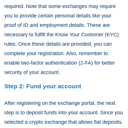
required. Note that some exchanges may require
you to provide certain personal details like your
proof of ID and employment details. These are
necessary to fulfill the Know Your Customer (KYC)
rules. Once these details are provided, you can
complete your registration. Also, remember to
enable two-factor authentication (2-FA) for better
security of your account.
Step 2: Fund your account
After registering on the exchange portal, the next
step is to deposit funds into your account. Since you
selected a crypto exchange that allows fiat deposits,