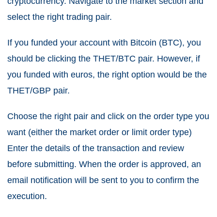
cryptocurrency. Navigate to the market section and
select the right trading pair.
If you funded your account with
Bitcoin
(BTC), you
should be clicking the THET/BTC pair. However, if
you funded with euros, the right option would be the
THET/GBP pair.
Choose the right pair and click on the order type you
want (either the market order or limit order type)
Enter the details of the transaction and review
before submitting. When the order is approved, an
email notification will be sent to you to confirm the
execution.