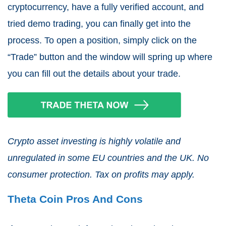
cryptocurrency, have a fully verified account, and
tried demo trading, you can finally get into the
process. To open a position, simply click on the
“Trade” button and the window will spring up where
you can fill out the details about your trade.
Crypto asset investing is highly volatile and
unregulated in some EU countries and the UK. No
consumer protection. Tax on profits may apply.
Theta Coin Pros And Cons