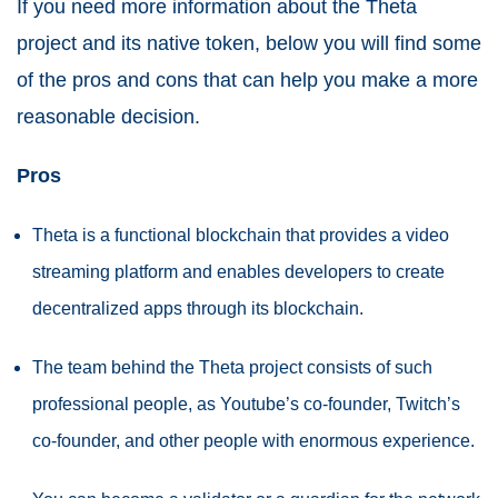
If you need more information about the Theta
project and its native token, below you will find some
of the pros and cons that can help you make a more
reasonable decision.
Pros
Theta is a functional blockchain that provides a video
streaming platform and enables developers to create
decentralized apps through its blockchain.
The team behind the Theta project consists of such
professional people, as Youtube’s co-founder, Twitch’s
co-founder, and other people with enormous experience.