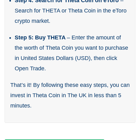
Step 4: Search for Theta Coin on eToro
–
Search for THETA or Theta Coin in the eToro
crypto market.
Step 5: Buy THETA
– Enter the amount of
the worth of Theta Coin you want to purchase
in United States Dollars (USD), then click
Open Trade.
That’s it! By following these easy steps, you can
invest in Theta Coin in The UK in less than 5
minutes.