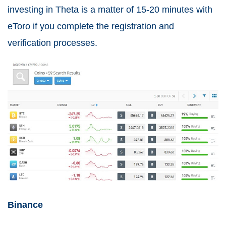
investing in Theta is a matter of 15-20 minutes with
eToro if you complete the registration and
verification processes.
Binance