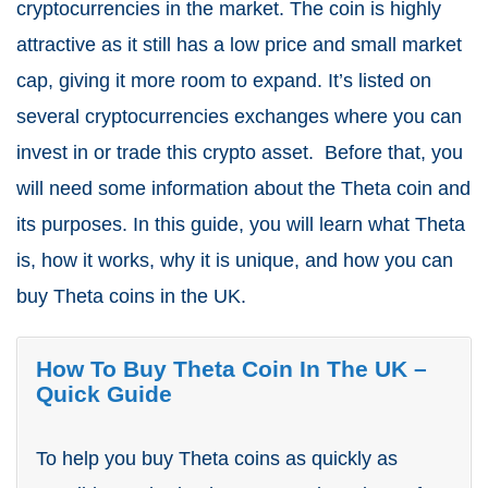
cryptocurrencies in the market. The coin is highly
attractive as it still has a low price and small market
cap, giving it more room to expand. It’s listed on
several cryptocurrencies exchanges where you can
invest in or trade this crypto asset.
Before that, you
will need some information about the Theta coin and
its purposes. In this guide, you will learn what Theta
is, how it works, why it is unique, and how you can
buy Theta coins in the UK.
How To Buy Theta Coin In The UK –
Quick Guide
To help you buy Theta coins as quickly as