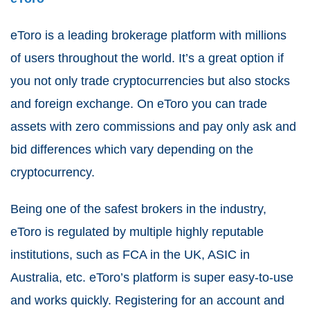
eToro is a leading brokerage platform with millions
of users throughout the world. It’s a great option if
you not only trade cryptocurrencies but also stocks
and foreign exchange. On eToro you can trade
assets with zero commissions and pay only ask and
bid differences which vary depending on the
cryptocurrency.
Being one of the safest brokers in the industry,
eToro is regulated by multiple highly reputable
institutions, such as FCA in the UK, ASIC in
Australia, etc. eToro’s platform is super easy-to-use
and works quickly. Registering for an account and