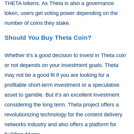
THETA tokens. As Theta is also a governance
token, users get voting power depending on the
number of coins they stake.
Should You Buy Theta Coin?
Whether it’s a good decision to invest in
Theta coin
or not depends on your investment goals. Theta
may not be a good fit if you are looking for a
profitable short-term investment or a speculative
asset to gamble. But it’s an excellent investment
considering the long term. Theta project offers a
revolutionizing technology for the content delivery
networks industry and also offers a platform for