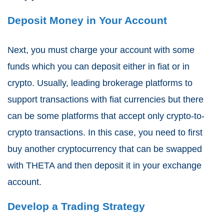
Deposit Money in Your Account
Next, you must charge your account with some
funds which you can deposit either in fiat or in
crypto. Usually, leading brokerage platforms to
support transactions with fiat currencies but there
can be some platforms that accept only crypto-to-
crypto transactions. In this case, you need to first
buy another cryptocurrency that can be swapped
with THETA and then deposit it in your exchange
account.
Develop a Trading Strategy