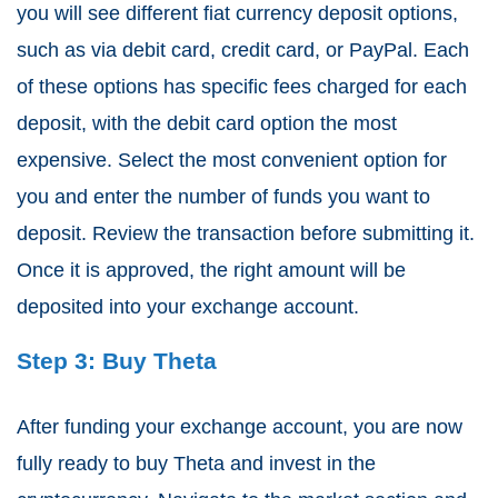
you will see different fiat currency deposit options,
such as via debit card, credit card, or PayPal. Each
of these options has specific fees charged for each
deposit, with the debit card option the most
expensive. Select the most convenient option for
you and enter the number of funds you want to
deposit. Review the transaction before submitting it.
Once it is approved, the right amount will be
deposited into your exchange account.
Step 3: Buy Theta
After funding your exchange account, you are now
fully ready to buy Theta and invest in the