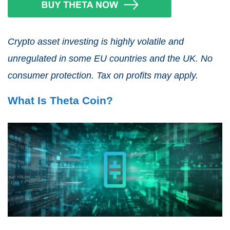
Crypto asset investing is highly volatile and
unregulated in some EU countries and the UK. No
consumer protection. Tax on profits may apply.
What Is Theta Coin?