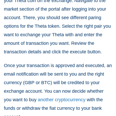
your Theta coin on the exchange. Navigate to the
market section of the portal after logging into your
account. There, you should see different paring
options for the Theta token. Select the right pair you
want to exchange your Theta with and enter the
amount of transaction you want. Review the
transaction details and click the execute button.
Once your transaction is approved and executed, an
email notification will be sent to you and the right
currency (GBP or BTC) will be credited to your
exchange account. You can now decide whether
you want to buy
another cryptocurrency
with the
funds or withdraw the fiat currency to your bank