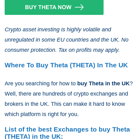
Crypto asset investing is highly volatile and
unregulated in some EU countries and the UK. No
consumer protection. Tax on profits may apply.
Where To Buy Theta (THETA) In The UK
Are you searching for how to
buy Theta
in the UK
?
Well, there are hundreds of crypto exchanges and
brokers in the UK. This can make it hard to know
which platform is right for you.
List of the best Exchanges to buy Theta
(THETA) in the UK: