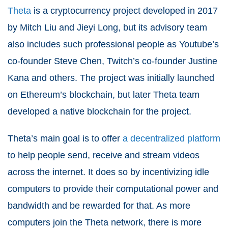
Theta
is a cryptocurrency project developed in 2017
by Mitch Liu and Jieyi Long, but its advisory team
also includes such professional people as Youtube’s
co-founder Steve Chen, Twitch’s co-founder Justine
Kana and others. The project was initially launched
on Ethereum’s blockchain, but later Theta team
developed a native blockchain for the project.
Theta’s main goal is to offer
a decentralized platform
to help people send, receive and stream videos
across the internet. It does so by incentivizing idle
computers to provide their computational power and
bandwidth and be rewarded for that. As more
computers join the Theta network, there is more