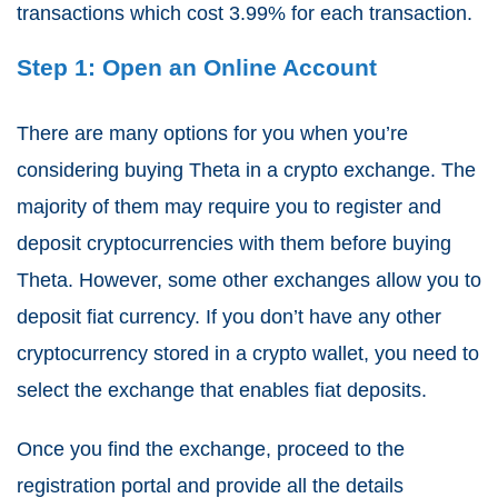
transactions which cost 3.99% for each transaction.
Step 1: Open an Online Account
There are many options for you when you’re
considering buying Theta in a
crypto exchange
. The
majority of them may require you to register and
deposit cryptocurrencies with them before buying
Theta. However, some other exchanges allow you to
deposit fiat currency. If you don’t have any other
cryptocurrency stored in a crypto wallet, you need to
select the exchange that enables fiat deposits.
Once you find the exchange, proceed to the
registration portal and provide all the details