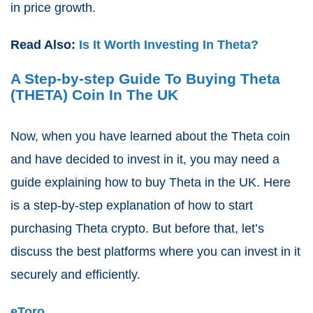
in price growth.
Read Also:
Is It Worth Investing In Theta?
A Step-by-step Guide To Buying Theta
(THETA) Coin In The UK
Now, when you have learned about the Theta coin
and have decided to invest in it, you may need a
guide explaining how to buy Theta in the UK. Here
is a step-by-step explanation of how to start
purchasing Theta crypto. But before that, let’s
discuss the best platforms where you can invest in it
securely and efficiently.
eToro