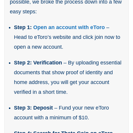
possible, we broke the process down into a few
easy steps:
Step 1:
Open an account with eToro
–
Head to eToro’s website and click join now to
open a new account.
Step 2: Verification
– By uploading essential
documents that show proof of identity and
home address, you will get your account
verified in a short time.
Step 3: Deposit
– Fund your new eToro
account with a minimum of $10.