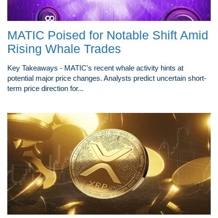
MATIC Poised for Notable Shift Amid
Rising Whale Trades
Key Takeaways - MATIC's recent whale activity hints at
potential major price changes. Analysts predict uncertain short-
term price direction for...