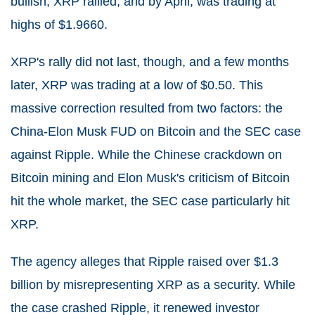
bullish, XRP rallied, and by April, was trading at
highs of $1.9660.
XRP's rally did not last, though, and a few months
later, XRP was trading at a low of $0.50. This
massive correction resulted from two factors: the
China-Elon Musk FUD on Bitcoin and the SEC case
against Ripple. While the Chinese crackdown on
Bitcoin mining and Elon Musk's criticism of Bitcoin
hit the whole market, the SEC case particularly hit
XRP.
The agency alleges that Ripple raised over $1.3
billion by misrepresenting XRP as a security. While
the case crashed Ripple, it renewed investor