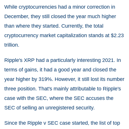
While cryptocurrencies had a minor correction in
December, they still closed the year much higher
than where they started. Currently, the total
cryptocurrency market capitalization stands at $2.23
trillion.
Ripple's XRP had a particularly interesting 2021. In
terms of gains, it had a good year and closed the
year higher by 319%. However, it still lost its number
three position. That's mainly attributable to Ripple's
case with the SEC, where the SEC accuses the
SEC of selling an unregistered security.
Since the Ripple v SEC case started, the list of top