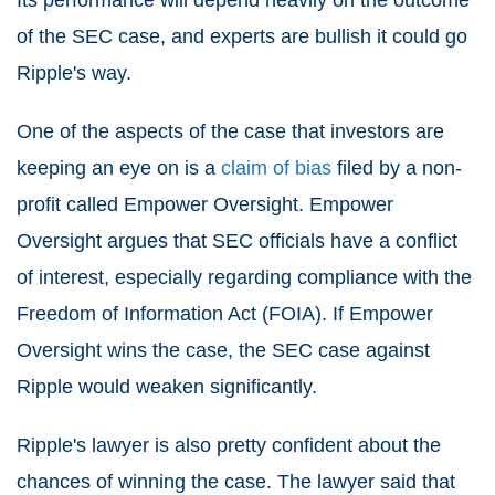
Its performance will depend heavily on the outcome
of the SEC case, and experts are bullish it could go
Ripple's way.
One of the aspects of the case that investors are
keeping an eye on is a
claim of bias
filed by a non-
profit called Empower Oversight. Empower
Oversight argues that SEC officials have a conflict
of interest, especially regarding compliance with the
Freedom of Information Act (FOIA). If Empower
Oversight wins the case, the SEC case against
Ripple would weaken significantly.
Ripple's lawyer is also pretty confident about the
chances of winning the case. The lawyer said that