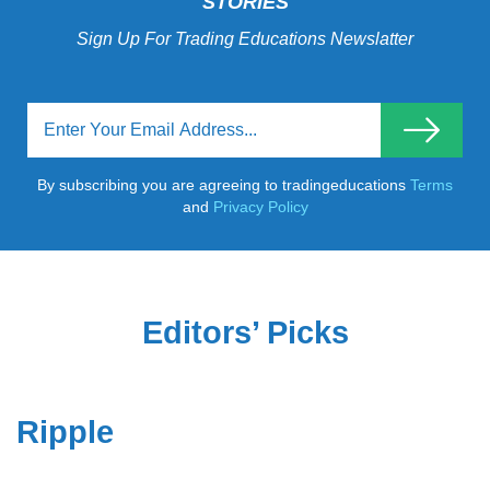
STORIES
Sign Up For Trading Educations Newslatter
By subscribing you are agreeing to tradingeducations
Terms
and
Privacy Policy
Editors’ Picks
Ripple