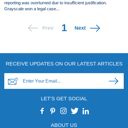
reporting was overturned due to insufficient justification.
Grayscale won a legal case...
1
Prev
Next
RECEIVE UPDATES ON OUR LATEST ARTICLES
LET’S GET SOCIAL
ABOUT US