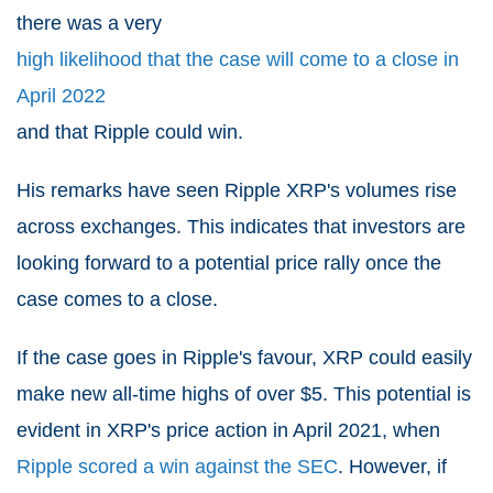
there was a very
high likelihood that the case will come to a close in
April 2022
and that Ripple could win.
His remarks have seen Ripple XRP's volumes rise
across exchanges. This indicates that investors are
looking forward to a potential price rally once the
case comes to a close.
If the case goes in Ripple's favour, XRP could easily
make new all-time highs of over $5. This potential is
evident in XRP's price action in April 2021, when
Ripple scored a win against the SEC
. However, if