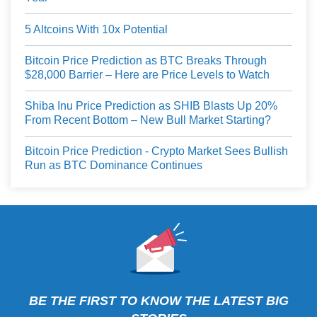
5 Altcoins With 10x Potential
Bitcoin Price Prediction as BTC Breaks Through
$28,000 Barrier – Here are Price Levels to Watch
Shiba Inu Price Prediction as SHIB Blasts Up 20%
From Recent Bottom – New Bull Market Starting?
Bitcoin Price Prediction - Crypto Market Sees Bullish
Run as BTC Dominance Continues
BE THE FIRST TO KNOW THE LATEST BIG