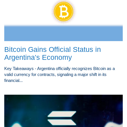
Bitcoin Gains Official Status in
Argentina's Economy
Key Takeaways - Argentina officially recognizes Bitcoin as a
valid currency for contracts, signaling a major shift in its
financial...