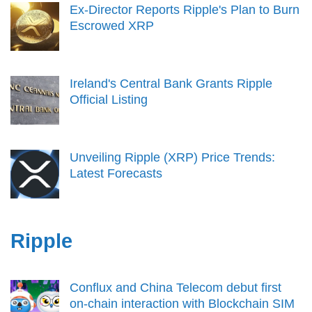
Ex-Director Reports Ripple's Plan to Burn
Escrowed XRP
Ireland's Central Bank Grants Ripple
Official Listing
Unveiling Ripple (XRP) Price Trends:
Latest Forecasts
Ripple
Conflux and China Telecom debut first
on-chain interaction with Blockchain SIM