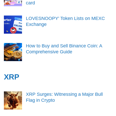
card
LOVESNOOPY' Token Lists on MEXC
Exchange
How to Buy and Sell Binance Coin: A
Comprehensive Guide
XRP
XRP Surges: Witnessing a Major Bull
Flag in Crypto