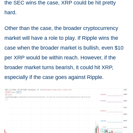
the SEC wins the case, XRP could be hit pretty
hard.
Other than the case, the broader cryptocurrency
market will have a role to play. If Ripple wins the
case when the broader market is bullish, even $10
per XRP would be within reach. However, if the
broader market turns bearish, it could hit XRP,
especially if the case goes against Ripple.