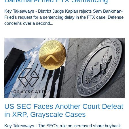
Key Takeaways - District Judge Kaplan rejects Sam Bankman-
Fried's request for a sentencing delay in the FTX case. Defense
concerns over a second...
US SEC Faces Another Court Defeat
in XRP, Grayscale Cases
Key Takeaways - The SEC's rule on increased share buyback