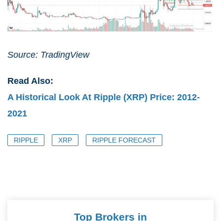
Source: TradingView
Read Also:
A Historical Look At Ripple (XRP) Price: 2012-
2021
RIPPLE
XRP
RIPPLE FORECAST
Top Brokers in