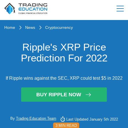
Home
News
Cryptocurrency
Ripple's XRP Price
Prediction For 2022
If Ripple wins against the SEC, XRP could test $5 in 2022
BUY RIPPLE NOW
By
Trading Education Team
Last Updated January 5th 2022
3 MIN READ