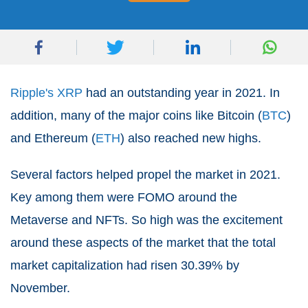
Ripple's XRP
had an outstanding year in 2021. In
addition, many of the major coins like Bitcoin (
BTC
)
and Ethereum (
ETH
) also reached new highs.
Several factors helped propel the market in 2021.
Key among them were FOMO around the
Metaverse and NFTs. So high was the excitement
around these aspects of the market that the total
market capitalization had risen 30.39% by
November.