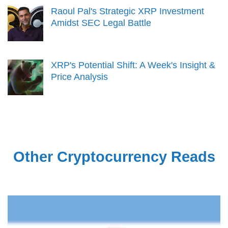
Raoul Pal's Strategic XRP Investment
Amidst SEC Legal Battle
XRP's Potential Shift: A Week's Insight &
Price Analysis
Other Cryptocurrency Reads