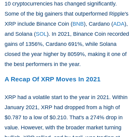
10 cryptocurrencies has changed significantly.
Some of the big gainers that outperformed Ripple's
XRP include Binance Coin (
BNB
), Cardano (
ADA
),
and Solana (
SOL
). In 2021, Binance Coin recorded
gains of 1356%, Cardano 691%, while Solana
closed the year higher by 8059%, making it one of
the best performers in the year.
A Recap Of XRP Moves In 2021
XRP had a volatile start to the year in 2021. Within
January 2021, XRP had dropped from a high of
$0.787 to a low of $0.210. That's a 274% drop in
value. However, with the broader market turning