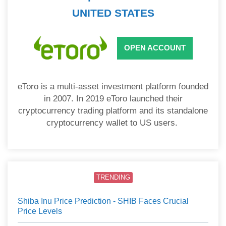
UNITED STATES
OPEN ACCOUNT
eToro is a multi-asset investment platform founded
in 2007. In 2019 eToro launched their
cryptocurrency trading platform and its standalone
cryptocurrency wallet to US users.
TRENDING
Shiba Inu Price Prediction - SHIB Faces Crucial
Price Levels