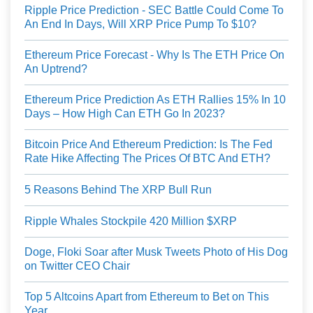
Ripple Price Prediction - SEC Battle Could Come To
An End In Days, Will XRP Price Pump To $10?
Ethereum Price Forecast - Why Is The ETH Price On
An Uptrend?
Ethereum Price Prediction As ETH Rallies 15% In 10
Days – How High Can ETH Go In 2023?
Bitcoin Price And Ethereum Prediction: Is The Fed
Rate Hike Affecting The Prices Of BTC And ETH?
5 Reasons Behind The XRP Bull Run
Ripple Whales Stockpile 420 Million $XRP
Doge, Floki Soar after Musk Tweets Photo of His Dog
on Twitter CEO Chair
Top 5 Altcoins Apart from Ethereum to Bet on This
Year