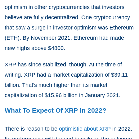
optimism in other cryptocurrencies that investors
believe are fully decentralized. One cryptocurrency
that saw a surge in investor optimism was Ethereum
(ETH). By November 2021, Ethereum had made
new highs above $4800.
XRP has since stabilized, though. At the time of
writing, XRP had a market capitalization of $39.11
billion. That's much higher than its market
capitalization of $15.96 billion in January 2021.
What To Expect Of XRP In 2022?
There is reason to be
optimistic about XRP
in 2022.