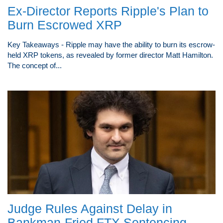
Ex-Director Reports Ripple's Plan to
Burn Escrowed XRP
Key Takeaways - Ripple may have the ability to burn its escrow-
held XRP tokens, as revealed by former director Matt Hamilton.
The concept of...
Judge Rules Against Delay in
Bankman-Fried FTX Sentencing