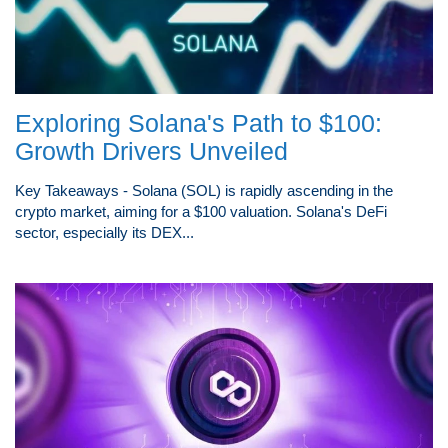
Exploring Solana's Path to $100:
Growth Drivers Unveiled
Key Takeaways - Solana (SOL) is rapidly ascending in the
crypto market, aiming for a $100 valuation. Solana's DeFi
sector, especially its DEX...