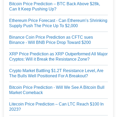
Bitcoin Price Prediction – BTC Back Above $28k,
Can It Keep Pushing Up?
Ethereum Price Forecast - Can Ethereum’s Shrinking
Supply Push The Price Up To $2,000
Binance Coin Price Prediction as CFTC sues
Binance - Will BNB Price Drop Toward $200
XRP Price Prediction as XRP Outperformed All Major
Cryptos: Will it Break the Resistance Zone?
Crypto Market Battling $1.2T Resistance Level, Are
The Bulls Well Positioned For A Breakout?
Bitcoin Price Prediction - Will We See A Bitcoin Bull
Market Comeback
Litecoin Price Prediction – Can LTC Reach $100 In
2023?