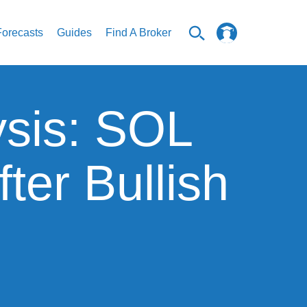
Forecasts
Guides
Find A Broker
ysis: SOL
ter Bullish