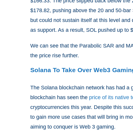
$166.33. The price slipped back below the 
$178.82, pushing above the 20 and 50-bar S
but could not sustain itself at this level 
as support. As a result, SOL pushed up to $
We can see that the Parabolic SAR and MACD
the price rise further.
Solana To Take Over Web3 Gamin
The Solana blockchain network has had a g
blockchain has seen the
price of its native
cryptocurrencies this year. Despite this su
to gain more use cases that will bring in m
aiming to conquer is Web 3 gaming.