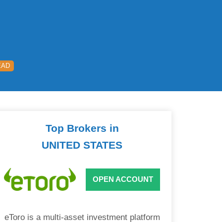
EAD
Top Brokers in
UNITED STATES
OPEN ACCOUNT
eToro is a multi-asset investment platform