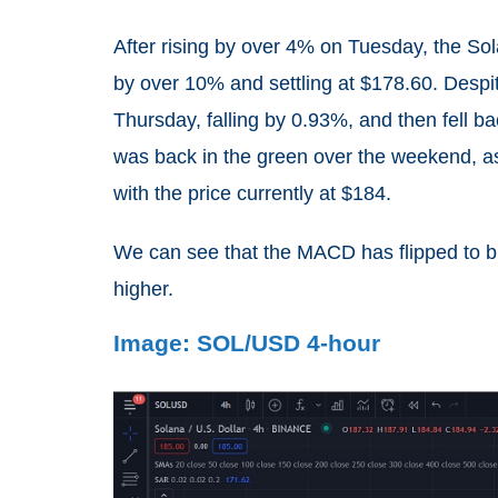
After rising by over 4% on Tuesday, the So
by over 10% and settling at $178.60. Despit
Thursday, falling by 0.93%, and then fell b
was back in the green over the weekend, as
with the price currently at $184.
We can see that the MACD has flipped to bul
higher.
Image: SOL/USD 4-hour