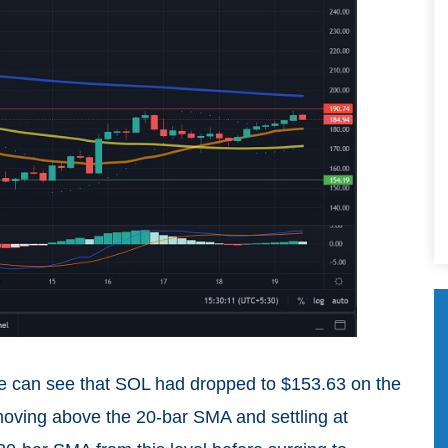
we can see that SOL had dropped to $153.63 on the
 moving above the 20-bar SMA and settling at