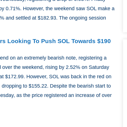
ll by 0.71%. However, the weekend saw SOL make a
 4% and settled at $182.93. The ongoing session
.
yers Looking To Push SOL Towards $190
end on an extremely bearish note, registering a
d over the weekend, rising by 2.52% on Saturday
t $172.99. However, SOL was back in the red on
dropping to $155.22. Despite the bearish start to
sday, as the price registered an increase of over