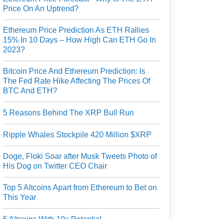
Price On An Uptrend?
Ethereum Price Prediction As ETH Rallies
15% In 10 Days – How High Can ETH Go In
2023?
Bitcoin Price And Ethereum Prediction: Is
The Fed Rate Hike Affecting The Prices Of
BTC And ETH?
5 Reasons Behind The XRP Bull Run
Ripple Whales Stockpile 420 Million $XRP
Doge, Floki Soar after Musk Tweets Photo of
His Dog on Twitter CEO Chair
Top 5 Altcoins Apart from Ethereum to Bet on
This Year