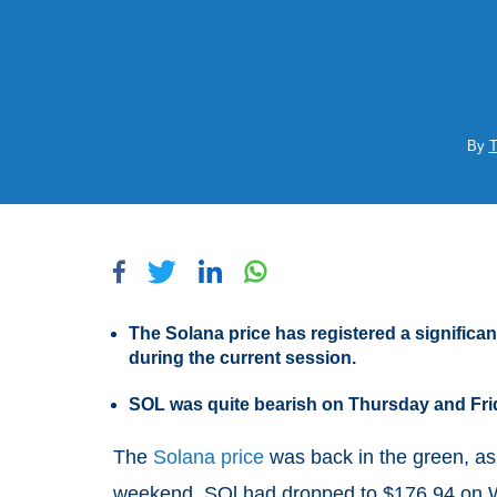
By
T
The Solana price has registered a significa
during the current session.
SOL was quite bearish on Thursday and Fri
The
Solana price
was back in the green, as
weekend. SOl had dropped to $176.94 on W