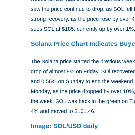
saw the price continue to drop, as SOL fe
strong recovery, as the price rose by over
sees SOL at $185, currently up by over 1%
Solana Price Chart Indicates Bu
The Solana price started the previous week
drop of almost 8% on Friday. SOl recovere
and 0.56% on Sunday to end the weekend a
Monday, as the price dropped by over 10%, 
the week, SOL was back in the green on Tue
4% and moved to $161.46.
Image: SOL/USD daily