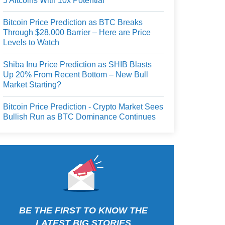
5 Altcoins With 10x Potential
Bitcoin Price Prediction as BTC Breaks
Through $28,000 Barrier – Here are Price
Levels to Watch
Shiba Inu Price Prediction as SHIB Blasts
Up 20% From Recent Bottom – New Bull
Market Starting?
Bitcoin Price Prediction - Crypto Market Sees
Bullish Run as BTC Dominance Continues
BE THE FIRST TO KNOW THE
LATEST BIG STORIES