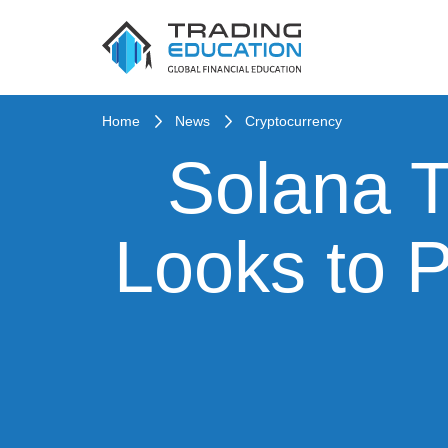
Home
News
Cryptocurrency
Solana T
Looks to P