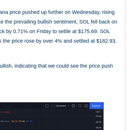
lana price pushed up further on Wednesday, rising
e the prevailing bullish sentiment, SOL fell back on
ack by 0.71% on Friday to settle at $175.69. SOL
 the price rose by over 4% and settled at $182.93,
lish, indicating that we could see the price push