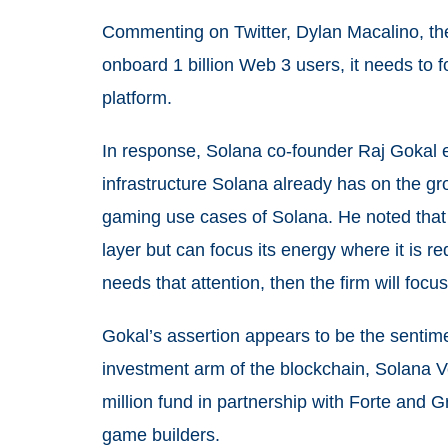
Commenting on Twitter, Dylan Macalino, the 
onboard 1 billion Web 3 users, it needs to 
platform.
In response, Solana co-founder Raj Gokal ex
infrastructure Solana already has on the g
gaming use cases of Solana. He noted that 
layer but can focus its energy where it is r
needs that attention, then the firm will focus 
Gokal’s assertion appears to be the sentim
investment arm of the blockchain, Solana V
million fund in partnership with Forte and 
game builders.