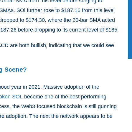
20-bar SMA from this level before surging to
MAs. SOl further rose to $187.16 from this level
and dropped to $174.30, where the 20-bar SMA acted
187.26 before dropping to its current level of $185.
 are both bullish, indicating that we could see
g Scene?
ood year in 2021. Massive adoption of the
 token SOL
become one of the best performing
ccess, the Web3-focused blockchain is still gunning
ore adoption. The next the network appears to be