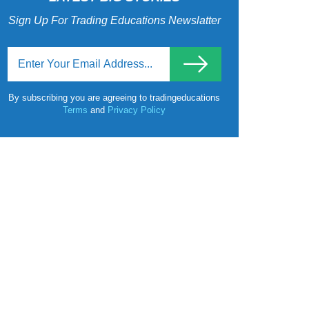
Sign Up For Trading Educations Newslatter
By subscribing you are agreeing to tradingeducations
Terms
and
Privacy Policy