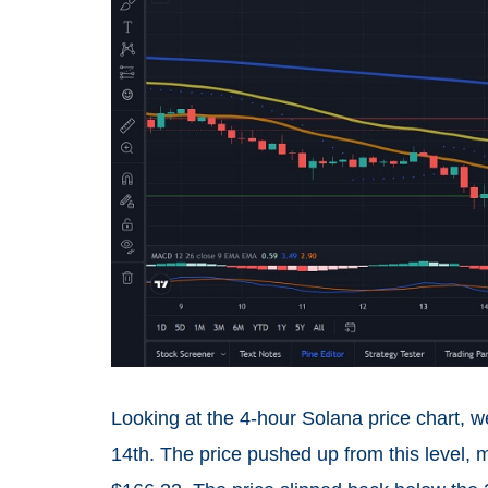
Looking at the 4-hour Solana price chart, 
14th. The price pushed up from this level,