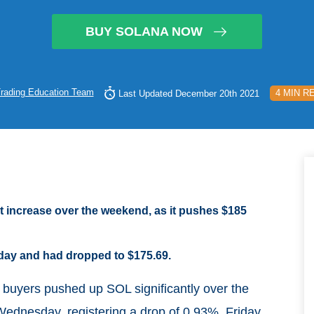
BUY SOLANA NOW
rading Education Team
4 MIN R
Last Updated December 20th 2021
nt increase over the weekend, as it pushes $185
day and had dropped to $175.69.
 buyers pushed up SOL significantly over the
ednesday, registering a drop of 0.93%. Friday