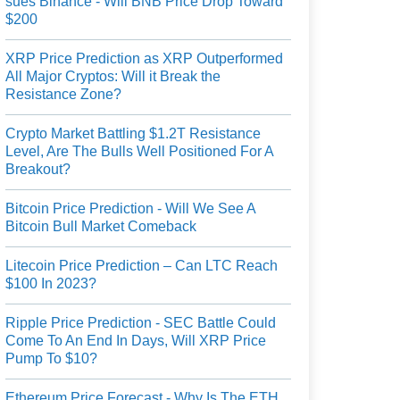
sues Binance - Will BNB Price Drop Toward
$200
XRP Price Prediction as XRP Outperformed
All Major Cryptos: Will it Break the
Resistance Zone?
Crypto Market Battling $1.2T Resistance
Level, Are The Bulls Well Positioned For A
Breakout?
Bitcoin Price Prediction - Will We See A
Bitcoin Bull Market Comeback
Litecoin Price Prediction – Can LTC Reach
$100 In 2023?
Ripple Price Prediction - SEC Battle Could
Come To An End In Days, Will XRP Price
Pump To $10?
Ethereum Price Forecast - Why Is The ETH