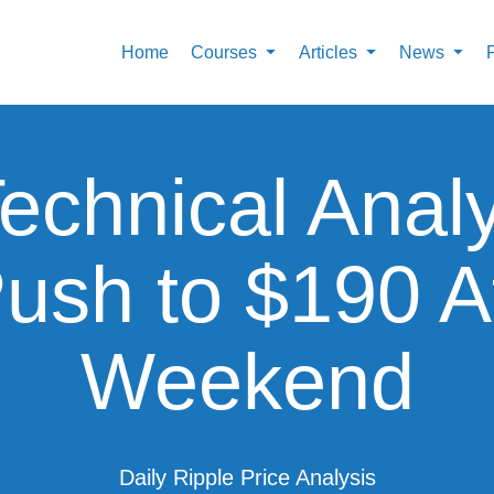
Home
Courses
Articles
News
echnical Anal
ush to $190 Af
Weekend
Daily Ripple Price Analysis