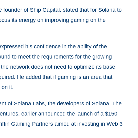
founder of Ship Capital, stated that for Solana to
focus its energy on improving gaming on the
pressed his confidence in the ability of the
round to meet the requirements for the growing
the network does not need to optimize its base
equired. He added that if gaming is an area that
on it.
ent of Solana Labs, the developers of Solana. The
entures, earlier announced the launch of a $150
Griffin Gaming Partners aimed at investing in Web 3