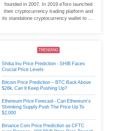
founded in 2007. In 2019 eToro launched
their cryptocurrency trading platform and
its standalone cryptocurrency wallet to US
users.
TRENDING
Shiba Inu Price Prediction - SHIB Faces
Crucial Price Levels
Bitcoin Price Prediction – BTC Back Above
$28k, Can It Keep Pushing Up?
Ethereum Price Forecast - Can Ethereum’s
Shrinking Supply Push The Price Up To
$2,000
Binance Coin Price Prediction as CFTC