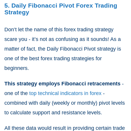
5. Daily Fibonacci Pivot Forex Trading
Strategy
Don’t let the name of this forex trading strategy
scare you - it’s not as confusing as it sounds! As a
matter of fact, the Daily Fibonacci Pivot strategy is
one of the best forex trading strategies for
beginners.
This strategy employs Fibonacci retracements
-
one of the
top technical indicators in forex
-
combined with daily (weekly or monthly) pivot levels
to calculate support and resistance levels.
All these data would result in providing certain trade