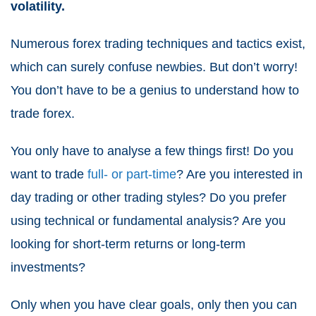
volatility.
Numerous forex trading techniques and tactics exist,
which can surely confuse newbies. But don’t worry!
You don’t have to be a genius to understand how to
trade forex.
You only have to analyse a few things first! Do you
want to trade
full- or part-time
? Are you interested in
day trading or other trading styles? Do you prefer
using technical or fundamental analysis? Are you
looking for short-term returns or long-term
investments?
Only when you have clear goals, only then you can