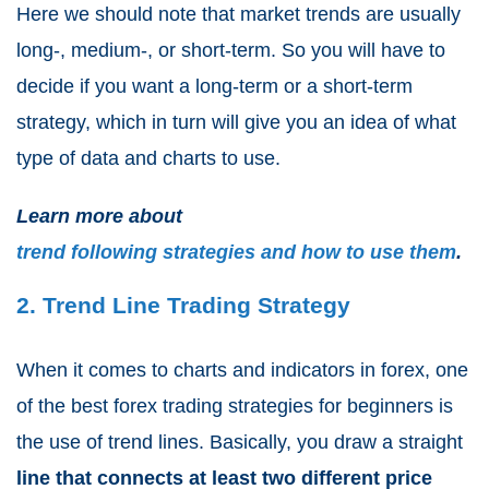
Here we should note that market trends are usually
long-, medium-, or short-term. So you will have to
decide if you want a long-term or a short-term
strategy, which in turn will give you an idea of what
type of data and charts to use.
Learn more about
trend following strategies and how to use them
.
2. Trend Line Trading Strategy
When it comes to charts and indicators in forex, one
of the best forex trading strategies for beginners is
the use of trend lines. Basically, you draw a straight
line that connects at least two different price