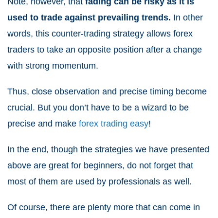
Note, however, that
fading can be risky as it is
used to trade against prevailing trends.
In other
words, this counter-trading strategy allows forex
traders to take an opposite position after a change
with strong momentum.
Thus, close observation and precise timing become
crucial. But you don’t have to be a wizard to be
precise and make
forex trading easy
!
In the end, though the strategies we have presented
above are great for beginners, do not forget that
most of them are used by professionals as well.
Of course, there are plenty more that can come in