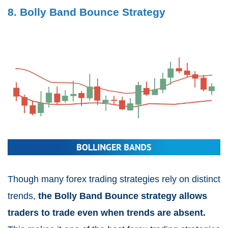
8. Bolly Band Bounce Strategy
Though many forex trading strategies rely on distinct
trends,
the Bolly Band Bounce strategy allows
traders to trade even when trends are absent.