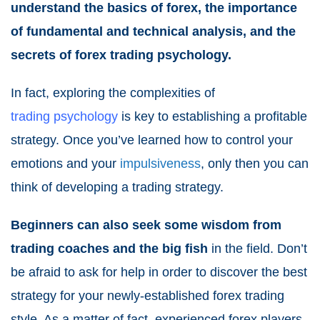
understand the basics of forex, the importance
of fundamental and technical analysis, and the
secrets of forex trading psychology.
In fact, exploring the complexities of
trading psychology
is key to establishing a profitable
strategy. Once you’ve learned how to control your
emotions and your
impulsiveness
, only then you can
think of developing a trading strategy.
Beginners can also seek some wisdom from
trading coaches and the big fish
in the field. Don’t
be afraid to ask for help in order to discover the best
strategy for your newly-established forex trading
style. As a matter of fact, experienced forex players