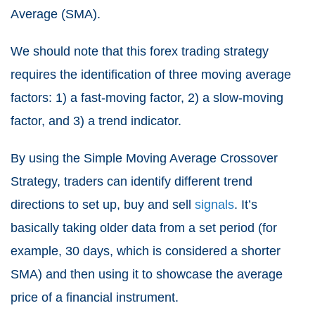
Average (SMA).
We should note that this forex trading strategy
requires the identification of three moving average
factors: 1) a fast-moving factor, 2) a slow-moving
factor, and 3) a trend indicator.
By using the Simple Moving Average Crossover
Strategy, traders can identify different trend
directions to set up, buy and sell
signals
. It’s
basically taking older data from a set period (for
example, 30 days, which is considered a shorter
SMA) and then using it to showcase the average
price of a financial instrument.