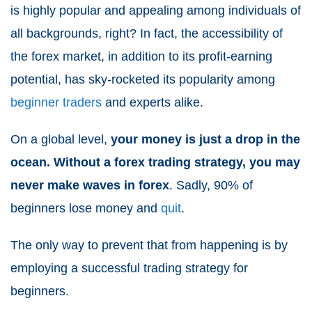
is highly popular and appealing among individuals of
all backgrounds, right? In fact, the accessibility of
the forex market, in addition to its profit-earning
potential, has sky-rocketed its popularity among
beginner traders
and experts alike.
On a global level,
your money is just a drop in the
ocean. Without a forex trading strategy, you may
never make waves in forex
. Sadly, 90% of
beginners lose money and
quit
.
The only way to prevent that from happening is by
employing a successful trading strategy for
beginners.