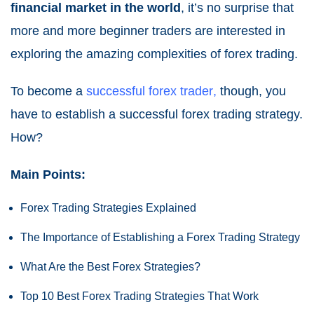
financial market in the world
, it’s no surprise that
more and more beginner traders are interested in
exploring the amazing complexities of forex trading.
To become a
successful forex trader
,
though, you
have to establish a successful forex trading strategy.
How?
Main Points:
Forex Trading Strategies Explained
The Importance of Establishing a Forex Trading Strategy
What Are the Best Forex Strategies?
Top 10 Best Forex Trading Strategies That Work