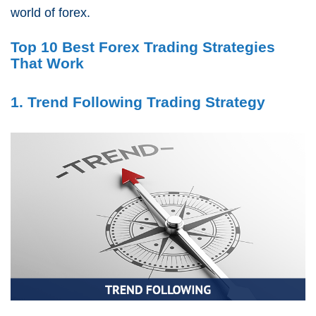
world of forex.
Top 10 Best Forex Trading Strategies
That Work
1. Trend Following Trading Strategy