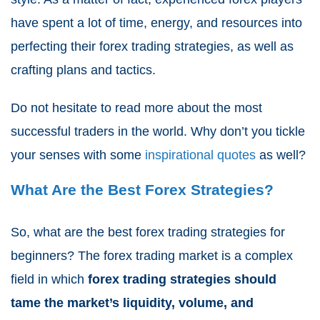
have spent a lot of time, energy, and resources into
perfecting their forex trading strategies, as well as
crafting plans and tactics.
Do not hesitate to read more about the most
successful traders in the world. Why don’t you tickle
your senses with some
inspirational quotes
as well?
What Are the Best Forex Strategies?
So, what are the best forex trading strategies for
beginners? The forex trading market is a complex
field in which
forex trading strategies should
tame the market’s liquidity, volume, and