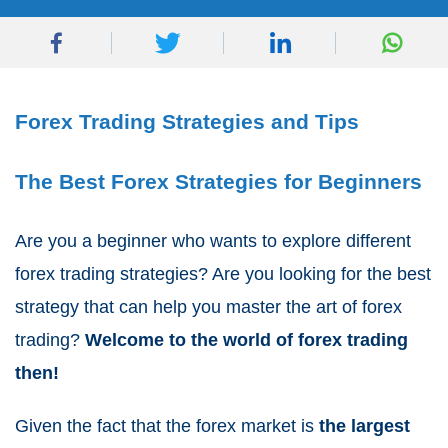
Forex Trading Strategies and Tips
The Best Forex Strategies for Beginners
Are you a beginner who wants to explore different
forex trading strategies? Are you looking for the best
strategy that can help you master the art of forex
trading?
Welcome to the world of forex trading
then!
Given the fact that the forex market is
the largest