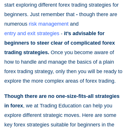
start exploring different forex trading strategies for
beginners. Just remember that
-
though there are
numerous
risk management
and
entry and exit strategies
-
it’s advisable for
beginners to steer clear of complicated forex
trading strategies.
Once you become aware of
how to handle and manage the basics of a plain
forex trading strategy, only then you will be ready to
explore the more complex areas of forex trading.
Though there are no one-size-fits-all strategies
in forex
, we at Trading Education can help you
explore different strategic moves. Here are some
key forex strategies suitable for beginners in the