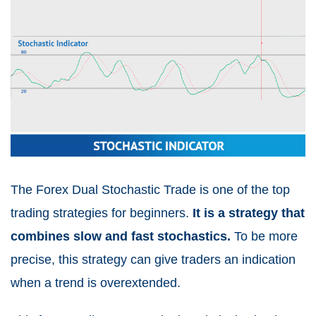
The Forex Dual Stochastic Trade is one of the top
trading strategies for beginners.
It is a strategy that
combines slow and fast stochastics.
To be more
precise, this strategy can give traders an indication
when a trend is overextended.