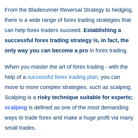
From the Bladerunner Reversal Strategy to hedging,
there is a wide range of forex trading strategies that
can help forex traders succeed.
Establishing a
successful forex trading strategy is, in fact, the
only way you can become a pro
in forex trading.
When you master the art of forex trading - with the
help of a
successful forex trading plan
, you can
move to more complex strategies, such as scalping.
Scalping is a
risky technique suitable for experts;
scalping
is defined as one of the most demanding
ways to trade forex and make a huge profit via many
small trades.