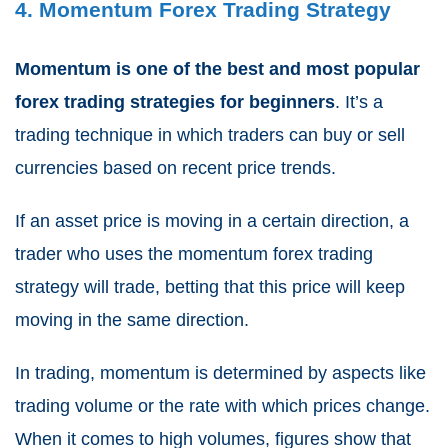
4. Momentum Forex Trading Strategy
Momentum is one of the best and most popular
forex trading strategies for beginners
. It’s a
trading technique in which traders can buy or sell
currencies based on recent price trends.
If an asset price is moving in a certain direction, a
trader who uses the momentum forex trading
strategy will trade, betting that this price will keep
moving in the same direction.
In trading, momentum is determined by aspects like
trading volume or the rate with which prices change.
When it comes to high volumes, figures show that