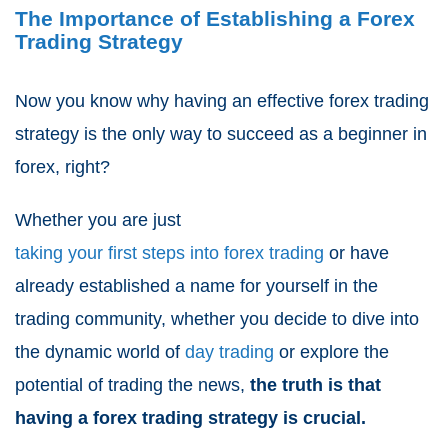
The Importance of Establishing a Forex
Trading Strategy
Now you know why having an effective forex trading
strategy is the only way to succeed as a beginner in
forex, right?
Whether you are just
taking your first steps into forex trading
or have
already established a name for yourself in the
trading community, whether you decide to dive into
the dynamic world of
day trading
or explore the
potential of trading the news,
the truth is that
having a forex trading strategy is crucial.