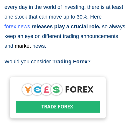
every day in the world of investing, there is at least
one stock that can move up to 30%. Here
forex
news
releases play a crucial role,
so always
keep an eye on different trading announcements
and
market
news
.
Would you consider
Trading Forex
?