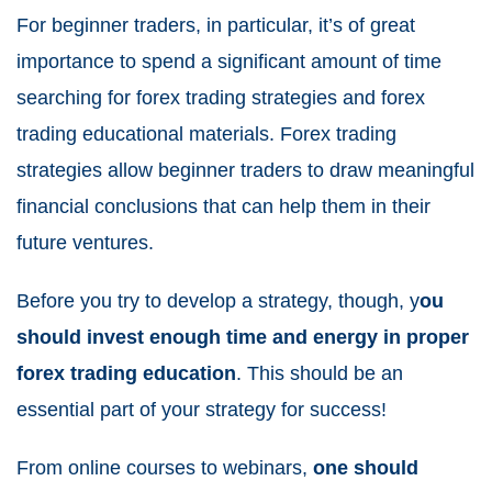
For beginner traders, in particular, it’s of great
importance to spend a significant amount of time
searching for forex trading strategies and forex
trading educational materials. Forex trading
strategies allow beginner traders to draw meaningful
financial conclusions that can help them in their
future ventures.
Before you try to develop a strategy, though, y
ou
should invest enough time and energy in proper
forex trading education
. This should be an
essential part of your strategy for success!
From online courses to webinars,
one should