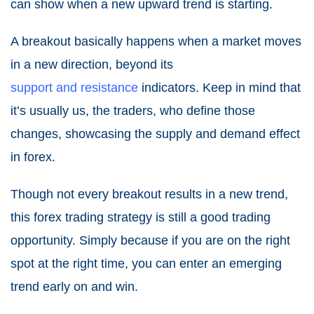
can show when a new upward trend is starting.
A breakout basically happens when a market moves
in a new direction, beyond its
support and resistance
indicator
s. Keep in mind that
it’s usually us, the traders, who define those
changes, showcasing the supply and demand effect
in forex.
Though not every breakout results in a new trend,
this forex trading strategy is still a good trading
opportunity. Simply because if you are on the right
spot at the right time, you can enter an emerging
trend early on and win.