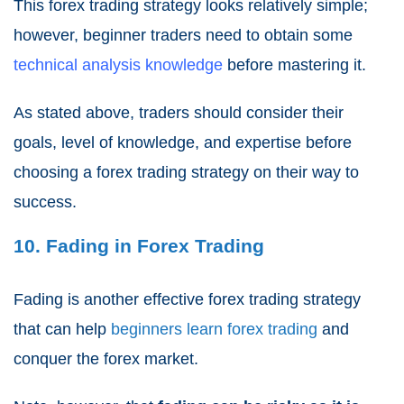
This forex trading strategy looks relatively simple;
however, beginner traders need to obtain some
technical analysis knowledge
before mastering it.
As stated above, traders should consider their
goals, level of knowledge, and expertise before
choosing a forex trading strategy on their way to
success.
10. Fading in Forex Trading
Fading is another effective forex trading strategy
that can help
beginners learn forex trading
and
conquer the forex market.