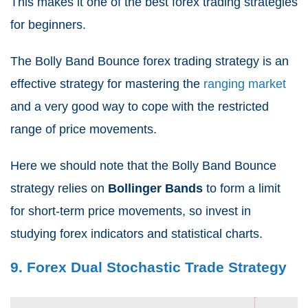
This makes it one of the best forex trading strategies
for beginners.
The Bolly Band Bounce forex trading strategy is an
effective strategy for mastering the
ranging market
and a very good way to cope with the restricted
range of price movements.
Here we should note that the Bolly Band Bounce
strategy relies on
Bollinger Bands
to form a limit
for short-term price movements, so invest in
studying forex indicators and statistical charts.
9. Forex Dual Stochastic Trade Strategy