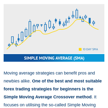
Moving average strategies can benefit pros and
newbies alike.
One of the best and most suitable
forex trading strategies for beginners is the
Simple Moving Average Crossover method
. It
focuses on utilising the so-called Simple Moving