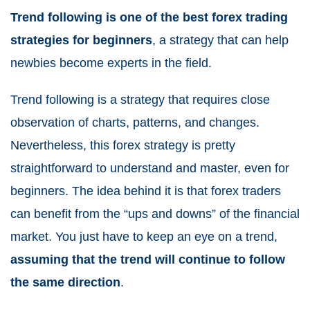
Trend following is one of the best forex trading
strategies for beginners
, a strategy that can help
newbies become experts in the field.
Trend following is a strategy that requires close
observation of charts, patterns, and changes.
Nevertheless, this forex strategy is pretty
straightforward to understand and master, even for
beginners. The idea behind it is that forex traders
can benefit from the “ups and downs” of the financial
market. You just have to keep an eye on a trend,
assuming that the trend will continue to follow
the same direction
.