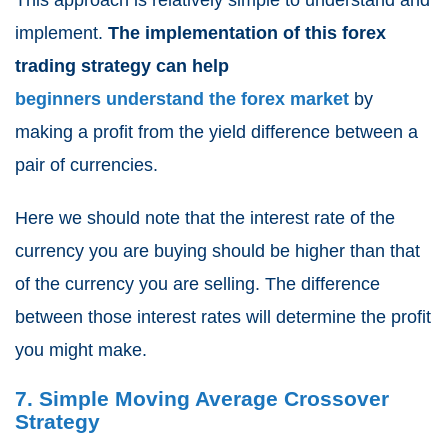
This approach is relatively simple to understand and
implement.
The implementation of this
forex
trading strategy can help
beginners understand the forex market
by
making a profit from the yield difference between a
pair of currencies.
Here we should note that the interest rate of the
currency you are buying should be higher than that
of the currency you are selling. The difference
between those interest rates will determine the profit
you might make.
7. Simple Moving Average Crossover
Strategy