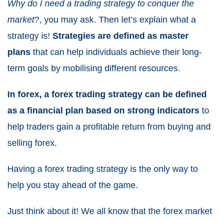
Why do I need a trading strategy to conquer the
market
?, you may ask. Then let’s explain what a
strategy is!
Strategies are defined as master
plans
that can help individuals achieve their long-
term goals by mobilising different resources.
In forex, a forex trading strategy can be defined
as a financial plan based on strong indicators
to
help traders gain a profitable return from buying and
selling forex.
Having a forex trading strategy is the only way to
help you stay ahead of the game.
Just think about it! We all know that the forex market