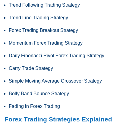
Trend Following Trading Strategy
Trend Line Trading Strategy
Forex Trading Breakout Strategy
Momentum Forex Trading Strategy
Daily Fibonacci Pivot Forex Trading Strategy
Carry Trade Strategy
Simple Moving Average Crossover Strategy
Bolly Band Bounce Strategy
Fading in Forex Trading
Forex Trading Strategies Explained