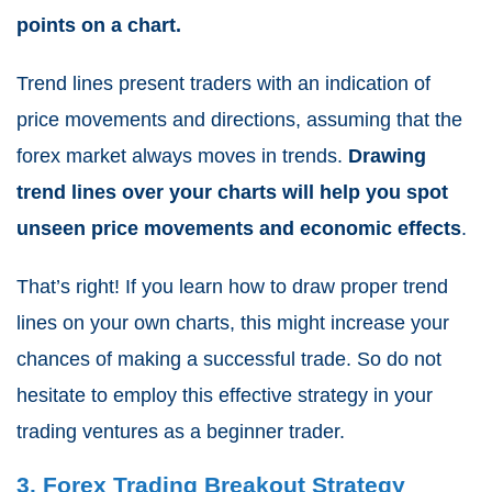
points on a chart.
Trend lines present traders with an indication of
price movements and directions, assuming that the
forex market always moves in trends.
Drawing
trend lines over your charts will help you spot
unseen price movements and economic effects
.
That’s right! If you learn how to draw proper trend
lines on your own charts, this might increase your
chances of making a successful trade. So do not
hesitate to employ this effective strategy in your
trading ventures as a beginner trader.
3. Forex Trading Breakout Strategy