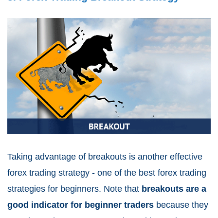
Taking advantage of breakouts is another effective
forex trading strategy - one of the best forex trading
strategies for beginners. Note that
breakouts are a
good indicator for beginner traders
because they