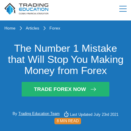
Home
Articles
Forex
The Number 1 Mistake
that Will Stop You Making
Money from Forex
TRADE FOREX NOW
By
Trading Education Team
Last Updated July 23rd 2021
8 MIN READ