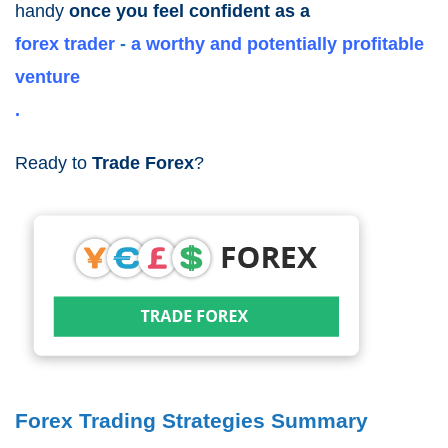
handy
once you feel confident as a
forex trader
-
a worthy and
potentially profitable
venture
.
Ready to
Trade Forex
?
Forex Trading Strategies Summary