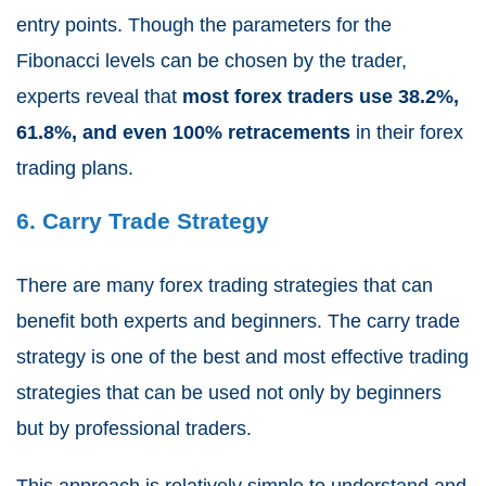
entry points. Though the parameters for the
Fibonacci levels can be chosen by the trader,
experts reveal that
most forex traders use 38.2%,
61.8%, and even 100% retracements
in their forex
trading plans.
6. Carry Trade Strategy
There are many forex trading strategies that can
benefit both experts and beginners. The carry trade
strategy is one of the best and most effective trading
strategies that can be used not only by beginners
but by professional traders.