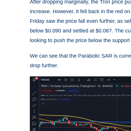
After dropping marginally, the Tron price p
increase. However, it fell back in the red on
Friday saw the price fall even further, as s
below $0.090 and settled at $0.087. The curr
looking to push the price below the support 
We can see that the Parabolic SAR is curren
drop further.