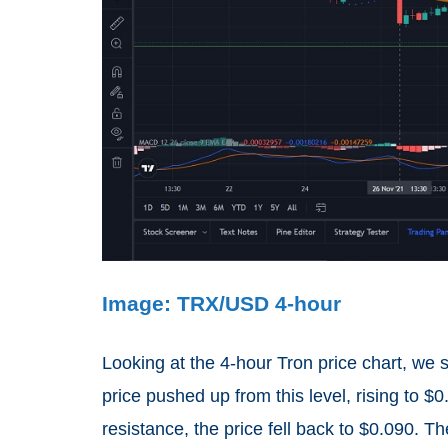
Image: TRX/USD 4-hour
Looking at the 4-hour Tron price chart, we
price pushed up from this level, rising to 
resistance, the price fell back to $0.090. T