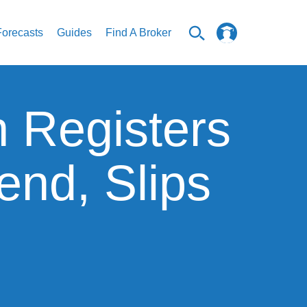
Forecasts
Guides
Find A Broker
n Registers
nd, Slips