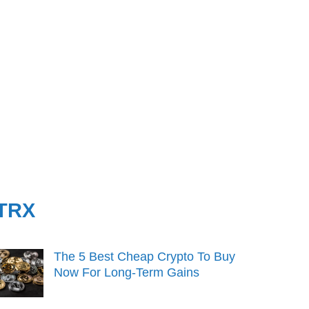
TRX
The 5 Best Cheap Crypto To Buy
Now For Long-Term Gains