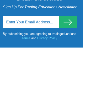
Sign Up For Trading Educations Newslatter
By subscribing you are agreeing to tradingeducations
Terms
and
Privacy Policy