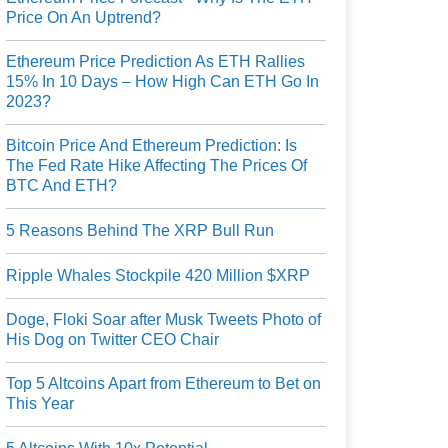
Price On An Uptrend?
Ethereum Price Prediction As ETH Rallies
15% In 10 Days – How High Can ETH Go In
2023?
Bitcoin Price And Ethereum Prediction: Is
The Fed Rate Hike Affecting The Prices Of
BTC And ETH?
5 Reasons Behind The XRP Bull Run
Ripple Whales Stockpile 420 Million $XRP
Doge, Floki Soar after Musk Tweets Photo of
His Dog on Twitter CEO Chair
Top 5 Altcoins Apart from Ethereum to Bet on
This Year