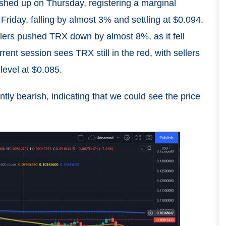
ushed up on Thursday, registering a marginal
 Friday, falling by almost 3% and settling at $0.094.
ellers pushed TRX down by almost 8%, as it fell
ent session sees TRX still in the red, with sellers
level at $0.085.
tly bearish, indicating that we could see the price