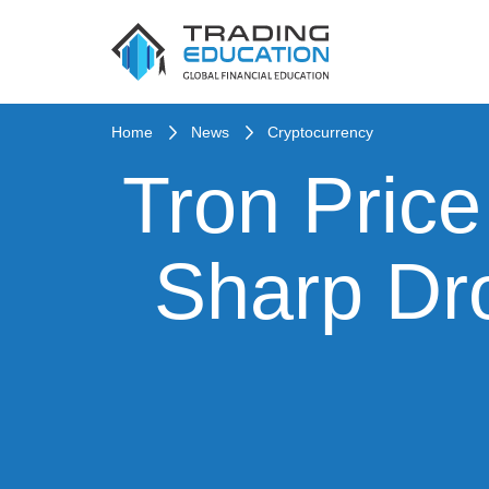
Home
News
Cryptocurrency
Tron Price
Sharp Dr