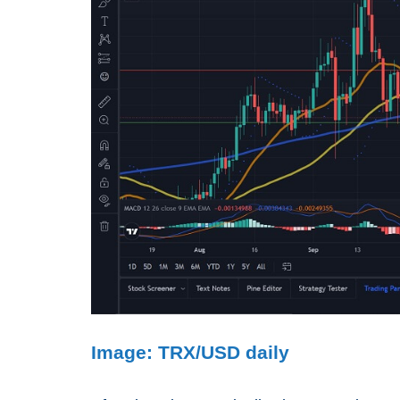
Image: TRX/USD daily