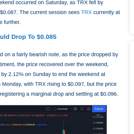
eekend occurred on Saturday, as TRX fell by
t $0.087. The current session sees
TRX
currently at
e further.
ould Drop To $0.085
 on a fairly bearish note, as the price dropped by
timent, the price recovered over the weekend,
 by 2.12% on Sunday to end the weekend at
 Monday, with TRX rising to $0.097, but the price
egistering a marginal drop and settling at $0.096.