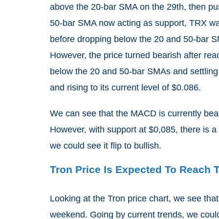
above the 20-bar SMA on the 29th, then pu
50-bar SMA now acting as support, TRX was a
before dropping below the 20 and 50-bar S
However, the price turned bearish after reac
below the 20 and 50-bar SMAs and settling 
and rising to its current level of $0.086.
We can see that the MACD is currently beari
However, with support at $0,085, there is a 
we could see it flip to bullish.
Tron Price Is Expected To Reach 
Looking at the Tron price chart, we see tha
weekend. Going by current trends, we coul