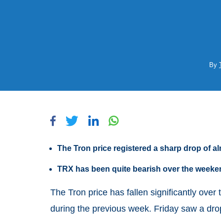
By
The Tron price registered a sharp drop of 
TRX has been quite bearish over the weeke
The Tron price has fallen significantly over 
during the previous week. Friday saw a drop