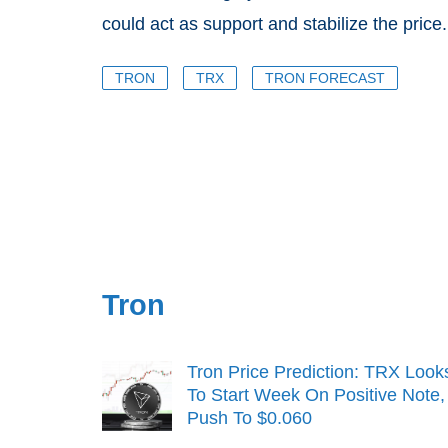
could act as support and stabilize the price.
TRON
TRX
TRON FORECAST
Tron
Tron Price Prediction: TRX Look
To Start Week On Positive Note,
Push To $0.060