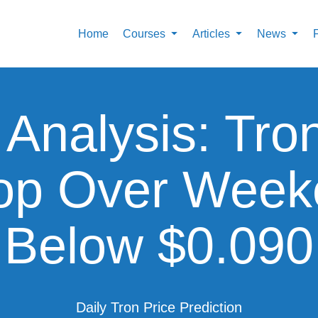
Home
Courses
Articles
News
 Analysis: Tro
op Over Weeke
Below $0.090
Daily Tron Price Prediction