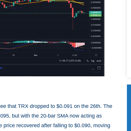
 see that TRX dropped to $0.091 on the 26th. The
$0.095, but with the 20-bar SMA now acting as
he price recovered after falling to $0.090, moving