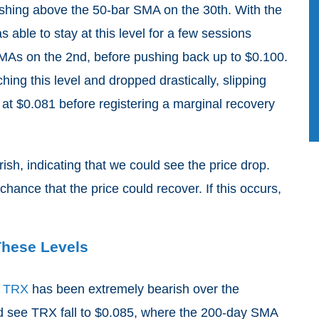
shing above the 50-bar SMA on the 30th. With the
ble to stay at this level for a few sessions
MAs on the 2nd, before pushing back up to $0.100.
hing this level and dropped drastically, slipping
at $0.081 before registering a marginal recovery
sh, indicating that we could see the price drop.
chance that the price could recover. If this occurs,
These Levels
t
TRX
has been extremely bearish over the
d see TRX fall to $0.085, where the 200-day SMA