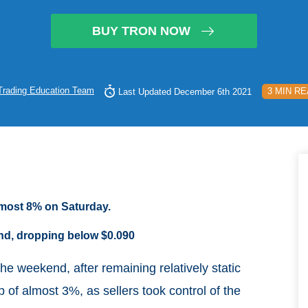
BUY TRON NOW
Trading Education Team
3 MIN R
Last Updated December 6th 2021
almost 8% on Saturday.
nd, dropping below $0.090
the weekend, after remaining relatively static
 of almost 3%, as sellers took control of the