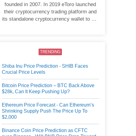
founded in 2007. In 2019 eToro launched
their cryptocurrency trading platform and
its standalone cryptocurrency wallet to US
users.
TRENDING
Shiba Inu Price Prediction - SHIB Faces
Crucial Price Levels
Bitcoin Price Prediction – BTC Back Above
$28k, Can It Keep Pushing Up?
Ethereum Price Forecast - Can Ethereum’s
Shrinking Supply Push The Price Up To
$2,000
Binance Coin Price Prediction as CFTC