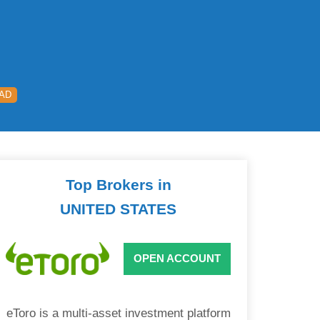
EAD
Top Brokers in
UNITED STATES
OPEN ACCOUNT
eToro is a multi-asset investment platform