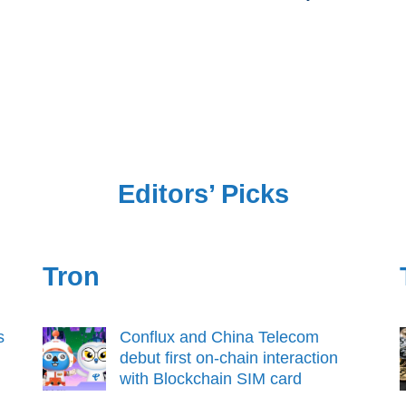
Editors’ Picks
Tron
s
Conflux and China Telecom
debut first on-chain interaction
with Blockchain SIM card