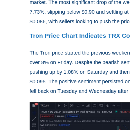
market. The most significant drop of the w
7.73%, slipping below $0.90 and settling a
$0.086, with sellers looking to push the pric
Tron Price Chart Indicates TRX C
The Tron price started the previous weekend
over 8% on Friday. Despite the bearish sen
pushing up by 1.08% on Saturday and then
$0.095. The positive sentiment persisted on
fell back on Tuesday and Wednesday after r