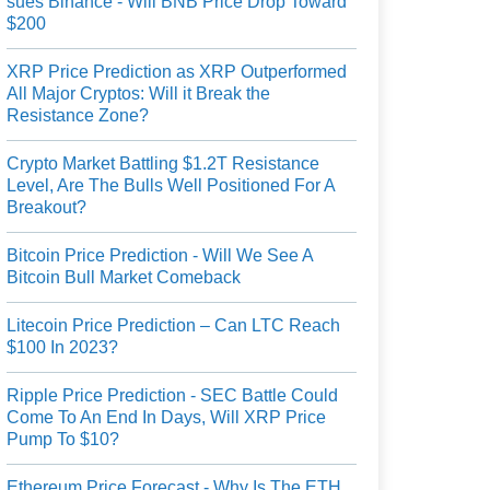
sues Binance - Will BNB Price Drop Toward
$200
XRP Price Prediction as XRP Outperformed
All Major Cryptos: Will it Break the
Resistance Zone?
Crypto Market Battling $1.2T Resistance
Level, Are The Bulls Well Positioned For A
Breakout?
Bitcoin Price Prediction - Will We See A
Bitcoin Bull Market Comeback
Litecoin Price Prediction – Can LTC Reach
$100 In 2023?
Ripple Price Prediction - SEC Battle Could
Come To An End In Days, Will XRP Price
Pump To $10?
Ethereum Price Forecast - Why Is The ETH