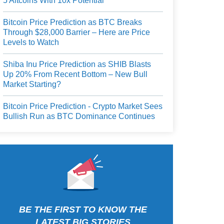
5 Altcoins With 10x Potential
Bitcoin Price Prediction as BTC Breaks
Through $28,000 Barrier – Here are Price
Levels to Watch
Shiba Inu Price Prediction as SHIB Blasts
Up 20% From Recent Bottom – New Bull
Market Starting?
Bitcoin Price Prediction - Crypto Market Sees
Bullish Run as BTC Dominance Continues
BE THE FIRST TO KNOW THE
LATEST BIG STORIES