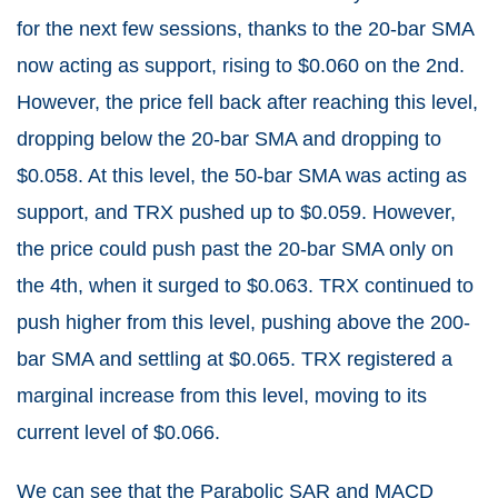
for the next few sessions, thanks to the 20-bar SMA
now acting as support, rising to $0.060 on the 2nd.
However, the price fell back after reaching this level,
dropping below the 20-bar SMA and dropping to
$0.058. At this level, the 50-bar SMA was acting as
support, and TRX pushed up to $0.059. However,
the price could push past the 20-bar SMA only on
the 4th, when it surged to $0.063. TRX continued to
push higher from this level, pushing above the 200-
bar SMA and settling at $0.065. TRX registered a
marginal increase from this level, moving to its
current level of $0.066.
We can see that the Parabolic SAR and MACD