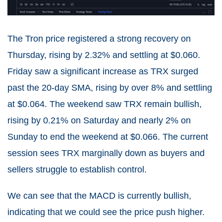
The Tron price registered a strong recovery on
Thursday, rising by 2.32% and settling at $0.060.
Friday saw a significant increase as TRX surged
past the 20-day SMA, rising by over 8% and settling
at $0.064. The weekend saw TRX remain bullish,
rising by 0.21% on Saturday and nearly 2% on
Sunday to end the weekend at $0.066. The current
session sees TRX marginally down as buyers and
sellers struggle to establish control.
We can see that the MACD is currently bullish,
indicating that we could see the price push higher.