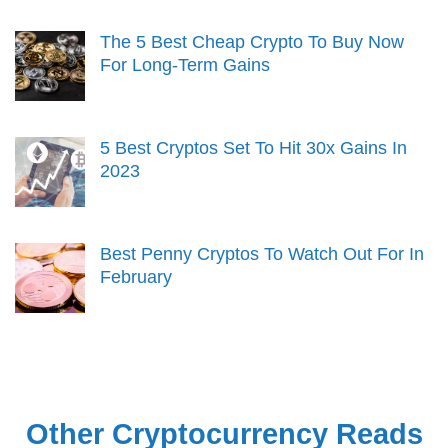
The 5 Best Cheap Crypto To Buy Now
For Long-Term Gains
5 Best Cryptos Set To Hit 30x Gains In
2023
Best Penny Cryptos To Watch Out For In
February
Other Cryptocurrency Reads