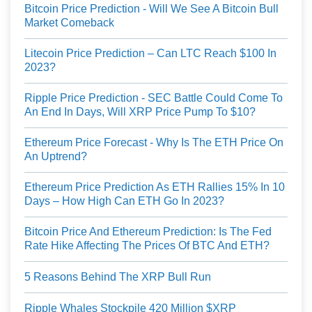
Bitcoin Price Prediction - Will We See A Bitcoin Bull
Market Comeback
Litecoin Price Prediction – Can LTC Reach $100 In
2023?
Ripple Price Prediction - SEC Battle Could Come To
An End In Days, Will XRP Price Pump To $10?
Ethereum Price Forecast - Why Is The ETH Price On
An Uptrend?
Ethereum Price Prediction As ETH Rallies 15% In 10
Days – How High Can ETH Go In 2023?
Bitcoin Price And Ethereum Prediction: Is The Fed
Rate Hike Affecting The Prices Of BTC And ETH?
5 Reasons Behind The XRP Bull Run
Ripple Whales Stockpile 420 Million $XRP