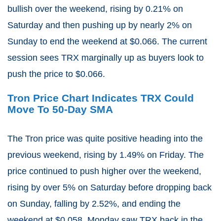
bullish over the weekend, rising by 0.21% on
Saturday and then pushing up by nearly 2% on
Sunday to end the weekend at $0.066. The current
session sees TRX marginally up as buyers look to
push the price to $0.066.
Tron Price Chart Indicates TRX Could
Move To 50-Day SMA
The Tron price was quite positive heading into the
previous weekend, rising by 1.49% on Friday. The
price continued to push higher over the weekend,
rising by over 5% on Saturday before dropping back
on Sunday, falling by 2.52%, and ending the
weekend at $0.058. Monday saw TRX back in the