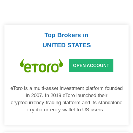
Top Brokers in
UNITED STATES
OPEN ACCOUNT
eToro is a multi-asset investment platform founded
in 2007. In 2019 eToro launched their
cryptocurrency trading platform and its standalone
cryptocurrency wallet to US users.