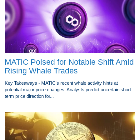
MATIC Poised for Notable Shift Amid
Rising Whale Trades
Key Takeaways - MATIC's recent whale activity hints at
potential major price changes. Analysts predict uncertain short-
term price direction for...