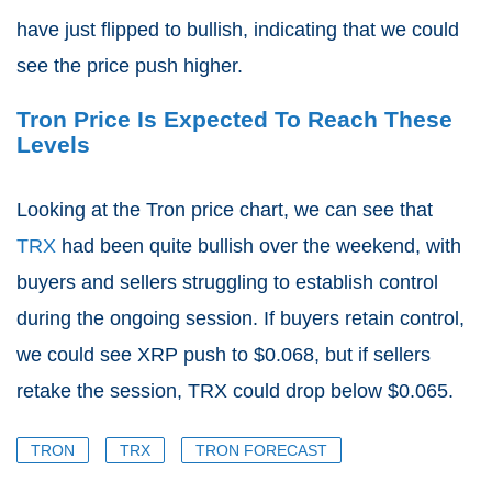
have just flipped to bullish, indicating that we could
see the price push higher.
Tron Price Is Expected To Reach These
Levels
Looking at the Tron price chart, we can see that
TRX
had been quite bullish over the weekend, with
buyers and sellers struggling to establish control
during the ongoing session. If buyers retain control,
we could see XRP push to $0.068, but if sellers
retake the session, TRX could drop below $0.065.
TRON
TRX
TRON FORECAST