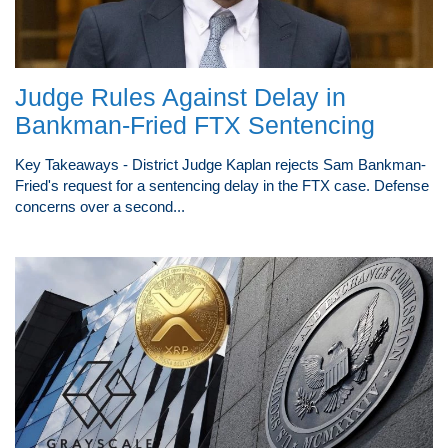
Judge Rules Against Delay in
Bankman-Fried FTX Sentencing
Key Takeaways - District Judge Kaplan rejects Sam Bankman-
Fried's request for a sentencing delay in the FTX case. Defense
concerns over a second...