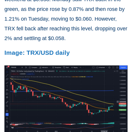
green, as the price rose by 0.87% and then rose by
1.21% on Tuesday, moving to $0.060. However,
TRX fell back after reaching this level, dropping over
2% and settling at $0.058.
Image: TRX/USD daily