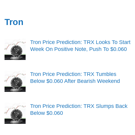
Tron
Tron Price Prediction: TRX Looks To Start
Week On Positive Note, Push To $0.060
Tron Price Prediction: TRX Tumbles
Below $0.060 After Bearish Weekend
Tron Price Prediction: TRX Slumps Back
Below $0.060