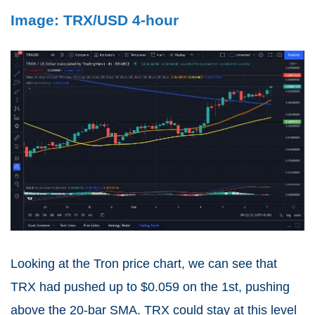
Image: TRX/USD 4-hour
Looking at the Tron price chart, we can see that
TRX had pushed up to $0.059 on the 1st, pushing
above the 20-bar SMA. TRX could stay at this level