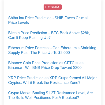
TRENDING
Shiba Inu Price Prediction - SHIB Faces Crucial
Price Levels
Bitcoin Price Prediction – BTC Back Above $28k,
Can It Keep Pushing Up?
Ethereum Price Forecast - Can Ethereum’s Shrinking
Supply Push The Price Up To $2,000
Binance Coin Price Prediction as CFTC sues
Binance - Will BNB Price Drop Toward $200
XRP Price Prediction as XRP Outperformed All Major
Cryptos: Will it Break the Resistance Zone?
Crypto Market Battling $1.2T Resistance Level, Are
The Bulls Well Positioned For A Breakout?