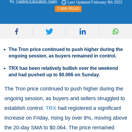
By
Trading Education Team
Last Updated February 8th 2022
3 MIN READ
The Tron price continued to push higher during the
ongoing session, as buyers remained in control.
TRX has been relatively bullish over the weekend
and had pushed up to $0.066 on Sunday.
The Tron price continued to push higher during the
ongoing session, as buyers and sellers struggled to
establish control.
TRX
had registered a significant
increase on Friday, rising by over 8%, moving above
the 20-day SMA to $0.064. The price remained