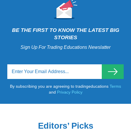
BE THE FIRST TO KNOW THE LATEST BIG
STORIES
Sign Up For Trading Educations Newslatter
By subscribing you are agreeing to tradingeducations
Terms
and
Privacy Policy
Editors’ Picks