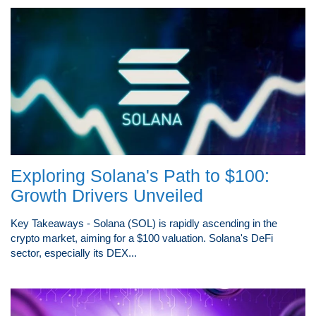
Exploring Solana's Path to $100:
Growth Drivers Unveiled
Key Takeaways - Solana (SOL) is rapidly ascending in the
crypto market, aiming for a $100 valuation. Solana's DeFi
sector, especially its DEX...