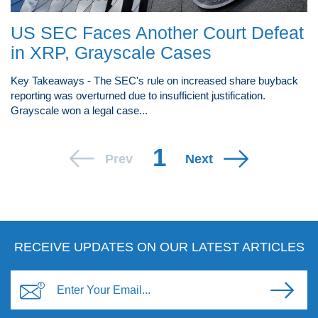
US SEC Faces Another Court Defeat
in XRP, Grayscale Cases
Key Takeaways - The SEC's rule on increased share buyback
reporting was overturned due to insufficient justification.
Grayscale won a legal case...
1
Prev
Next
RECEIVE UPDATES ON OUR LATEST ARTICLES