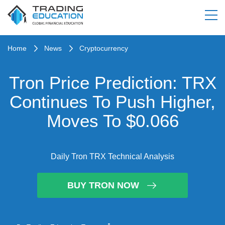
Home
News
Cryptocurrency
Tron Price Prediction: TRX
Continues To Push Higher,
Moves To $0.066
Daily Tron TRX Technical Analysis
BUY TRON NOW