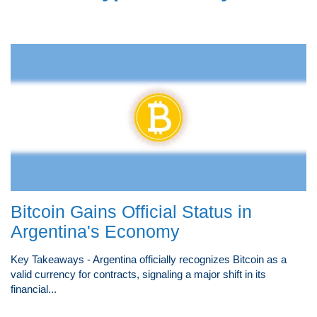
Bitcoin Gains Official Status in
Argentina's Economy
Key Takeaways - Argentina officially recognizes Bitcoin as a
valid currency for contracts, signaling a major shift in its
financial...