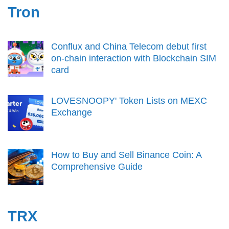
Tron
Conflux and China Telecom debut first
on-chain interaction with Blockchain SIM
card
LOVESNOOPY' Token Lists on MEXC
Exchange
How to Buy and Sell Binance Coin: A
Comprehensive Guide
TRX