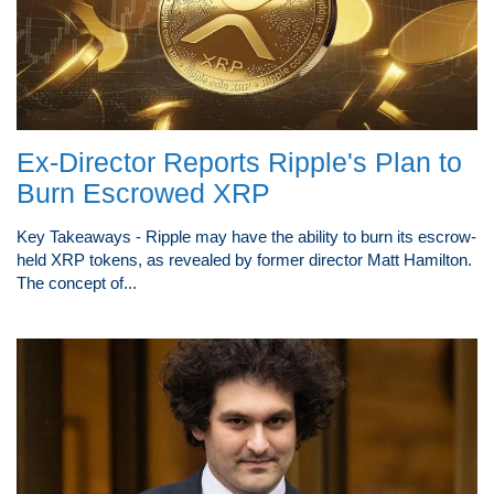
Ex-Director Reports Ripple's Plan to
Burn Escrowed XRP
Key Takeaways - Ripple may have the ability to burn its escrow-
held XRP tokens, as revealed by former director Matt Hamilton.
The concept of...