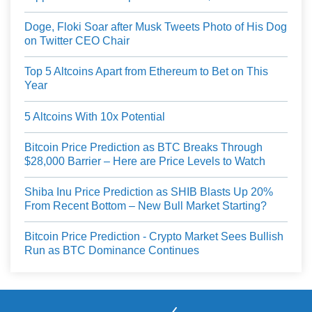
Doge, Floki Soar after Musk Tweets Photo of His Dog
on Twitter CEO Chair
Top 5 Altcoins Apart from Ethereum to Bet on This
Year
5 Altcoins With 10x Potential
Bitcoin Price Prediction as BTC Breaks Through
$28,000 Barrier – Here are Price Levels to Watch
Shiba Inu Price Prediction as SHIB Blasts Up 20%
From Recent Bottom – New Bull Market Starting?
Bitcoin Price Prediction - Crypto Market Sees Bullish
Run as BTC Dominance Continues