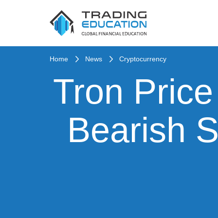
Home
News
Cryptocurrency
Tron Price
Bearish S