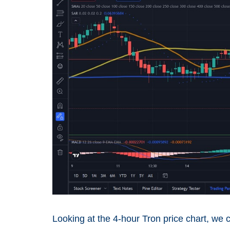
Looking at the 4-hour Tron price chart, we