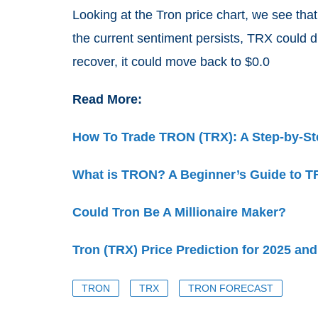
Looking at the Tron price chart, we see tha
the current sentiment persists, TRX could d
recover, it could move back to $0.0
Read More:
How To Trade TRON (TRX): A Step-by-St
What is TRON? A Beginner’s Guide to TR
Could Tron Be A Millionaire Maker?
Tron (TRX) Price Prediction for 2025 an
TRON
TRX
TRON FORECAST