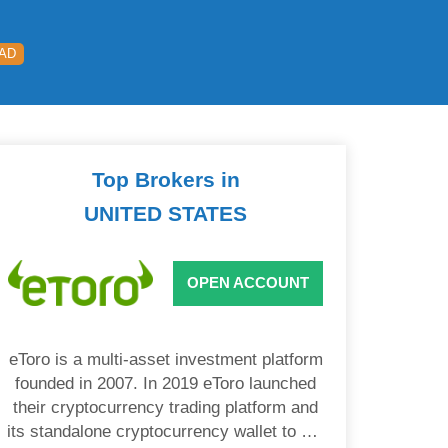
EAD
Top Brokers in
UNITED STATES
OPEN ACCOUNT
eToro is a multi-asset investment platform
founded in 2007. In 2019 eToro launched
their cryptocurrency trading platform and
its standalone cryptocurrency wallet to US