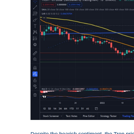
Despite the bearish sentiment, the Tron pri