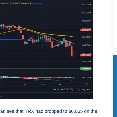
 can see that TRX had dropped to $0.065 on the