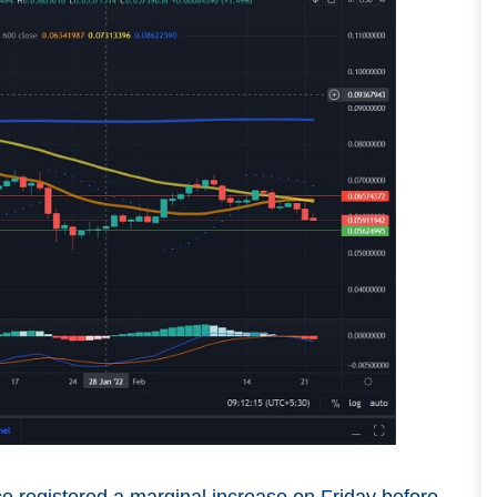
ce registered a marginal increase on Friday before