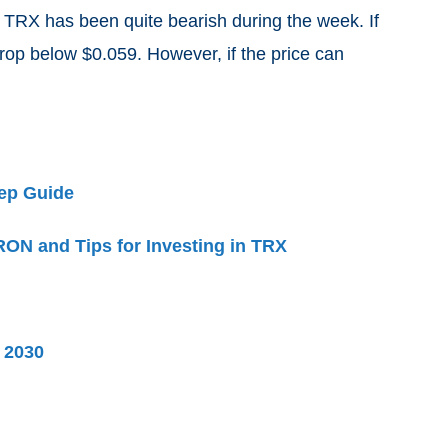
t TRX has been quite bearish during the week. If
rop below $0.059. However, if the price can
ep Guide
ON and Tips for Investing in TRX
d 2030