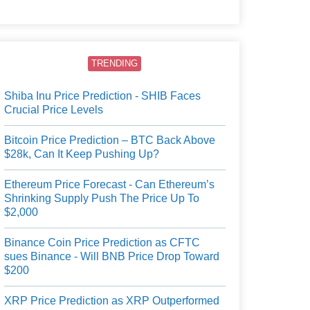
users.
TRENDING
Shiba Inu Price Prediction - SHIB Faces
Crucial Price Levels
Bitcoin Price Prediction – BTC Back Above
$28k, Can It Keep Pushing Up?
Ethereum Price Forecast - Can Ethereum’s
Shrinking Supply Push The Price Up To
$2,000
Binance Coin Price Prediction as CFTC
sues Binance - Will BNB Price Drop Toward
$200
XRP Price Prediction as XRP Outperformed