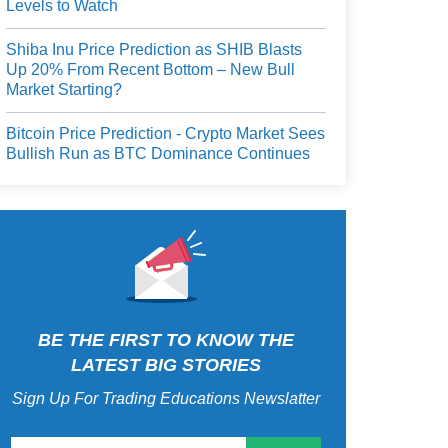
Levels to Watch
Shiba Inu Price Prediction as SHIB Blasts
Up 20% From Recent Bottom – New Bull
Market Starting?
Bitcoin Price Prediction - Crypto Market Sees
Bullish Run as BTC Dominance Continues
BE THE FIRST TO KNOW THE
LATEST BIG STORIES
Sign Up For Trading Educations Newslatter