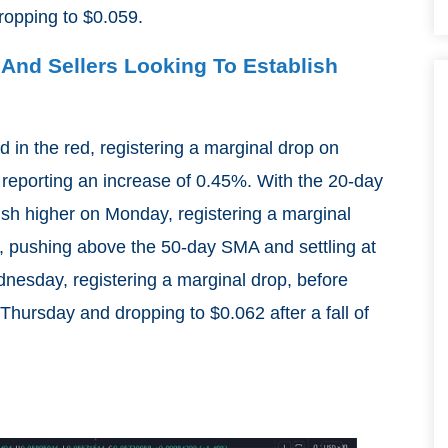
ropping to $0.059.
 And Sellers Looking To Establish
 in the red, registering a marginal drop on
reporting an increase of 0.45%. With the 20-day
sh higher on Monday, registering a marginal
, pushing above the 50-day SMA and settling at
dnesday, registering a marginal drop, before
hursday and dropping to $0.062 after a fall of