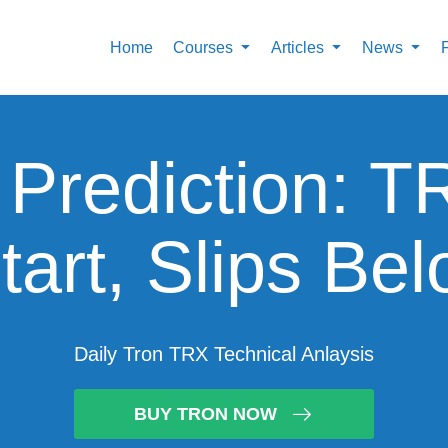
Home
Courses
Articles
News
 Prediction: T
tart, Slips Be
Daily Tron TRX Technical Anlaysis
BUY TRON NOW