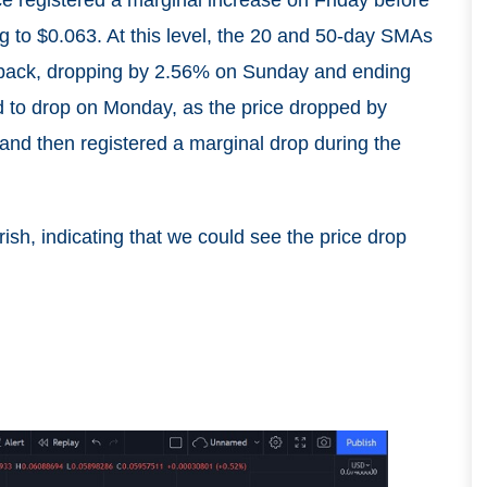
g to $0.063. At this level, the 20 and 50-day SMAs
l back, dropping by 2.56% on Sunday and ending
d to drop on Monday, as the price dropped by
 and then registered a marginal drop during the
sh, indicating that we could see the price drop
n