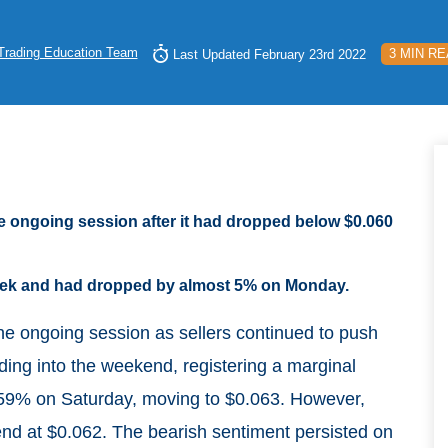
Trading Education Team
3 MIN R
Last Updated February 23rd 2022
e ongoing session after it had dropped below $0.060
 week and had dropped by almost 5% on Monday.
he ongoing session as sellers continued to push
ding into the weekend, registering a marginal
.59% on Saturday, moving to $0.063. However,
nd at $0.062. The bearish sentiment persisted on