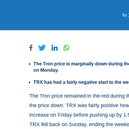
By
The Tron price is marginally down during th
on Monday.
TRX has had a fairly negative start to the
The Tron price remained in the red during t
the price down. TRX was fairly positive hea
increase on Friday before pushing up by 1
TRX fell back on Sunday, ending the weeke