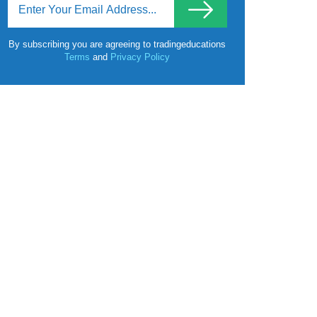
By subscribing you are agreeing to tradingeducations
Terms
and
Privacy Policy