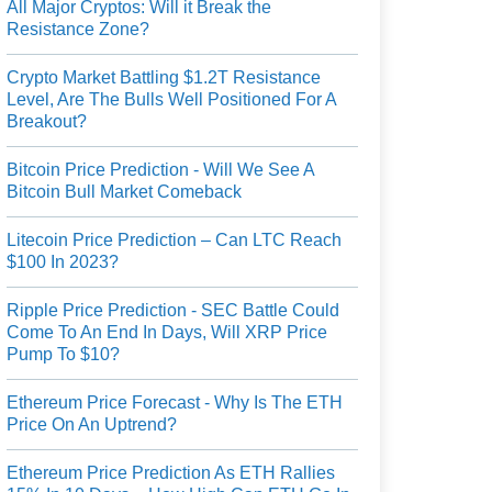
All Major Cryptos: Will it Break the
Resistance Zone?
Crypto Market Battling $1.2T Resistance
Level, Are The Bulls Well Positioned For A
Breakout?
Bitcoin Price Prediction - Will We See A
Bitcoin Bull Market Comeback
Litecoin Price Prediction – Can LTC Reach
$100 In 2023?
Ripple Price Prediction - SEC Battle Could
Come To An End In Days, Will XRP Price
Pump To $10?
Ethereum Price Forecast - Why Is The ETH
Price On An Uptrend?
Ethereum Price Prediction As ETH Rallies