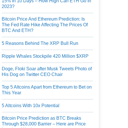
15% In 10 Days – How High Can ETH Go In
2023?
Bitcoin Price And Ethereum Prediction: Is
The Fed Rate Hike Affecting The Prices Of
BTC And ETH?
5 Reasons Behind The XRP Bull Run
Ripple Whales Stockpile 420 Million $XRP
Doge, Floki Soar after Musk Tweets Photo of
His Dog on Twitter CEO Chair
Top 5 Altcoins Apart from Ethereum to Bet on
This Year
5 Altcoins With 10x Potential
Bitcoin Price Prediction as BTC Breaks
Through $28,000 Barrier – Here are Price