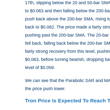
17th, slipping below the 20 and 50-bar SMA
to $0.063 and then falling below the 200-b
push back above the 200-bar SMA, rising t
back to $0.062. The price made a fairly stron
pushing past the 200-bar SMA. The 20-bar 
fell back, falling back below the 200-bar 
fairly strong recovery from this level, pus
$0.063, before turning bearish, dropping b
level of $0.059.
We can see that the Parabolic SAR and MAC
the price push lower.
Tron Price Is Expected To Reach 