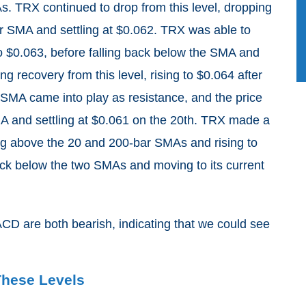
s. TRX continued to drop from this level, dropping
ar SMA and settling at $0.062. TRX was able to
o $0.063, before falling back below the SMA and
g recovery from this level, rising to $0.064 after
SMA came into play as resistance, and the price
SMA and settling at $0.061 on the 20th. TRX made a
hing above the 20 and 200-bar SMAs and rising to
ack below the two SMAs and moving to its current
D are both bearish, indicating that we could see
These Levels