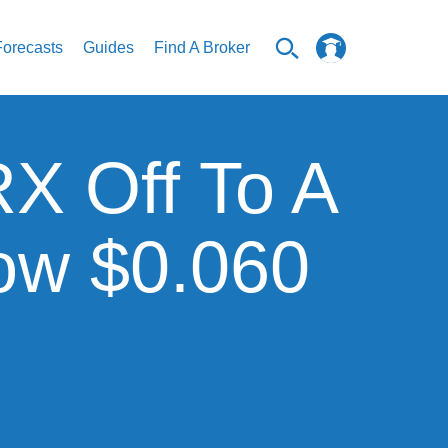
Forecasts
Guides
Find A Broker
RX Off To A
low $0.060