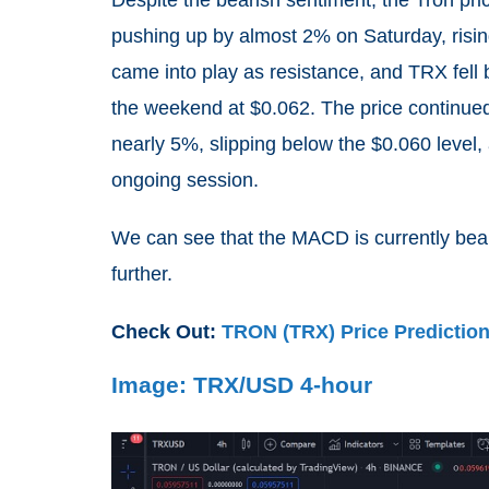
pushing up by almost 2% on Saturday, risin
came into play as resistance, and TRX fel
the weekend at $0.062. The price continue
nearly 5%, slipping below the $0.060 level,
ongoing session.
We can see that the MACD is currently beari
further.
Check Out:
TRON (TRX) Price Predictio
Image: TRX/USD 4-hour