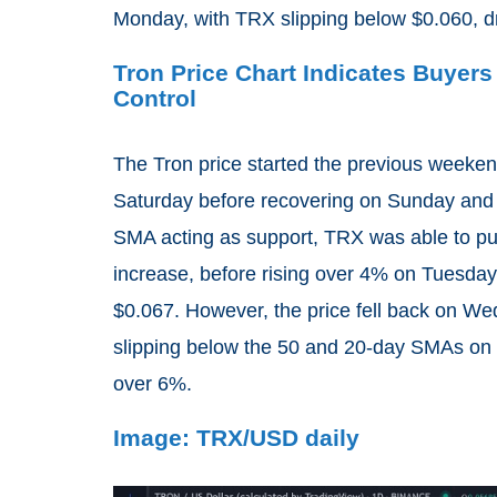
Monday, with TRX slipping below $0.060, d
Tron Price Chart Indicates Buyers
Control
The Tron price started the previous weekend
Saturday before recovering on Sunday and 
SMA acting as support, TRX was able to pu
increase, before rising over 4% on Tuesday
$0.067. However, the price fell back on We
slipping below the 50 and 20-day SMAs on T
over 6%.
Image: TRX/USD daily