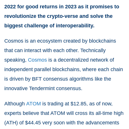
2022 for good returns in 2023 as it promises to
revolutionize the crypto-verse and solve the
biggest challenge of interoperability.
Cosmos is an ecosystem created by blockchains
that can interact with each other. Technically
speaking,
Cosmos
is a decentralized network of
independent parallel blockchains, where each chain
is driven by BFT consensus algorithms like the
innovative Tendermint consensus.
Although
ATOM
is trading at $12.85, as of now,
experts believe that ATOM will cross its all-time high
(ATH) of $44.45 very soon with the advancements