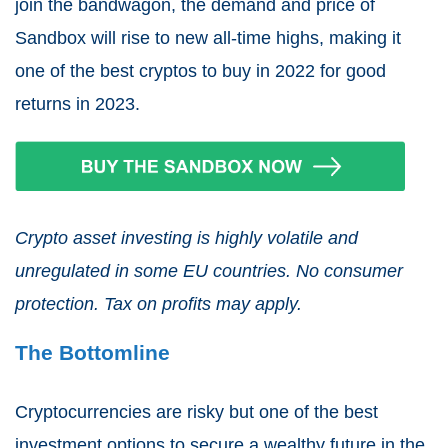
join the bandwagon, the demand and price of
Sandbox will rise to new all-time highs, making it
one of the best cryptos to buy in 2022 for good
returns in 2023.
Crypto asset investing is highly volatile and
unregulated in some EU countries. No consumer
protection. Tax on profits may apply.
The Bottomline
Cryptocurrencies are risky but one of the best
investment options to secure a wealthy future in the