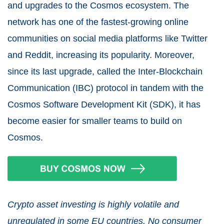
and upgrades to the Cosmos ecosystem. The
network has one of the fastest-growing online
communities on social media platforms like Twitter
and Reddit, increasing its popularity. Moreover,
since its last upgrade, called the Inter-Blockchain
Communication (IBC) protocol in tandem with the
Cosmos Software Development Kit (SDK), it has
become easier for smaller teams to build on
Cosmos.
Crypto asset investing is highly volatile and
unregulated in some EU countries. No consumer