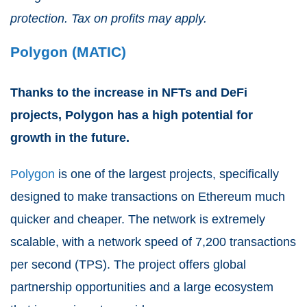
protection. Tax on profits may apply.
Polygon (MATIC)
Thanks to the increase in NFTs and DeFi
projects, Polygon has a high potential for
growth in the future.
Polygon
is one of the largest projects, specifically
designed to make transactions on Ethereum much
quicker and cheaper. The network is extremely
scalable, with a network speed of 7,200 transactions
per second (TPS). The project offers global
partnership opportunities and a large ecosystem