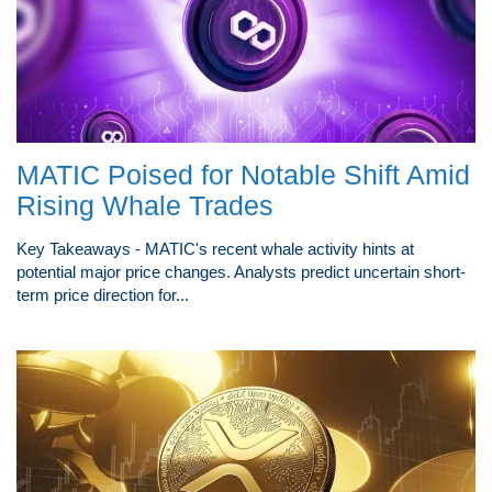
MATIC Poised for Notable Shift Amid
Rising Whale Trades
Key Takeaways - MATIC's recent whale activity hints at
potential major price changes. Analysts predict uncertain short-
term price direction for...