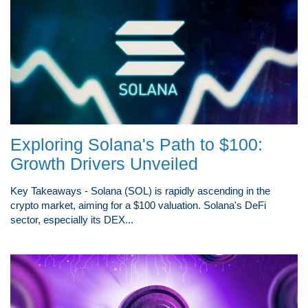
Exploring Solana's Path to $100:
Growth Drivers Unveiled
Key Takeaways - Solana (SOL) is rapidly ascending in the
crypto market, aiming for a $100 valuation. Solana's DeFi
sector, especially its DEX...