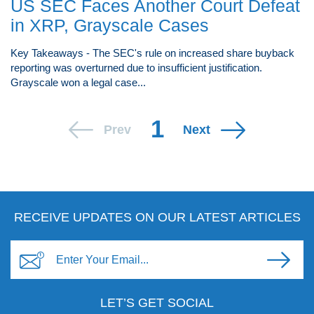
US SEC Faces Another Court Defeat
in XRP, Grayscale Cases
Key Takeaways - The SEC's rule on increased share buyback
reporting was overturned due to insufficient justification.
Grayscale won a legal case...
1
Prev
Next
RECEIVE UPDATES ON OUR LATEST ARTICLES
LET’S GET SOCIAL