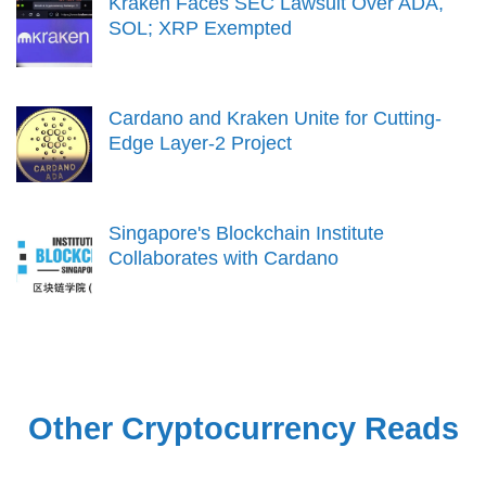
Kraken Faces SEC Lawsuit Over ADA,
SOL; XRP Exempted
Cardano and Kraken Unite for Cutting-
Edge Layer-2 Project
Singapore's Blockchain Institute
Collaborates with Cardano
Other Cryptocurrency Reads