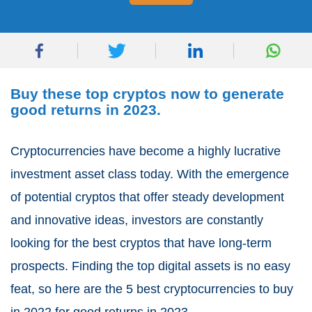
Buy these top cryptos now to generate
good returns in 2023.
Cryptocurrencies have become a highly lucrative
investment asset class today. With the emergence
of potential cryptos that offer steady development
and innovative ideas, investors are constantly
looking for the best cryptos that have long-term
prospects. Finding the top digital assets is no easy
feat, so here are the 5 best cryptocurrencies to buy