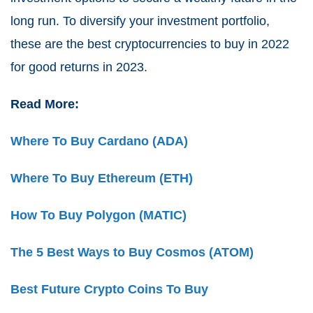
long run. To diversify your investment portfolio,
these are the best cryptocurrencies to buy in 2022
for good returns in 2023.
Read More:
Where To Buy Cardano (ADA)
Where To Buy Ethereum (ETH)
How To Buy Polygon (MATIC)
The 5 Best Ways to Buy Cosmos (ATOM)
Best Future Crypto Coins To Buy