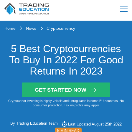
Home
News
Cryptocurrency
5 Best Cryptocurrencies
To Buy In 2022 For Good
Returns In 2023
GET STARTED NOW
Cryptoasset investing is highly volatile and unregulated in some EU countries. No
consumer protection. Tax on profits may apply.
By
Trading Education Team
Last Updated August 25th 2022
5 MIN READ