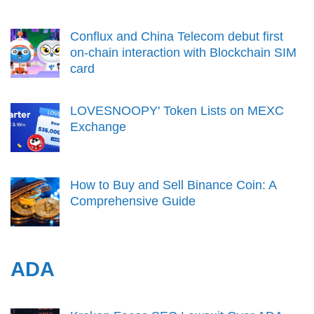
Conflux and China Telecom debut first
on-chain interaction with Blockchain SIM
card
LOVESNOOPY' Token Lists on MEXC
Exchange
How to Buy and Sell Binance Coin: A
Comprehensive Guide
ADA