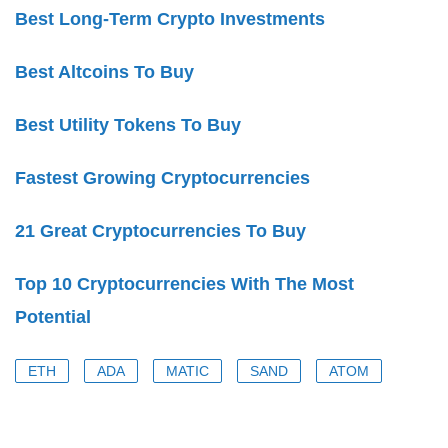
Best Long-Term Crypto Investments
Best Altcoins To Buy
Best Utility Tokens To Buy
Fastest Growing Cryptocurrencies
21 Great Cryptocurrencies To Buy
Top 10 Cryptocurrencies With The Most
Potential
ETH
ADA
MATIC
SAND
ATOM