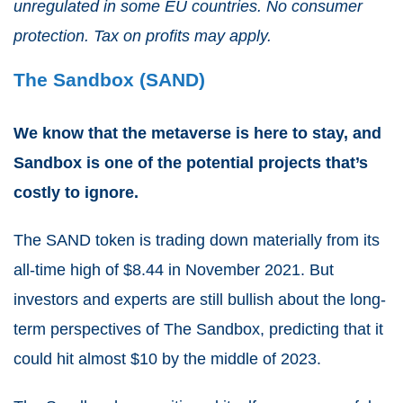
unregulated in some EU countries. No consumer
protection. Tax on profits may apply.
The Sandbox (SAND)
We know that the metaverse is here to stay, and
Sandbox is one of the potential projects that’s
costly to ignore.
The SAND token is trading down materially from its
all-time high of $8.44 in November 2021. But
investors and experts are still bullish about the long-
term perspectives of The Sandbox, predicting that it
could hit almost $10 by the middle of 2023.