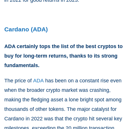
in 2022 for good returns in 2023.
Cardano (ADA)
ADA certainly tops the list of the best cryptos to
buy for long-term returns, thanks to its strong
fundamentals.
The price of
ADA
has been on a constant rise even
when the broader crypto market was crashing,
making the fledging asset a lone bright spot among
thousands of other tokens. The major catalyst for
Cardano in 2022 was that the crypto hit several key
milestones, exceeding the 20 million transaction