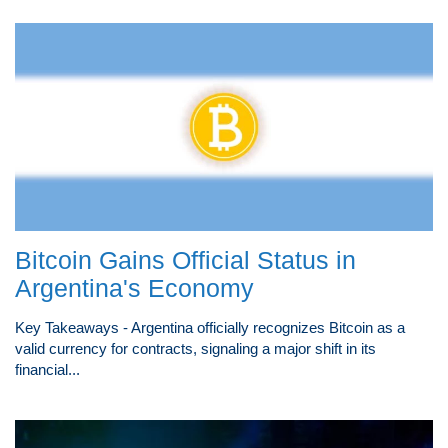
Bitcoin Gains Official Status in
Argentina's Economy
Key Takeaways - Argentina officially recognizes Bitcoin as a
valid currency for contracts, signaling a major shift in its
financial...