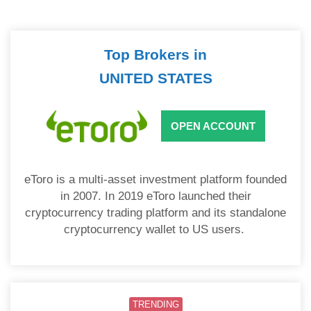
Top Brokers in
UNITED STATES
OPEN ACCOUNT
eToro is a multi-asset investment platform founded
in 2007. In 2019 eToro launched their
cryptocurrency trading platform and its standalone
cryptocurrency wallet to US users.
TRENDING