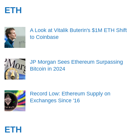
ETH
A Look at Vitalik Buterin's $1M ETH Shift
to Coinbase
JP Morgan Sees Ethereum Surpassing
Bitcoin in 2024
Record Low: Ethereum Supply on
Exchanges Since '16
ETH