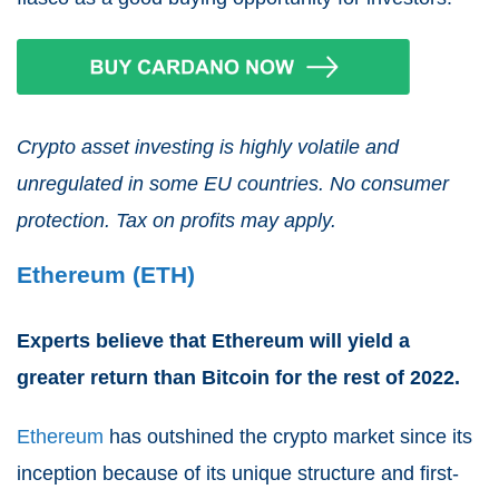
Crypto asset investing is highly volatile and
unregulated in some EU countries. No consumer
protection. Tax on profits may apply.
Ethereum (ETH)
Experts believe that Ethereum will yield a
greater return than Bitcoin for the rest of 2022.
Ethereum
has outshined the crypto market since its
inception because of its unique structure and first-