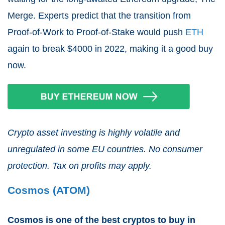
Merge. Experts predict that the transition from
Proof-of-Work to Proof-of-Stake would push
ETH
again to break $4000 in 2022, making it a good buy
now.
Crypto asset investing is highly volatile and
unregulated in some EU countries. No consumer
protection. Tax on profits may apply.
Cosmos (ATOM)
Cosmos is one of the best cryptos to buy in