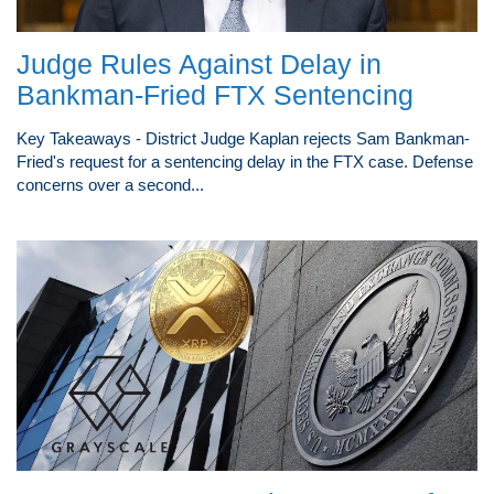
Judge Rules Against Delay in
Bankman-Fried FTX Sentencing
Key Takeaways - District Judge Kaplan rejects Sam Bankman-
Fried's request for a sentencing delay in the FTX case. Defense
concerns over a second...