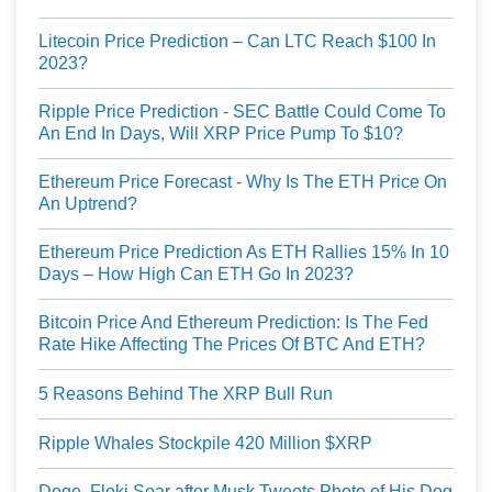
Litecoin Price Prediction – Can LTC Reach $100 In
2023?
Ripple Price Prediction - SEC Battle Could Come To
An End In Days, Will XRP Price Pump To $10?
Ethereum Price Forecast - Why Is The ETH Price On
An Uptrend?
Ethereum Price Prediction As ETH Rallies 15% In 10
Days – How High Can ETH Go In 2023?
Bitcoin Price And Ethereum Prediction: Is The Fed
Rate Hike Affecting The Prices Of BTC And ETH?
5 Reasons Behind The XRP Bull Run
Ripple Whales Stockpile 420 Million $XRP
Doge, Floki Soar after Musk Tweets Photo of His Dog