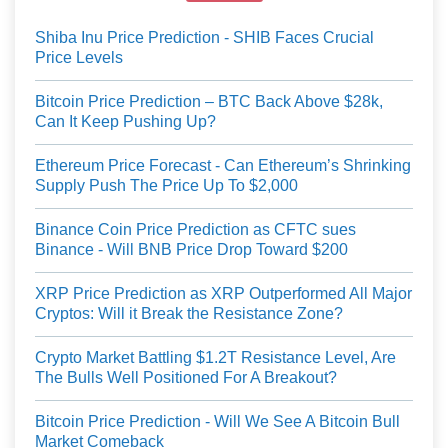
Shiba Inu Price Prediction - SHIB Faces Crucial
Price Levels
Bitcoin Price Prediction – BTC Back Above $28k,
Can It Keep Pushing Up?
Ethereum Price Forecast - Can Ethereum’s Shrinking
Supply Push The Price Up To $2,000
Binance Coin Price Prediction as CFTC sues
Binance - Will BNB Price Drop Toward $200
XRP Price Prediction as XRP Outperformed All Major
Cryptos: Will it Break the Resistance Zone?
Crypto Market Battling $1.2T Resistance Level, Are
The Bulls Well Positioned For A Breakout?
Bitcoin Price Prediction - Will We See A Bitcoin Bull
Market Comeback