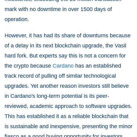
mark with no downtime in over 1500 days of
operation.
However, it has had its share of downturns because
of a delay in its next blockchain upgrade, the Vasil
hard fork. But experts say this is not a concern for
the crypto because
Cardano
has an established
track record of pulling off similar technological
upgrades. Yet another reason investors still believe
in Cardano's long-term potential is its peer-
reviewed, academic approach to software upgrades.
This has established it as a reliable blockchain that
is sustainable and inexpensive, presenting the minor
fiasco as a good buying opportunity for investors.