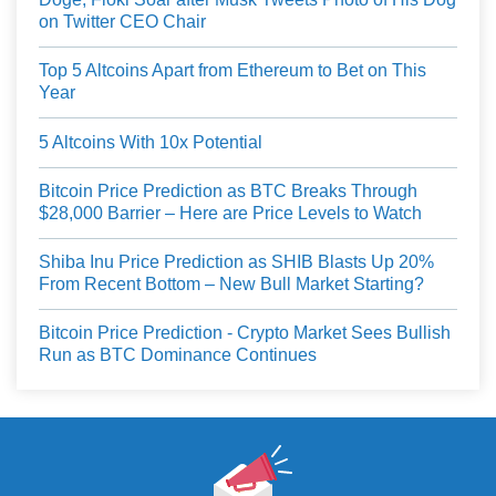
on Twitter CEO Chair
Top 5 Altcoins Apart from Ethereum to Bet on This
Year
5 Altcoins With 10x Potential
Bitcoin Price Prediction as BTC Breaks Through
$28,000 Barrier – Here are Price Levels to Watch
Shiba Inu Price Prediction as SHIB Blasts Up 20%
From Recent Bottom – New Bull Market Starting?
Bitcoin Price Prediction - Crypto Market Sees Bullish
Run as BTC Dominance Continues