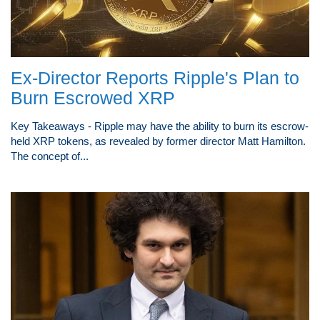
Ex-Director Reports Ripple's Plan to
Burn Escrowed XRP
Key Takeaways - Ripple may have the ability to burn its escrow-
held XRP tokens, as revealed by former director Matt Hamilton.
The concept of...