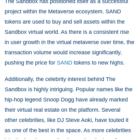
The Sandbox has positioned itself as a successful
project within the Metaverse ecosystem. SAND
tokens are used to buy and sell assets within the
Sandbox virtual world. As there is a consistent rise
in user growth in the virtual metaverse over time, the
transaction volume would increase significantly,
pushing the price for
SAND
tokens to new highs.
Additionally, the celebrity interest behind The
Sandbox is highly intriguing. Popular names like the
hip-hop legend Snoop Dogg have already marked
their virtual real estate on the platform. Several
other celebrities, like DJ Steve Aoki, have touted it
as one of the best in the space. As more celebrities