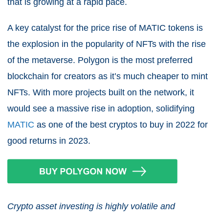
that is growing at a rapid pace.
A key catalyst for the price rise of MATIC tokens is
the explosion in the popularity of NFTs with the rise
of the metaverse. Polygon is the most preferred
blockchain for creators as it’s much cheaper to mint
NFTs. With more projects built on the network, it
would see a massive rise in adoption, solidifying
MATIC
as one of the best cryptos to buy in 2022 for
good returns in 2023.
Crypto asset investing is highly volatile and