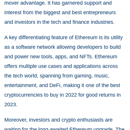
mover advantage. It has garnered support and
interest from the biggest and best entrepreneurs
and investors in the tech and finance industries.
A key differentiating feature of Ethereum is its utility
as a software network allowing developers to build
and power new tools, apps, and NFTs. Ethereum
offers multiple use cases and applications across
the tech world, spanning from gaming, music,
entertainment, and DeFi, making it one of the best
cryptocurrencies to buy in 2022 for good returns in
2023.
Moreover, investors and crypto enthusiasts are
waiting for the long-awaited Ethereum upgrade, The