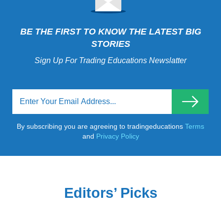
BE THE FIRST TO KNOW THE LATEST BIG
STORIES
Sign Up For Trading Educations Newslatter
By subscribing you are agreeing to tradingeducations
Terms
and
Privacy Policy
Editors’ Picks