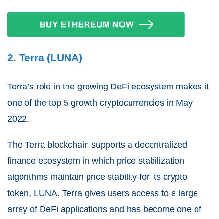
2. Terra (LUNA)
Terra’s role in the growing DeFi ecosystem makes it
one of the top 5 growth cryptocurrencies in May
2022.
The Terra blockchain supports a decentralized
finance ecosystem in which price stabilization
algorithms maintain price stability for its crypto
token, LUNA. Terra gives users access to a large
array of DeFi applications and has become one of