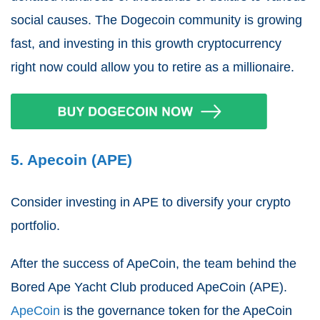
social causes. The Dogecoin community is growing
fast, and investing in this growth cryptocurrency
right now could allow you to retire as a millionaire.
5. Apecoin (APE)
Consider investing in APE to diversify your crypto
portfolio.
After the success of ApeCoin, the team behind the
Bored Ape Yacht Club produced ApeCoin (APE).
ApeCoin
is the governance token for the ApeCoin