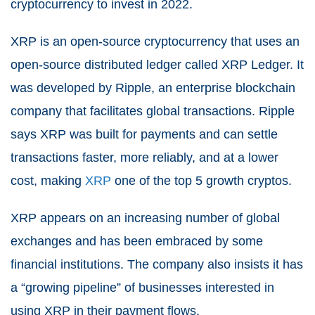
cryptocurrency to invest in 2022.
XRP is an open-source cryptocurrency that uses an
open-source distributed ledger called XRP Ledger. It
was developed by Ripple, an enterprise blockchain
company that facilitates global transactions. Ripple
says XRP was built for payments and can settle
transactions faster, more reliably, and at a lower
cost, making
XRP
one of the top 5 growth cryptos.
XRP appears on an increasing number of global
exchanges and has been embraced by some
financial institutions. The company also insists it has
a “growing pipeline” of businesses interested in
using XRP in their payment flows.