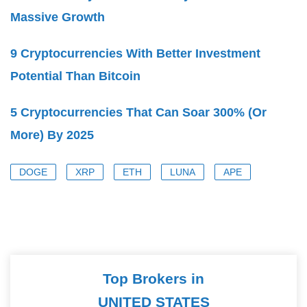
Massive Growth
9 Cryptocurrencies With Better Investment
Potential Than Bitcoin
5 Cryptocurrencies That Can Soar 300% (Or
More) By 2025
DOGE
XRP
ETH
LUNA
APE
Top Brokers in
UNITED STATES