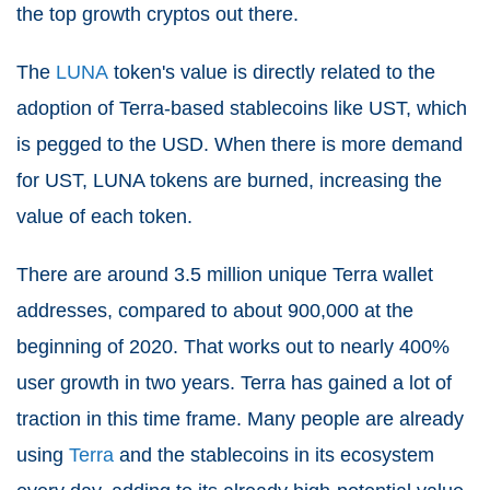
the top growth cryptos out there.
The
LUNA
token's value is directly related to the
adoption of Terra-based stablecoins like UST, which
is pegged to the USD. When there is more demand
for UST, LUNA tokens are burned, increasing the
value of each token.
There are around 3.5 million unique Terra wallet
addresses, compared to about 900,000 at the
beginning of 2020. That works out to nearly 400%
user growth in two years. Terra has gained a lot of
traction in this time frame. Many people are already
using
Terra
and the stablecoins in its ecosystem