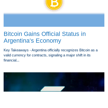
Bitcoin Gains Official Status in
Argentina's Economy
Key Takeaways - Argentina officially recognizes Bitcoin as a
valid currency for contracts, signaling a major shift in its
financial...