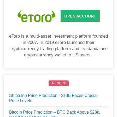
OPEN ACCOUNT
eToro is a multi-asset investment platform founded
in 2007. In 2019 eToro launched their
cryptocurrency trading platform and its standalone
cryptocurrency wallet to US users.
TRENDING
Shiba Inu Price Prediction - SHIB Faces Crucial
Price Levels
Bitcoin Price Prediction – BTC Back Above $28k,