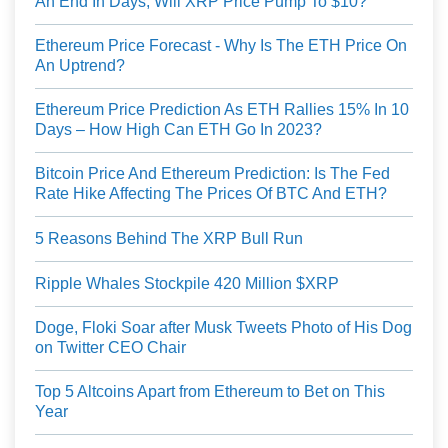
An End In Days, Will XRP Price Pump To $10?
Ethereum Price Forecast - Why Is The ETH Price On
An Uptrend?
Ethereum Price Prediction As ETH Rallies 15% In 10
Days – How High Can ETH Go In 2023?
Bitcoin Price And Ethereum Prediction: Is The Fed
Rate Hike Affecting The Prices Of BTC And ETH?
5 Reasons Behind The XRP Bull Run
Ripple Whales Stockpile 420 Million $XRP
Doge, Floki Soar after Musk Tweets Photo of His Dog
on Twitter CEO Chair
Top 5 Altcoins Apart from Ethereum to Bet on This
Year