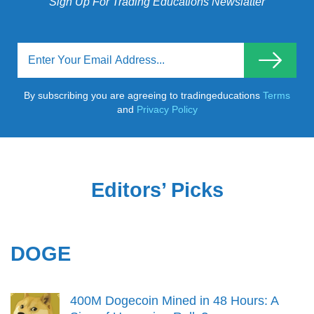
Sign Up For Trading Educations Newslatter
By subscribing you are agreeing to tradingeducations
Terms
and
Privacy Policy
Editors’ Picks
DOGE
400M Dogecoin Mined in 48 Hours: A