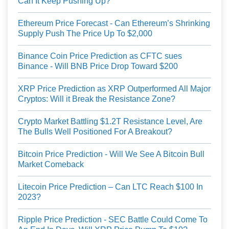
Can It Keep Pushing Up?
Ethereum Price Forecast - Can Ethereum’s Shrinking
Supply Push The Price Up To $2,000
Binance Coin Price Prediction as CFTC sues
Binance - Will BNB Price Drop Toward $200
XRP Price Prediction as XRP Outperformed All Major
Cryptos: Will it Break the Resistance Zone?
Crypto Market Battling $1.2T Resistance Level, Are
The Bulls Well Positioned For A Breakout?
Bitcoin Price Prediction - Will We See A Bitcoin Bull
Market Comeback
Litecoin Price Prediction – Can LTC Reach $100 In
2023?
Ripple Price Prediction - SEC Battle Could Come To