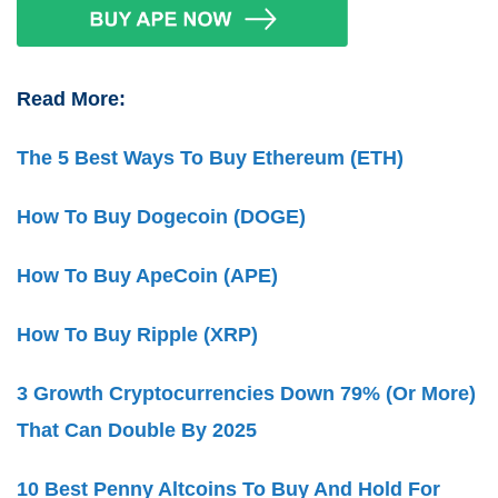
Read More:
The 5 Best Ways To Buy Ethereum (ETH)
How To Buy Dogecoin (DOGE)
How To Buy ApeCoin (APE)
How To Buy Ripple (XRP)
3 Growth Cryptocurrencies Down 79% (Or More)
That Can Double By 2025
10 Best Penny Altcoins To Buy And Hold For