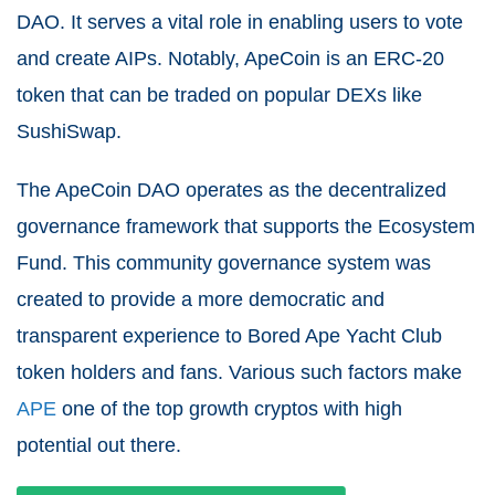
DAO. It serves a vital role in enabling users to vote
and create AIPs. Notably, ApeCoin is an ERC-20
token that can be traded on popular DEXs like
SushiSwap.
The ApeCoin DAO operates as the decentralized
governance framework that supports the Ecosystem
Fund. This community governance system was
created to provide a more democratic and
transparent experience to Bored Ape Yacht Club
token holders and fans. Various such factors make
APE
one of the top growth cryptos with high
potential out there.