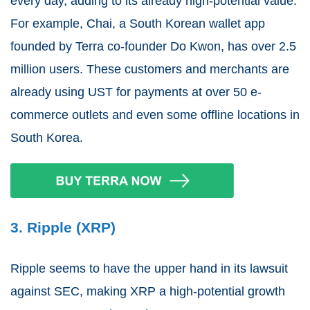
every day, adding to its already high-potential value.
For example, Chai, a South Korean wallet app
founded by Terra co-founder Do Kwon, has over 2.5
million users. These customers and merchants are
already using UST for payments at over 50 e-
commerce outlets and even some offline locations in
South Korea.
3. Ripple (XRP)
Ripple seems to have the upper hand in its lawsuit
against SEC, making XRP a high-potential growth