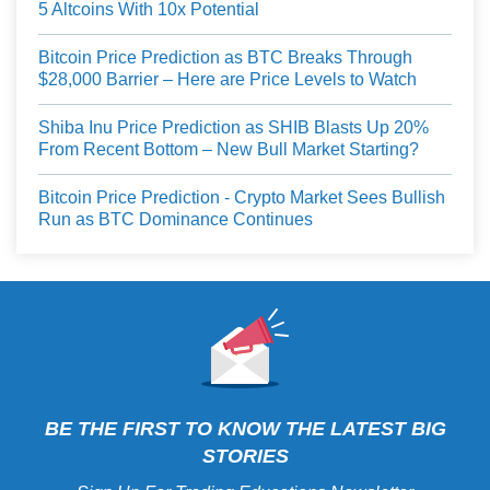
5 Altcoins With 10x Potential
Bitcoin Price Prediction as BTC Breaks Through
$28,000 Barrier – Here are Price Levels to Watch
Shiba Inu Price Prediction as SHIB Blasts Up 20%
From Recent Bottom – New Bull Market Starting?
Bitcoin Price Prediction - Crypto Market Sees Bullish
Run as BTC Dominance Continues
BE THE FIRST TO KNOW THE LATEST BIG
STORIES