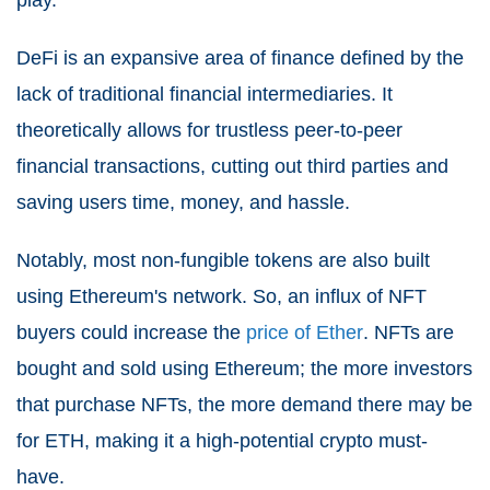
play.
DeFi is an expansive area of finance defined by the
lack of traditional financial intermediaries. It
theoretically allows for trustless peer-to-peer
financial transactions, cutting out third parties and
saving users time, money, and hassle.
Notably, most non-fungible tokens are also built
using Ethereum's network. So, an influx of NFT
buyers could increase the
price of Ether
. NFTs are
bought and sold using Ethereum; the more investors
that purchase NFTs, the more demand there may be
for ETH, making it a high-potential crypto must-
have.