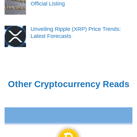
Official Listing
Unveiling Ripple (XRP) Price Trends:
Latest Forecasts
Other Cryptocurrency Reads