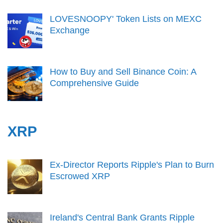
LOVESNOOPY' Token Lists on MEXC
Exchange
How to Buy and Sell Binance Coin: A
Comprehensive Guide
XRP
Ex-Director Reports Ripple's Plan to Burn
Escrowed XRP
Ireland's Central Bank Grants Ripple