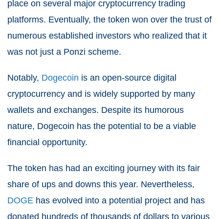
place on several major cryptocurrency trading
platforms. Eventually, the token won over the trust of
numerous established investors who realized that it
was not just a Ponzi scheme.
Notably,
Dogecoin
is an open-source digital
cryptocurrency and is widely supported by many
wallets and exchanges. Despite its humorous
nature, Dogecoin has the potential to be a viable
financial opportunity.
The token has had an exciting journey with its fair
share of ups and downs this year. Nevertheless,
DOGE
has evolved into a potential project and has
donated hundreds of thousands of dollars to various