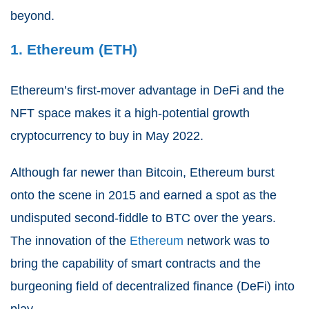
beyond.
1. Ethereum (ETH)
Ethereum’s first-mover advantage in DeFi and the
NFT space makes it a high-potential growth
cryptocurrency to buy in May 2022.
Although far newer than Bitcoin, Ethereum burst
onto the scene in 2015 and earned a spot as the
undisputed second-fiddle to BTC over the years.
The innovation of the
Ethereum
network was to
bring the capability of smart contracts and the
burgeoning field of decentralized finance (DeFi) into