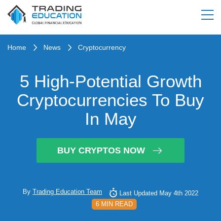
Home
News
Cryptocurrency
5 High-Potential Growth
Cryptocurrencies To Buy
In May
BUY CRYPTOS NOW
By
Trading Education Team
Last Updated May 4th 2022
6 MIN READ