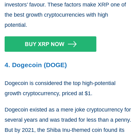
investors’ favour. These factors make XRP one of
the best growth cryptocurrencies with high
potential.
4. Dogecoin (DOGE)
Dogecoin is considered the top high-potential
growth cryptocurrency, priced at $1.
Dogecoin existed as a mere joke cryptocurrency for
several years and was traded for less than a penny.
But by 2021, the Shiba Inu-themed coin found its