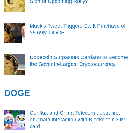
Sign of Upcoming Rally?
Musk's Tweet Triggers Swift Purchase of
25.69M DOGE
Dogecoin Surpasses Cardano to Become
the Seventh-Largest Cryptocurrency
DOGE
Conflux and China Telecom debut first
on-chain interaction with Blockchain SIM
card