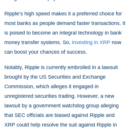
Ripple’s high speed makes it a preferred choice for
most banks as people demand faster transactions. It
is poised to become an integral technology in bank
money transfer systems. So,
investing in XRP
now
can boost your chances of success.
Notably, Ripple is currently embroiled in a lawsuit
brought by the US Securities and Exchange
Commission, which alleges it engaged in
unregistered securities trading. However, a new
lawsuit by a government watchdog group alleging
that SEC officials are biased against Ripple and
XRP could help resolve the suit against Ripple in