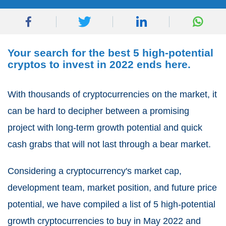
Your search for the best 5 high-potential
cryptos to invest in 2022 ends here.
With thousands of cryptocurrencies on the market, it
can be hard to decipher between a promising
project with long-term growth potential and quick
cash grabs that will not last through a bear market.
Considering a cryptocurrency's market cap,
development team, market position, and future price
potential, we have compiled a list of 5 high-potential
growth cryptocurrencies to buy in May 2022 and