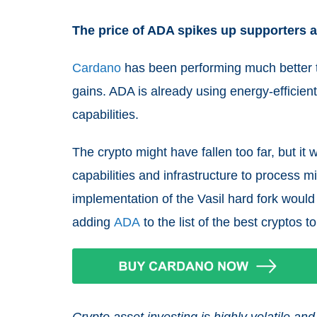
The price of ADA spikes up supporters an
Cardano
has been performing much better th
gains. ADA is already using energy-efficien
capabilities.
The crypto might have fallen too far, but it w
capabilities and infrastructure to process m
implementation of the Vasil hard fork woul
adding
ADA
to the list of the best cryptos t
Crypto asset investing is highly volatile 