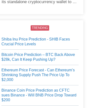
its standalone cryptocurrency wallet to US
users.
TRENDING
Shiba Inu Price Prediction - SHIB Faces
Crucial Price Levels
Bitcoin Price Prediction – BTC Back Above
$28k, Can It Keep Pushing Up?
Ethereum Price Forecast - Can Ethereum’s
Shrinking Supply Push The Price Up To
$2,000
Binance Coin Price Prediction as CFTC
sues Binance - Will BNB Price Drop Toward
$200