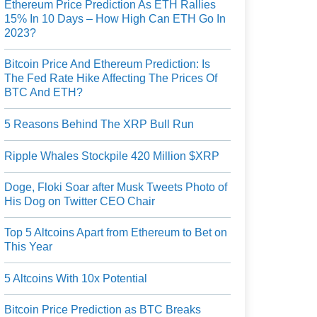
Ethereum Price Prediction As ETH Rallies
15% In 10 Days – How High Can ETH Go In
2023?
Bitcoin Price And Ethereum Prediction: Is
The Fed Rate Hike Affecting The Prices Of
BTC And ETH?
5 Reasons Behind The XRP Bull Run
Ripple Whales Stockpile 420 Million $XRP
Doge, Floki Soar after Musk Tweets Photo of
His Dog on Twitter CEO Chair
Top 5 Altcoins Apart from Ethereum to Bet on
This Year
5 Altcoins With 10x Potential
Bitcoin Price Prediction as BTC Breaks