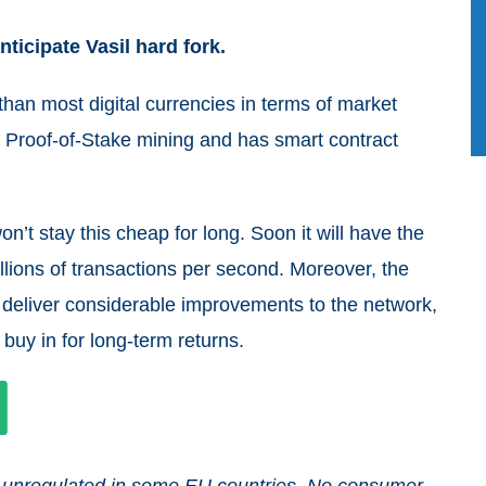
ticipate Vasil hard fork.
an most digital currencies in terms of market
t Proof-of-Stake mining and has smart contract
on’t stay this cheap for long. Soon it will have the
illions of transactions per second. Moreover, the
d deliver considerable improvements to the network,
o buy in for long-term returns.
and unregulated in some EU countries. No consumer