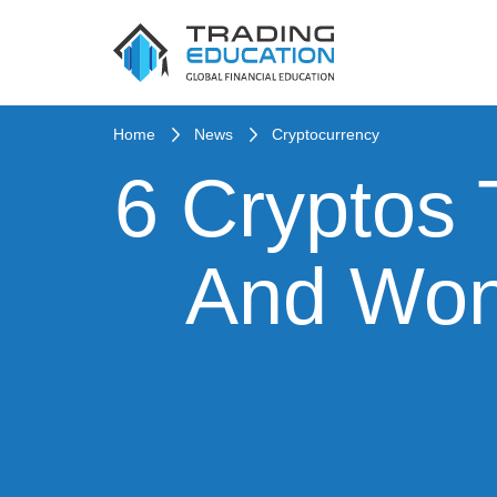
Home
News
Cryptocurrency
6 Cryptos 
And Won’