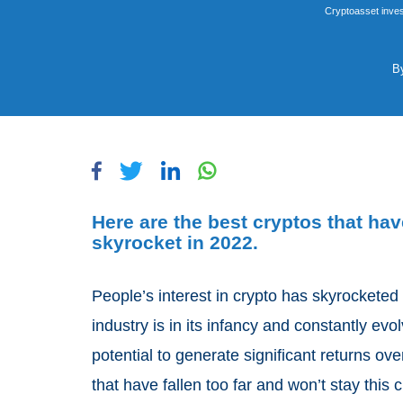
Cryptoasset inves
B
Here are the best cryptos that have
skyrocket in 2022.
People’s interest in crypto has skyrocketed
industry is in its infancy and constantly evo
potential to generate significant returns ov
that have fallen too far and won’t stay this 