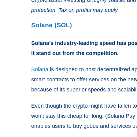
protection. Tax on profits may apply.
Solana (SOL)
Solana's industry-leading speed has pos
it stand out from the competition.
Solana
is designed to host decentralized 
smart contracts to offer services on the netw
because of its superior speeds and scalabi
Even though the crypto might have fallen to
won’t stay this cheap for long. (Solana Pay
enables users to buy goods and services 