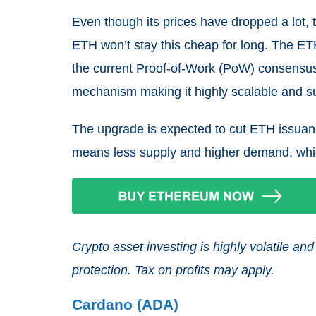
Even though its prices have dropped a lot,
ETH won’t stay this cheap for long. The ET
the current Proof-of-Work (PoW) consensu
mechanism making it highly scalable and s
The upgrade is expected to cut ETH issuan
means less supply and higher demand, wh
Crypto asset investing is highly volatile 
protection. Tax on profits may apply.
Cardano (ADA)