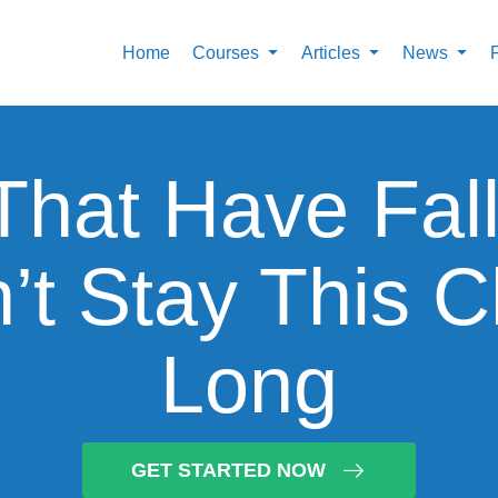
Home
Courses
Articles
News
That Have Fal
t Stay This 
Long
GET STARTED NOW