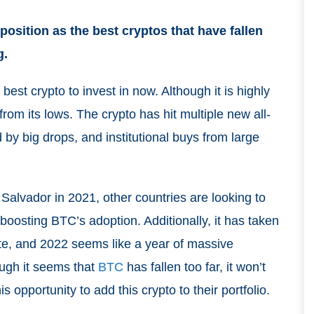
position as the best cryptos that have fallen
g.
e best crypto to invest in now. Although it is highly
rom its lows. The crypto has hit multiple new all-
d by big drops, and institutional buys from large
 Salvador in 2021, other countries are looking to
boosting BTC’s adoption. Additionally, it has taken
mate, and 2022 seems like a year of massive
ough it seems that
BTC
has fallen too far, it won’t
s opportunity to add this crypto to their portfolio.