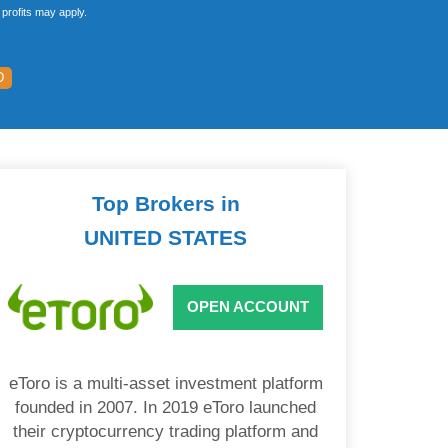
profits may apply.
D
Top Brokers in
UNITED STATES
OPEN ACCOUNT
eToro is a multi-asset investment platform
founded in 2007. In 2019 eToro launched
their cryptocurrency trading platform and