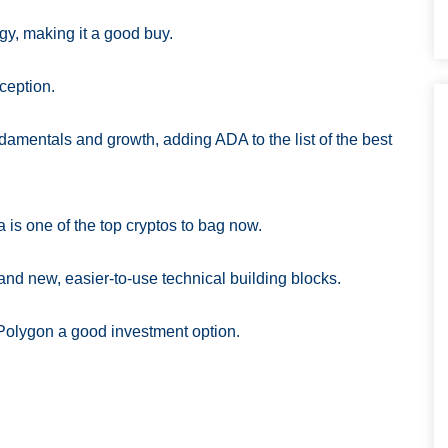
ogy, making it a good buy.
ception.
ndamentals and growth, adding ADA to the list of the best
a is one of the top cryptos to bag now.
 and new, easier-to-use technical building blocks.
 Polygon a good investment option.