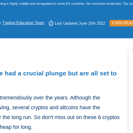
ting is highly volatile and unregulated in some EU countries. No consumer protection. Tax on 
y
Trading Education Team
6 MIN REA
Last Updated June 15th 2022
 had a crucial plunge but are all set to
 tremendously over the years. Although the
lving, several cryptos and altcoins have the
er the long run. So don't miss out on these 6 cryptos
cheap for long.