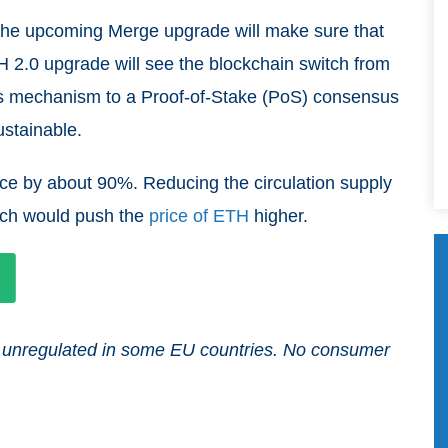
 the upcoming Merge upgrade will make sure that
H 2.0 upgrade will see the blockchain switch from
s mechanism to a Proof-of-Stake (PoS) consensus
ustainable.
ce by about 90%. Reducing the circulation supply
ich would push the
price of ETH
higher.
and unregulated in some EU countries. No consumer