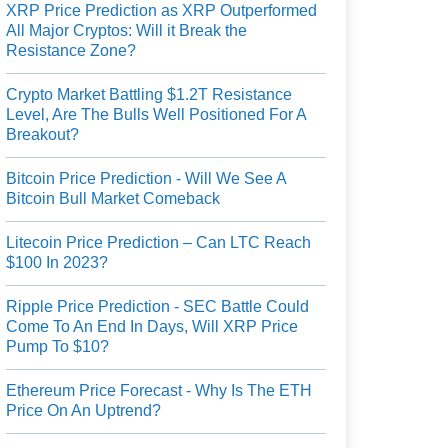
XRP Price Prediction as XRP Outperformed
All Major Cryptos: Will it Break the
Resistance Zone?
Crypto Market Battling $1.2T Resistance
Level, Are The Bulls Well Positioned For A
Breakout?
Bitcoin Price Prediction - Will We See A
Bitcoin Bull Market Comeback
Litecoin Price Prediction – Can LTC Reach
$100 In 2023?
Ripple Price Prediction - SEC Battle Could
Come To An End In Days, Will XRP Price
Pump To $10?
Ethereum Price Forecast - Why Is The ETH
Price On An Uptrend?