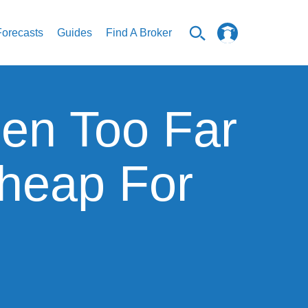
Forecasts
Guides
Find A Broker
len Too Far
Cheap For