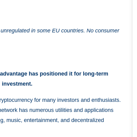
and unregulated in some EU countries. No consumer
advantage has positioned it for long-term
m investment.
ryptocurrency for many investors and enthusiasts.
etwork has numerous utilities and applications
ing, music, entertainment, and decentralized