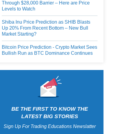
Through $28,000 Barrier – Here are Price
Levels to Watch
Shiba Inu Price Prediction as SHIB Blasts
Up 20% From Recent Bottom – New Bull
Market Starting?
Bitcoin Price Prediction - Crypto Market Sees
Bullish Run as BTC Dominance Continues
BE THE FIRST TO KNOW THE
LATEST BIG STORIES
Sign Up For Trading Educations Newslatter