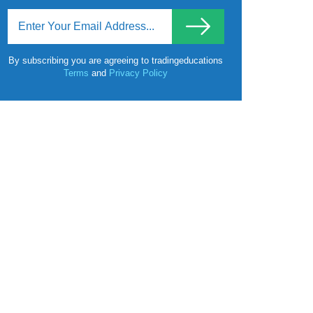
By subscribing you are agreeing to tradingeducations
Terms
and
Privacy Policy