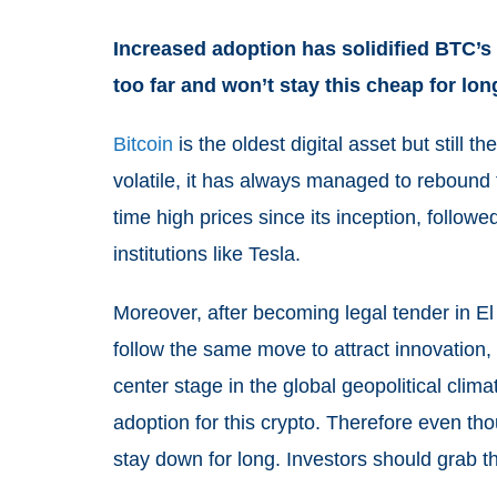
Increased adoption has solidified BTC’s 
too far and won’t stay this cheap for lon
Bitcoin
is the oldest digital asset but still th
volatile, it has always managed to rebound f
time high prices since its inception, followe
institutions like Tesla.
Moreover, after becoming legal tender in El
follow the same move to attract innovation, 
center stage in the global geopolitical cli
adoption for this crypto. Therefore even th
stay down for long. Investors should grab thi