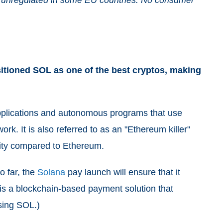
itioned SOL as one of the best cryptos, making
applications and autonomous programs that use
ork. It is also referred to as an "Ethereum killer"
lity compared to Ethereum.
o far, the
Solana
pay launch will ensure that it
 is a blockchain-based payment solution that
using SOL.)