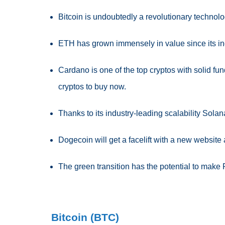
Bitcoin is undoubtedly a revolutionary technol
ETH has grown immensely in value since its in
Cardano is one of the top cryptos with solid fu
cryptos to buy now.
Thanks to its industry-leading scalability Solan
Dogecoin will get a facelift with a new website
The green transition has the potential to make
Bitcoin (BTC)