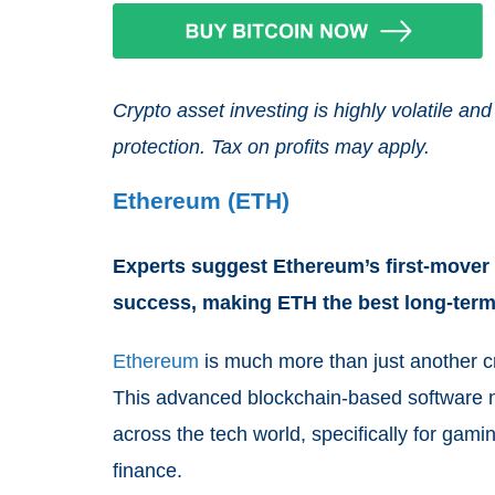
Crypto asset investing is highly volatile 
protection. Tax on profits may apply.
Ethereum (ETH)
Experts suggest Ethereum’s first-mover 
success, making ETH the best long-ter
Ethereum
is much more than just another c
This advanced blockchain-based software n
across the tech world, specifically for gam
finance.