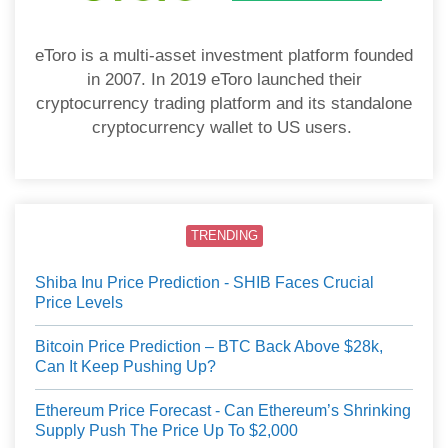
eToro is a multi-asset investment platform founded
in 2007. In 2019 eToro launched their
cryptocurrency trading platform and its standalone
cryptocurrency wallet to US users.
TRENDING
Shiba Inu Price Prediction - SHIB Faces Crucial
Price Levels
Bitcoin Price Prediction – BTC Back Above $28k,
Can It Keep Pushing Up?
Ethereum Price Forecast - Can Ethereum’s Shrinking
Supply Push The Price Up To $2,000