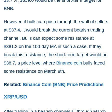
$374.4, $359.0 would be the short-term target for
BNB.
However, if bulls can push through the wall of sellers
at $37.4, it would break the current bearish trading
channel. Bulls can expect some resistance at
$381.2 on the 100-day MA in such a case. If they
break this resistance, the short-term target would be
$38.7, a price level where
Binance coin
bulls faced
some resistance on March 8th.
Related:
Binance Coin (BNB) Price Predictions
XRP/USD
After trading in a bearish channel all through March