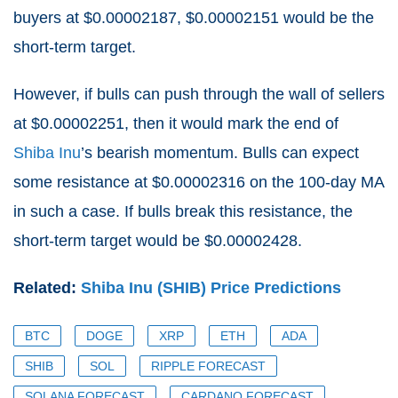
buyers at $0.00002187, $0.00002151 would be the
short-term target.
However, if bulls can push through the wall of sellers
at $0.00002251, then it would mark the end of
Shiba Inu
’s bearish momentum. Bulls can expect
some resistance at $0.00002316 on the 100-day MA
in such a case. If bulls break this resistance, the
short-term target would be $0.00002428.
Related:
Shiba Inu (SHIB) Price Predictions
BTC
DOGE
XRP
ETH
ADA
SHIB
SOL
RIPPLE FORECAST
SOLANA FORECAST
CARDANO FORECAST