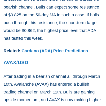
bearish channel. Bulls can expect some resistance
at $0.825 on the 50-day MA in such a case. If bulls
push through this resistance, the short-term target
would be $0.862, the highest price level that ADA
has tested this week.
Related:
Cardano (ADA) Price Predictions
AVAX/USD
After trading in a bearish channel all through March
10th, Avalanche (AVAX) has entered a bullish
trading channel on March 11th. Bulls are gaining
upside momentum, and AVAX is now making higher