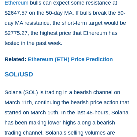
Ethereum
bulls can expect some resistance at
$2647.57 on the 50-day MA. If bulls break the 50-
day MA resistance, the short-term target would be
$2775.27, the highest price that Ethereum has
tested in the past week.
Related:
Ethereum (ETH) Price Prediction
SOL/USD
Solana (
SOL
) is trading in a bearish channel on
March 11th, continuing the bearish price action that
started on March 10th. In the last 48-hours, Solana
has been making lower highs along a bearish
trading channel. Solana’s selling volumes are