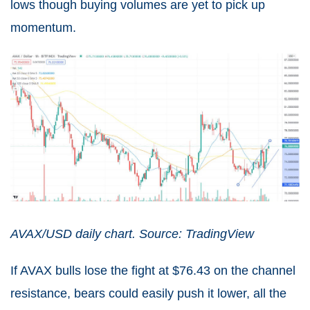
lows though buying volumes are yet to pick up
momentum.
AVAX/USD daily chart. Source: TradingView
If AVAX bulls lose the fight at $76.43 on the channel
resistance, bears could easily push it lower, all the