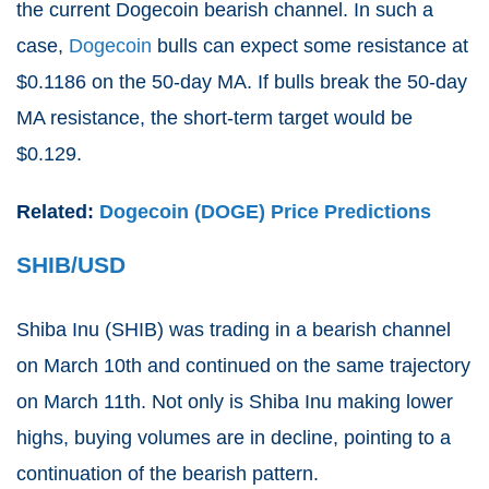
the current Dogecoin bearish channel. In such a
case,
Dogecoin
bulls can expect some resistance at
$0.1186 on the 50-day MA. If bulls break the 50-day
MA resistance, the short-term target would be
$0.129.
Related:
Dogecoin (DOGE) Price Predictions
SHIB/USD
Shiba Inu (
SHIB
) was trading in a bearish channel
on March 10th and continued on the same trajectory
on March 11th. Not only is Shiba Inu making lower
highs, buying volumes are in decline, pointing to a
continuation of the bearish pattern.