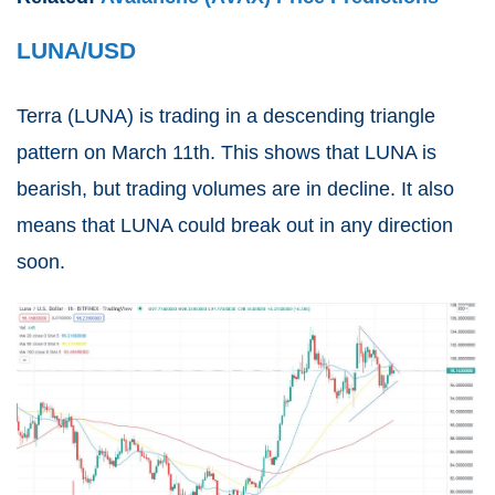
LUNA/USD
Terra (
LUNA
) is trading in a descending triangle
pattern on March 11th. This shows that LUNA is
bearish, but trading volumes are in decline. It also
means that LUNA could break out in any direction
soon.