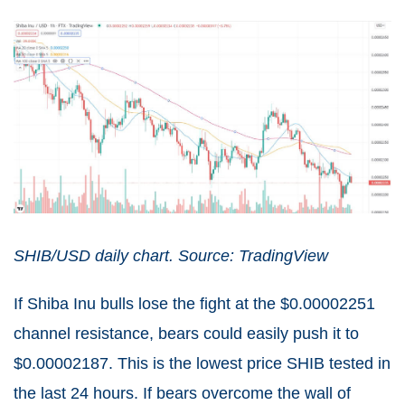
SHIB/USD daily chart. Source: TradingView
If Shiba Inu bulls lose the fight at the $0.00002251
channel resistance, bears could easily push it to
$0.00002187. This is the lowest price SHIB tested in
the last 24 hours. If bears overcome the wall of