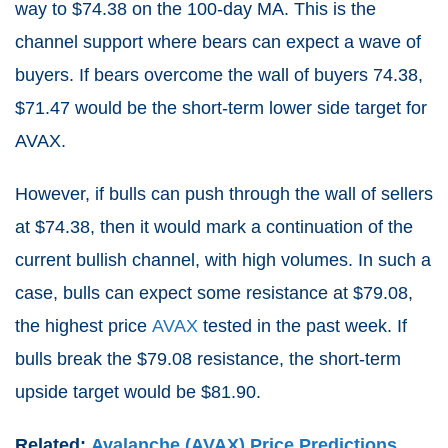
way to $74.38 on the 100-day MA. This is the
channel support where bears can expect a wave of
buyers. If bears overcome the wall of buyers 74.38,
$71.47 would be the short-term lower side target for
AVAX.
However, if bulls can push through the wall of sellers
at $74.38, then it would mark a continuation of the
current bullish channel, with high volumes. In such a
case, bulls can expect some resistance at $79.08,
the highest price
AVAX
tested in the past week. If
bulls break the $79.08 resistance, the short-term
upside target would be $81.90.
Related:
Avalanche (AVAX) Price Predictions