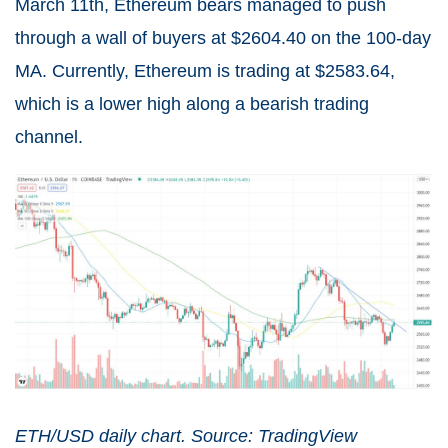
March 11th, Ethereum bears managed to push
through a wall of buyers at $2604.40 on the 100-day
MA. Currently, Ethereum is trading at $2583.64,
which is a lower high along a bearish trading
channel.
ETH/USD daily chart. Source: TradingView