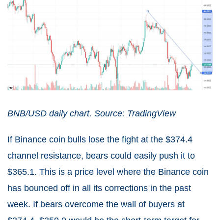
BNB/USD daily chart. Source: TradingView
If Binance coin bulls lose the fight at the $374.4
channel resistance, bears could easily push it to
$365.1. This is a price level where the Binance coin
has bounced off in all its corrections in the past
week. If bears overcome the wall of buyers at