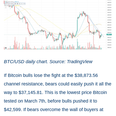
BTC/USD daily chart. Source: TradingView
If Bitcoin bulls lose the fight at the $38,873.56
channel resistance, bears could easily push it all the
way to $37,145.81. This is the lowest price Bitcoin
tested on March 7th, before bulls pushed it to
$42,599. If bears overcome the wall of buyers at