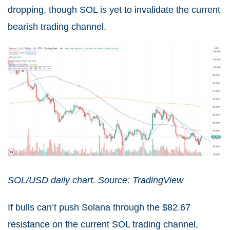
dropping, though SOL is yet to invalidate the current
bearish trading channel.
SOL/USD daily chart. Source: TradingView
If bulls can’t push Solana through the $82.67
resistance on the current SOL trading channel,