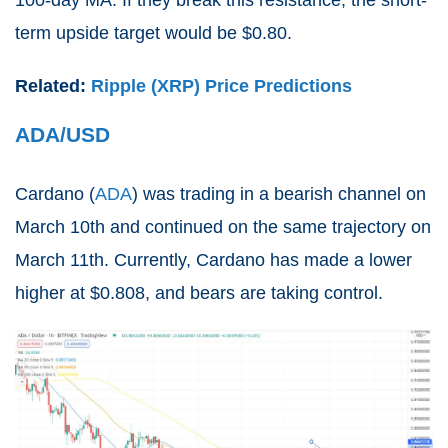
100-day MA. If they break this resistance, the short-
term upside target would be $0.80.
Related:
Ripple (XRP) Price Predictions
ADA/USD
Cardano (
ADA
) was trading in a bearish channel on
March 10th and continued on the same trajectory on
March 11th. Currently, Cardano has made a lower
higher at $0.808, and bears are taking control.