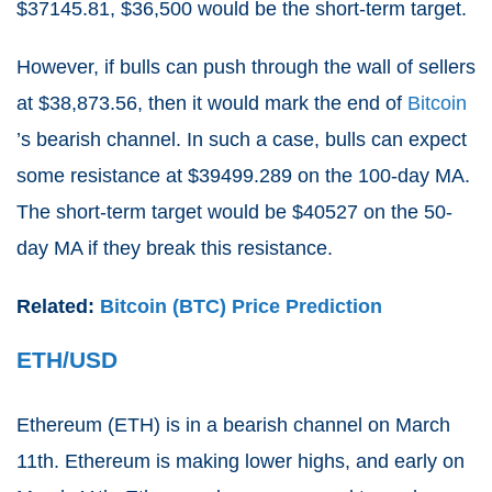
$37145.81, $36,500 would be the short-term target.
However, if bulls can push through the wall of sellers
at $38,873.56, then it would mark the end of
Bitcoin
’s bearish channel. In such a case, bulls can expect
some resistance at $39499.289 on the 100-day MA.
The short-term target would be $40527 on the 50-
day MA if they break this resistance.
Related:
Bitcoin (BTC) Price Prediction
ETH/USD
Ethereum (
ETH
) is in a bearish channel on March
11th. Ethereum is making lower highs, and early on