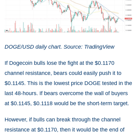
DOGE/USD daily chart. Source: TradingView
If Dogecoin bulls lose the fight at the $0.1170
channel resistance, bears could easily push it to
$0.1145. This is the lowest price DOGE tested in the
last 48-hours. If bears overcome the wall of buyers
at $0.1145, $0.1118 would be the short-term target.
However, if bulls can break through the channel
resistance at $0.1170, then it would be the end of