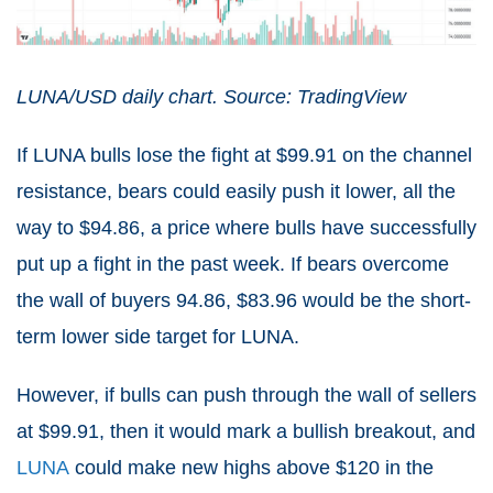
LUNA/USD daily chart. Source: TradingView
If LUNA bulls lose the fight at $99.91 on the channel
resistance, bears could easily push it lower, all the
way to $94.86, a price where bulls have successfully
put up a fight in the past week. If bears overcome
the wall of buyers 94.86, $83.96 would be the short-
term lower side target for LUNA.
However, if bulls can push through the wall of sellers
at $99.91, then it would mark a bullish breakout, and
LUNA
could make new highs above $120 in the