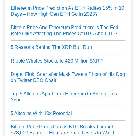
Ethereum Price Prediction As ETH Rallies 15% In 10
Days – How High Can ETH Go In 2023?
Bitcoin Price And Ethereum Prediction: Is The Fed
Rate Hike Affecting The Prices Of BTC And ETH?
5 Reasons Behind The XRP Bull Run
Ripple Whales Stockpile 420 Million $XRP
Doge, Floki Soar after Musk Tweets Photo of His Dog
on Twitter CEO Chair
Top 5 Altcoins Apart from Ethereum to Bet on This
Year
5 Altcoins With 10x Potential
Bitcoin Price Prediction as BTC Breaks Through
$28,000 Barrier – Here are Price Levels to Watch