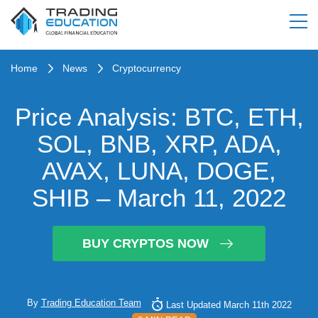
Home
News
Cryptocurrency
Price Analysis: BTC, ETH,
SOL, BNB, XRP, ADA,
AVAX, LUNA, DOGE,
SHIB – March 11, 2022
BUY CRYPTOS NOW
By
Trading Education Team
Last Updated March 11th 2022