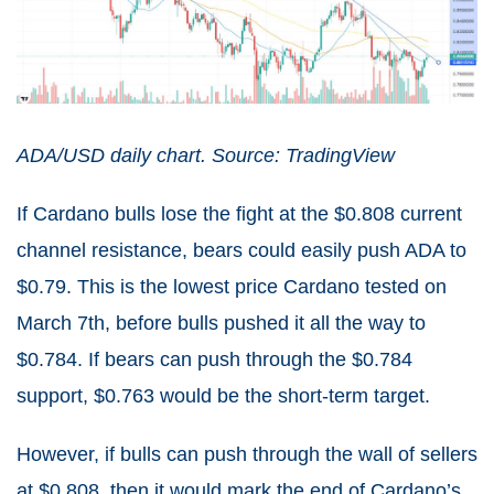
ADA/USD daily chart. Source: TradingView
If Cardano bulls lose the fight at the $0.808 current
channel resistance, bears could easily push ADA to
$0.79. This is the lowest price Cardano tested on
March 7th, before bulls pushed it all the way to
$0.784. If bears can push through the $0.784
support, $0.763 would be the short-term target.
However, if bulls can push through the wall of sellers
at $0.808, then it would mark the end of Cardano’s