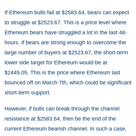
If Ethereum bulls fail at $2583.64, bears can expect
to struggle at $2523.67. This is a price level where
Ethereum bears have struggled a lot in the last 48-
hours. If bears are strong enough to overcome the
large number of buyers at $2523.67, the short-term
lower side target for Ethereum would be at
$2445.05. This is the price where Ethereum last
bounced off on March 7th, which could be significant
short-term support.
However, if bulls can break through the channel
resistance at $2583.64, then be the end of the
current Ethereum bearish channel. In such a case,