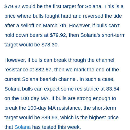
$79.92 would be the first target for Solana. This is a
price where bulls fought hard and reversed the tide
after a selloff on March 7th. However, if bulls can’t
hold down bears at $79.92, then Solana’s short-term
target would be $78.30.
However, if bulls can break through the channel
resistance at $82.67, then we mark the end of the
current Solana bearish channel. In such a case,
Solana bulls can expect some resistance at 83.54
on the 100-day MA. If bulls are strong enough to
break the 100-day MA resistance, the short-term
target would be $89.93, which is the highest price
that
Solana
has tested this week.