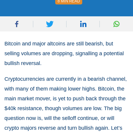
8 MIN READ
Bitcoin and major altcoins are still bearish, but
selling volumes are dropping, signalling a potential
bullish reversal.
Cryptocurrencies are currently in a bearish channel,
with many of them making lower highs. Bitcoin, the
main market mover, is yet to push back through the
$40k resistance, though volumes are low. The big
question now is, will the selloff continue, or will
crypto majors reverse and turn bullish again. Let’s