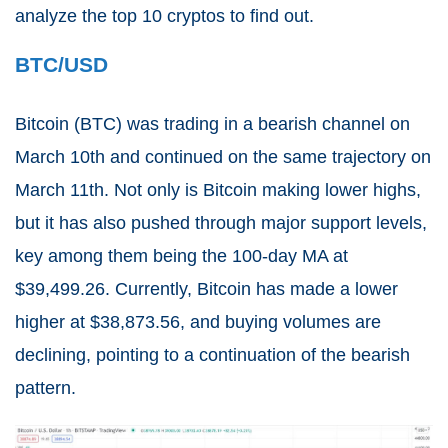
analyze the top 10 cryptos to find out.
BTC/USD
Bitcoin (
BTC
) was trading in a bearish channel on
March 10th and continued on the same trajectory on
March 11th. Not only is Bitcoin making lower highs,
but it has also pushed through major support levels,
key among them being the 100-day MA at
$39,499.26. Currently, Bitcoin has made a lower
higher at $38,873.56, and buying volumes are
declining, pointing to a continuation of the bearish
pattern.