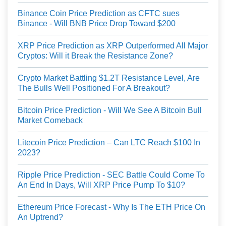
Binance Coin Price Prediction as CFTC sues
Binance - Will BNB Price Drop Toward $200
XRP Price Prediction as XRP Outperformed All Major
Cryptos: Will it Break the Resistance Zone?
Crypto Market Battling $1.2T Resistance Level, Are
The Bulls Well Positioned For A Breakout?
Bitcoin Price Prediction - Will We See A Bitcoin Bull
Market Comeback
Litecoin Price Prediction – Can LTC Reach $100 In
2023?
Ripple Price Prediction - SEC Battle Could Come To
An End In Days, Will XRP Price Pump To $10?
Ethereum Price Forecast - Why Is The ETH Price On
An Uptrend?