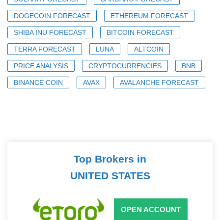
DOGECOIN FORECAST
ETHEREUM FORECAST
SHIBA INU FORECAST
BITCOIN FORECAST
TERRA FORECAST
LUNA
ALTCOIN
PRICE ANALYSIS
CRYPTOCURRENCIES
BNB
BINANCE COIN
AVAX
AVALANCHE FORECAST
Top Brokers in
UNITED STATES
OPEN ACCOUNT