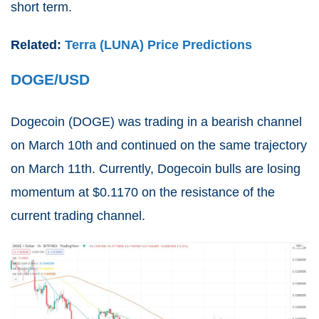
short term.
Related:
Terra (LUNA) Price Predictions
DOGE/USD
Dogecoin (
DOGE
) was trading in a bearish channel
on March 10th and continued on the same trajectory
on March 11th. Currently, Dogecoin bulls are losing
momentum at $0.1170 on the resistance of the
current trading channel.