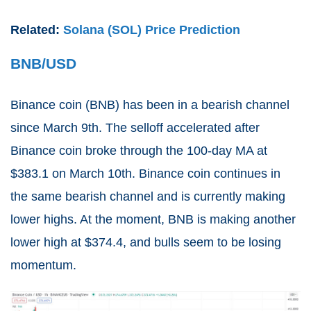
Related:
Solana (SOL) Price Prediction
BNB/USD
Binance coin (
BNB
) has been in a bearish channel
since March 9th. The selloff accelerated after
Binance coin broke through the 100-day MA at
$383.1 on March 10th. Binance coin continues in
the same bearish channel and is currently making
lower highs. At the moment, BNB is making another
lower high at $374.4, and bulls seem to be losing
momentum.