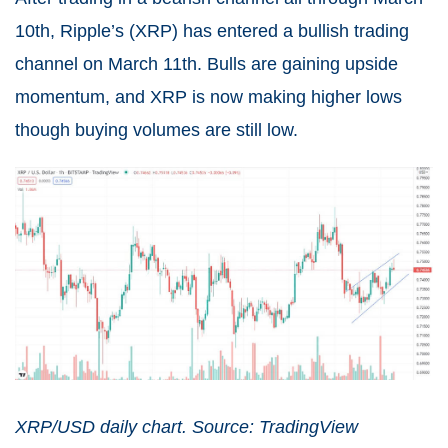
10th, Ripple’s (
XRP
) has entered a bullish trading
channel on March 11th. Bulls are gaining upside
momentum, and XRP is now making higher lows
though buying volumes are still low.
XRP/USD daily chart. Source: TradingView