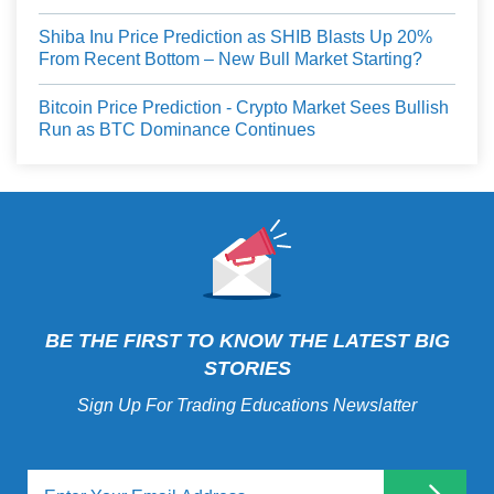
Shiba Inu Price Prediction as SHIB Blasts Up 20%
From Recent Bottom – New Bull Market Starting?
Bitcoin Price Prediction - Crypto Market Sees Bullish
Run as BTC Dominance Continues
BE THE FIRST TO KNOW THE LATEST BIG
STORIES
Sign Up For Trading Educations Newslatter