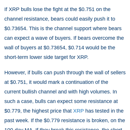
If XRP bulls lose the fight at the $0.751 on the
channel resistance, bears could easily push it to
$0.73654. This is the channel support where bears
can expect a wave of buyers. If bears overcome the
wall of buyers at $0.73654, $0.714 would be the
short-term lower side target for XRP.
However, if bulls can push through the wall of sellers
at $0.751, it would mark a continuation of the
current bullish channel and with high volumes. In
such a case, bulls can expect some resistance at
$0.779, the highest price that
XRP
has tested in the
past week. If the $0.779 resistance is broken, on the