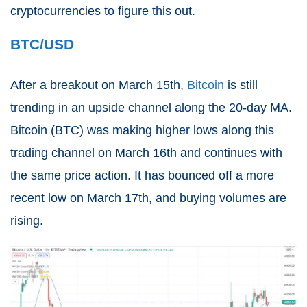
cryptocurrencies to figure this out.
BTC/USD
After a breakout on March 15th,
Bitcoin
is still
trending in an upside channel along the 20-day MA.
Bitcoin (
BTC
) was making higher lows along this
trading channel on March 16th and continues with
the same price action. It has bounced off a more
recent low on March 17th, and buying volumes are
rising.