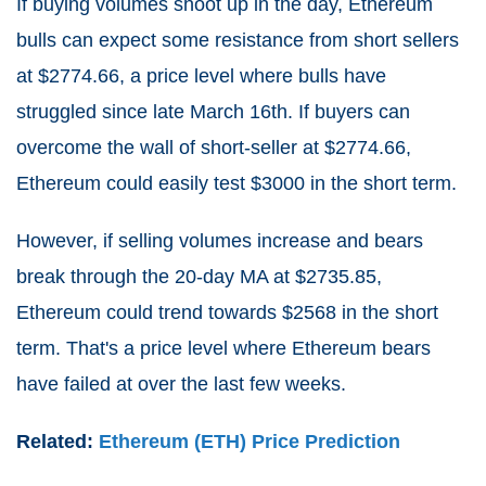
If buying volumes shoot up in the day, Ethereum
bulls can expect some resistance from short sellers
at $2774.66, a price level where bulls have
struggled since late March 16th. If buyers can
overcome the wall of short-seller at $2774.66,
Ethereum could easily test $3000 in the short term.
However, if selling volumes increase and bears
break through the 20-day MA at $2735.85,
Ethereum could trend towards $2568 in the short
term. That's a price level where Ethereum bears
have failed at over the last few weeks.
Related:
Ethereum (ETH) Price Prediction