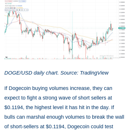
DOGE/USD daily chart. Source: TradingView
If Dogecoin buying volumes increase, they can
expect to fight a strong wave of short sellers at
$0.1194, the highest level it has hit in the day. If
bulls can marshal enough volumes to break the wall
of short-sellers at $0.1194, Dogecoin could test