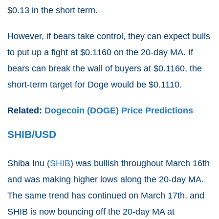
$0.13 in the short term.
However, if bears take control, they can expect bulls
to put up a fight at $0.1160 on the 20-day MA. If
bears can break the wall of buyers at $0.1160, the
short-term target for Doge would be $0.1110.
Related:
Dogecoin (DOGE) Price Predictions
SHIB/USD
Shiba Inu (
SHIB
) was bullish throughout March 16th
and was making higher lows along the 20-day MA.
The same trend has continued on March 17th, and
SHIB is now bouncing off the 20-day MA at