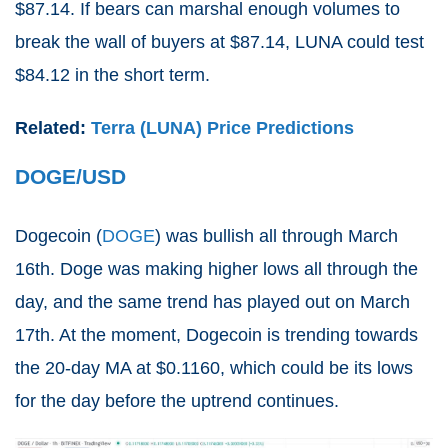
$87.14. If bears can marshal enough volumes to
break the wall of buyers at $87.14, LUNA could test
$84.12 in the short term.
Related:
Terra (LUNA) Price Predictions
DOGE/USD
Dogecoin (
DOGE
) was bullish all through March
16th. Doge was making higher lows all through the
day, and the same trend has played out on March
17th. At the moment, Dogecoin is trending towards
the 20-day MA at $0.1160, which could be its lows
for the day before the uptrend continues.