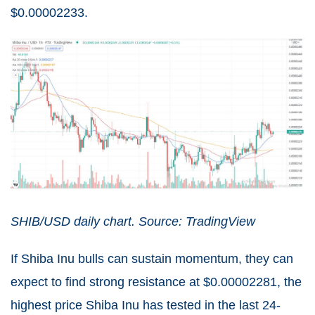
$0.00002233.
SHIB/USD daily chart. Source: TradingView
If Shiba Inu bulls can sustain momentum, they can
expect to find strong resistance at $0.00002281, the
highest price Shiba Inu has tested in the last 24-