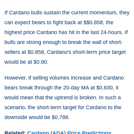
If Cardano bulls sustain the current momentum, they
can expect bears to fight back at $$0.858, the
highest price Cardano has hit in the last 24-hours. If
bulls are strong enough to break the wall of short-
sellers at $0.858, Cardano's short-term price target
would be at $0.90.
However, if selling volumes increase and Cardano
bears break through the 20-day MA at $0.830, it
would mean that the uptrend is broken. In such a
scenario, the short-term target for Cardano to the
downside would be $0.788.
Related:
Cardano (ADA) Price Predictions