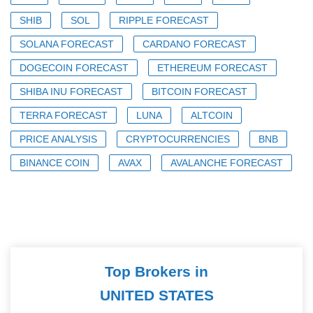
SHIB
SOL
RIPPLE FORECAST
SOLANA FORECAST
CARDANO FORECAST
DOGECOIN FORECAST
ETHEREUM FORECAST
SHIBA INU FORECAST
BITCOIN FORECAST
TERRA FORECAST
LUNA
ALTCOIN
PRICE ANALYSIS
CRYPTOCURRENCIES
BNB
BINANCE COIN
AVAX
AVALANCHE FORECAST
Top Brokers in
UNITED STATES