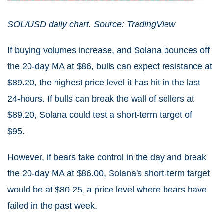
SOL/USD daily chart. Source: TradingView
If buying volumes increase, and Solana bounces off
the 20-day MA at $86, bulls can expect resistance at
$89.20, the highest price level it has hit in the last
24-hours. If bulls can break the wall of sellers at
$89.20, Solana could test a short-term target of
$95.
However, if bears take control in the day and break
the 20-day MA at $86.00, Solana's short-term target
would be at $80.25, a price level where bears have
failed in the past week.