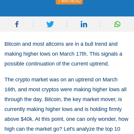
7 MIN READ
Bitcoin and most altcoins are in a bull trend and
making higher lows on March 17th. This signals a
possible continuation of the current uptrend.
The crypto market was on an uptrend on March
16th, and most cryptos were making higher lows all
through the day. Bitcoin, the key market mover, is
currently making higher lows and is holding firmly
above $40k. At this point, one can only wonder, how
high can the market go? Let's analyze the top 10