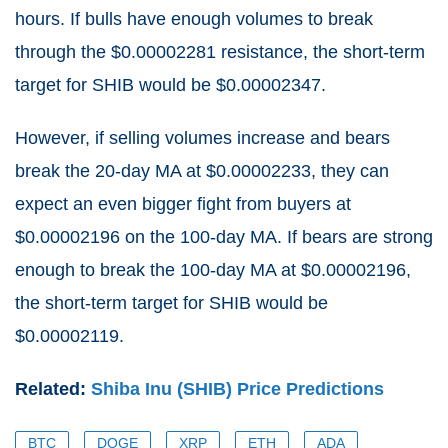
hours. If bulls have enough volumes to break
through the $0.00002281 resistance, the short-term
target for SHIB would be $0.00002347.
However, if selling volumes increase and bears
break the 20-day MA at $0.00002233, they can
expect an even bigger fight from buyers at
$0.00002196 on the 100-day MA. If bears are strong
enough to break the 100-day MA at $0.00002196,
the short-term target for SHIB would be
$0.00002119.
Related:
Shiba Inu (SHIB) Price Predictions
BTC
DOGE
XRP
ETH
ADA