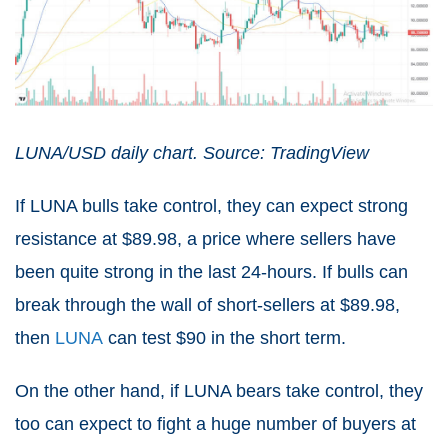
LUNA/USD daily chart. Source: TradingView
If LUNA bulls take control, they can expect strong
resistance at $89.98, a price where sellers have
been quite strong in the last 24-hours. If bulls can
break through the wall of short-sellers at $89.98,
then
LUNA
can test $90 in the short term.
On the other hand, if LUNA bears take control, they
too can expect to fight a huge number of buyers at