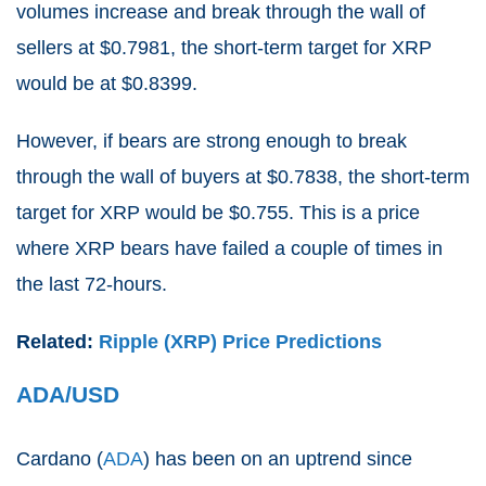
volumes increase and break through the wall of
sellers at $0.7981, the short-term target for XRP
would be at $0.8399.
However, if bears are strong enough to break
through the wall of buyers at $0.7838, the short-term
target for XRP would be $0.755. This is a price
where XRP bears have failed a couple of times in
the last 72-hours.
Related:
Ripple (XRP) Price Predictions
ADA/USD
Cardano (
ADA
) has been on an uptrend since