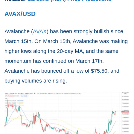
AVAX/USD
Avalanche (
AVAX
) has been strongly bullish since
March 15th. On March 15th, Avalanche was making
higher lows along the 20-day MA, and the same
momentum has continued on March 17th.
Avalanche has bounced off a low of $75.50, and
buying volumes are rising.