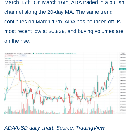
March 15th. On March 16th, ADA traded in a bullish
channel along the 20-day MA. The same trend
continues on March 17th. ADA has bounced off its
most recent low at $0.838, and buying volumes are
on the rise.
ADA/USD daily chart. Source: TradingView