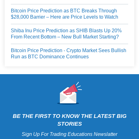
Bitcoin Price Prediction as BTC Breaks Through
$28,000 Barrier – Here are Price Levels to Watch
Shiba Inu Price Prediction as SHIB Blasts Up 20%
From Recent Bottom – New Bull Market Starting?
Bitcoin Price Prediction - Crypto Market Sees Bullish
Run as BTC Dominance Continues
BE THE FIRST TO KNOW THE LATEST BIG
STORIES
Sign Up For Trading Educations Newslatter