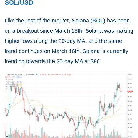
SOL/USD
Like the rest of the market, Solana (
SOL
) has been
on a breakout since March 15th. Solana was making
higher lows along the 20-day MA, and the same
trend continues on March 16th. Solana is currently
trending towards the 20-day MA at $86.