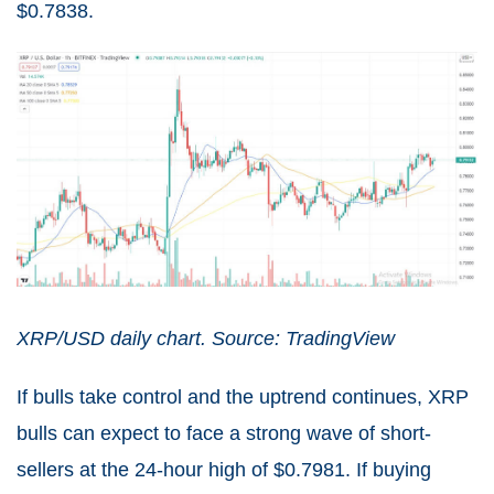
$0.7838.
XRP/USD daily chart. Source: TradingView
If bulls take control and the uptrend continues, XRP
bulls can expect to face a strong wave of short-
sellers at the 24-hour high of $0.7981. If buying