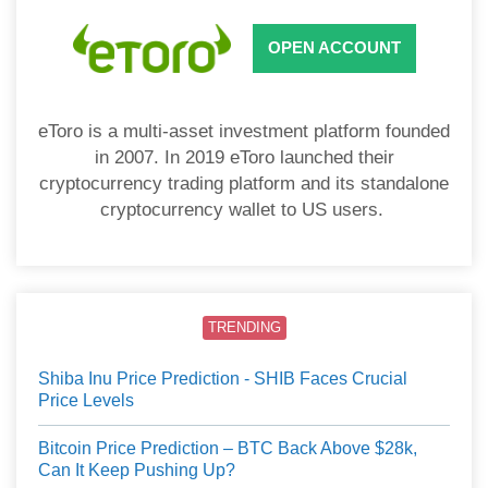
OPEN ACCOUNT
eToro is a multi-asset investment platform founded
in 2007. In 2019 eToro launched their
cryptocurrency trading platform and its standalone
cryptocurrency wallet to US users.
TRENDING
Shiba Inu Price Prediction - SHIB Faces Crucial
Price Levels
Bitcoin Price Prediction – BTC Back Above $28k,
Can It Keep Pushing Up?