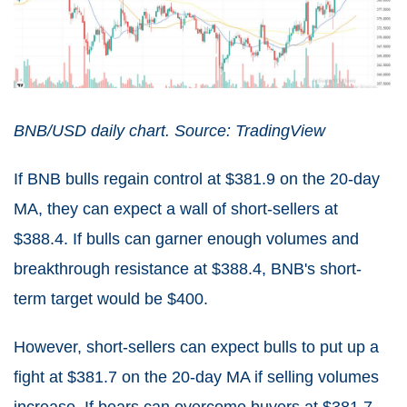
BNB/USD daily chart. Source: TradingView
If BNB bulls regain control at $381.9 on the 20-day
MA, they can expect a wall of short-sellers at
$388.4. If bulls can garner enough volumes and
breakthrough resistance at $388.4, BNB's short-
term target would be $400.
However, short-sellers can expect bulls to put up a
fight at $381.7 on the 20-day MA if selling volumes
increase. If bears can overcome buyers at $381.7,