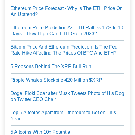
Ethereum Price Forecast - Why Is The ETH Price On
An Uptrend?
Ethereum Price Prediction As ETH Rallies 15% In 10
Days – How High Can ETH Go In 2023?
Bitcoin Price And Ethereum Prediction: Is The Fed
Rate Hike Affecting The Prices Of BTC And ETH?
5 Reasons Behind The XRP Bull Run
Ripple Whales Stockpile 420 Million $XRP
Doge, Floki Soar after Musk Tweets Photo of His Dog
on Twitter CEO Chair
Top 5 Altcoins Apart from Ethereum to Bet on This
Year
5 Altcoins With 10x Potential