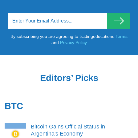
By subscribing you are agreeing to tradingeducations
Terms
and
Privacy Policy
Editors’ Picks
BTC
Bitcoin Gains Official Status in
Argentina's Economy