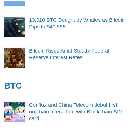
13,010 BTC Bought by Whales as Bitcoin
Dips to $40,555
Bitcoin Rises Amid Steady Federal
Reserve Interest Rates
BTC
Conflux and China Telecom debut first
on-chain interaction with Blockchain SIM
card