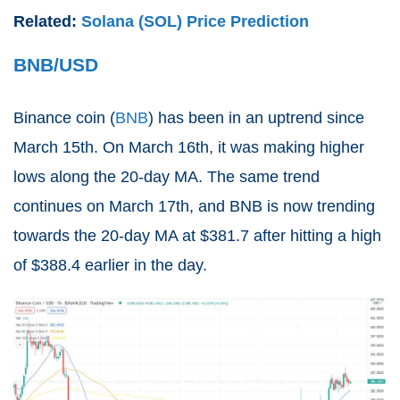
Related:
Solana (SOL) Price Prediction
BNB/USD
Binance coin (
BNB
) has been in an uptrend since
March 15th. On March 16th, it was making higher
lows along the 20-day MA. The same trend
continues on March 17th, and BNB is now trending
towards the 20-day MA at $381.7 after hitting a high
of $388.4 earlier in the day.