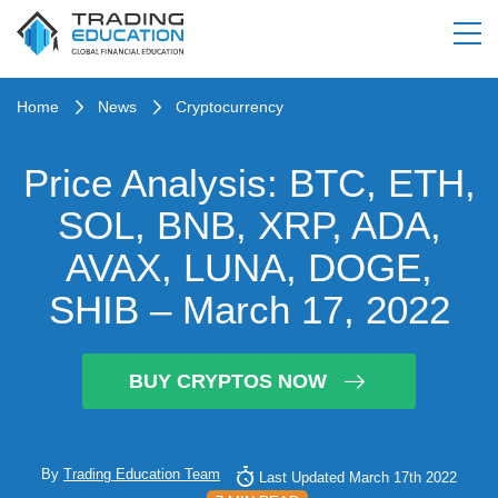
Home
News
Cryptocurrency
Price Analysis: BTC, ETH,
SOL, BNB, XRP, ADA,
AVAX, LUNA, DOGE,
SHIB – March 17, 2022
BUY CRYPTOS NOW
By
Trading Education Team
Last Updated March 17th 2022