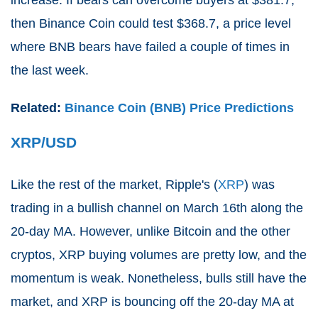
then Binance Coin could test $368.7, a price level
where BNB bears have failed a couple of times in
the last week.
Related:
Binance Coin (BNB) Price Predictions
XRP/USD
Like the rest of the market, Ripple's (
XRP
) was
trading in a bullish channel on March 16th along the
20-day MA. However, unlike Bitcoin and the other
cryptos, XRP buying volumes are pretty low, and the
momentum is weak. Nonetheless, bulls still have the
market, and XRP is bouncing off the 20-day MA at