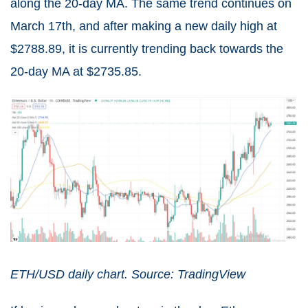
along the 20-day MA. The same trend continues on
March 17th, and after making a new daily high at
$2788.89, it is currently trending back towards the
20-day MA at $2735.85.
ETH/USD daily chart. Source: TradingView