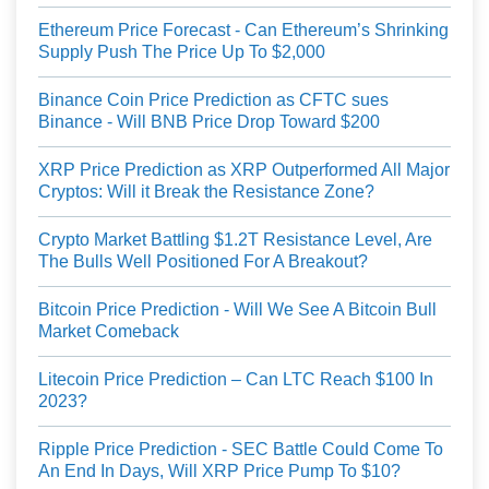
Ethereum Price Forecast - Can Ethereum’s Shrinking
Supply Push The Price Up To $2,000
Binance Coin Price Prediction as CFTC sues
Binance - Will BNB Price Drop Toward $200
XRP Price Prediction as XRP Outperformed All Major
Cryptos: Will it Break the Resistance Zone?
Crypto Market Battling $1.2T Resistance Level, Are
The Bulls Well Positioned For A Breakout?
Bitcoin Price Prediction - Will We See A Bitcoin Bull
Market Comeback
Litecoin Price Prediction – Can LTC Reach $100 In
2023?
Ripple Price Prediction - SEC Battle Could Come To
An End In Days, Will XRP Price Pump To $10?