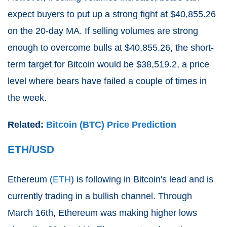
expect buyers to put up a strong fight at $40,855.26
on the 20-day MA. If selling volumes are strong
enough to overcome bulls at $40,855.26, the short-
term target for Bitcoin would be $38,519.2, a price
level where bears have failed a couple of times in
the week.
Related:
Bitcoin (BTC) Price Prediction
ETH/USD
Ethereum (
ETH
) is following in Bitcoin's lead and is
currently trading in a bullish channel. Through
March 16th, Ethereum was making higher lows