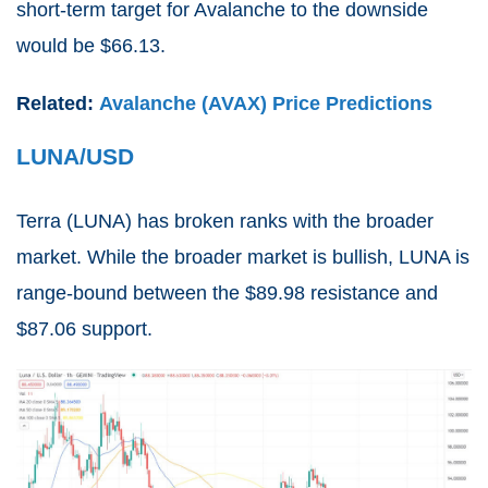
short-term target for Avalanche to the downside
would be $66.13.
Related:
Avalanche (AVAX) Price Predictions
LUNA/USD
Terra (
LUNA
) has broken ranks with the broader
market. While the broader market is bullish, LUNA is
range-bound between the $89.98 resistance and
$87.06 support.