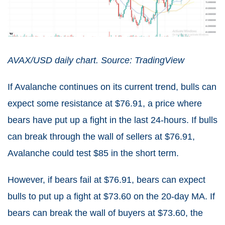
AVAX/USD daily chart. Source: TradingView
If Avalanche continues on its current trend, bulls can
expect some resistance at $76.91, a price where
bears have put up a fight in the last 24-hours. If bulls
can break through the wall of sellers at $76.91,
Avalanche could test $85 in the short term.
However, if bears fail at $76.91, bears can expect
bulls to put up a fight at $73.60 on the 20-day MA. If
bears can break the wall of buyers at $73.60, the