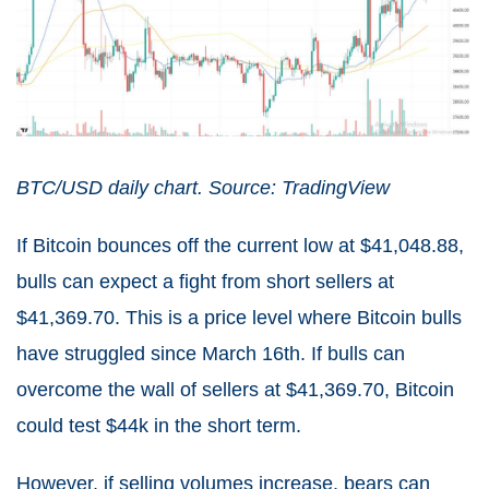
BTC/USD daily chart. Source: TradingView
If Bitcoin bounces off the current low at $41,048.88,
bulls can expect a fight from short sellers at
$41,369.70. This is a price level where Bitcoin bulls
have struggled since March 16th. If bulls can
overcome the wall of sellers at $41,369.70, Bitcoin
could test $44k in the short term.
However, if selling volumes increase, bears can