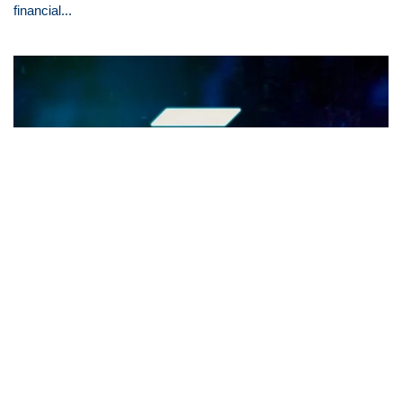
financial...
Exploring Solana's Path to $100:
Growth Drivers Unveiled
Key Takeaways - Solana (SOL) is rapidly ascending in the
crypto market, aiming for a $100 valuation. Solana's DeFi
sector, especially its DEX...