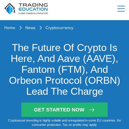
Home
News
Cryptocurrency
The Future Of Crypto Is
Here, And Aave (AAVE),
Fantom (FTM), And
Orbeon Protocol (ORBN)
Lead The Charge
GET STARTED NOW
Cryptoasset investing is highly volatile and unregulated in some EU countries. No
consumer protection. Tax on profits may apply.