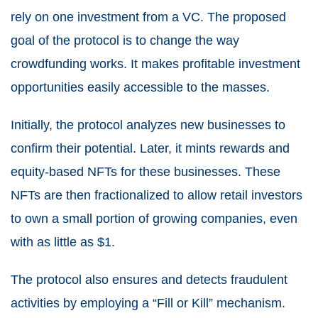
rely on one investment from a VC. The proposed
goal of the protocol is to change the way
crowdfunding works. It makes profitable investment
opportunities easily accessible to the masses.
Initially, the protocol analyzes new businesses to
confirm their potential. Later, it mints rewards and
equity-based NFTs for these businesses. These
NFTs are then fractionalized to allow retail investors
to own a small portion of growing companies, even
with as little as $1.
The protocol also ensures and detects fraudulent
activities by employing a “Fill or Kill” mechanism.