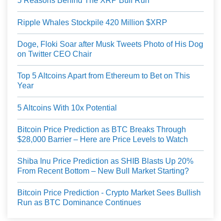
5 Reasons Behind The XRP Bull Run
Ripple Whales Stockpile 420 Million $XRP
Doge, Floki Soar after Musk Tweets Photo of His Dog
on Twitter CEO Chair
Top 5 Altcoins Apart from Ethereum to Bet on This
Year
5 Altcoins With 10x Potential
Bitcoin Price Prediction as BTC Breaks Through
$28,000 Barrier – Here are Price Levels to Watch
Shiba Inu Price Prediction as SHIB Blasts Up 20%
From Recent Bottom – New Bull Market Starting?
Bitcoin Price Prediction - Crypto Market Sees Bullish
Run as BTC Dominance Continues