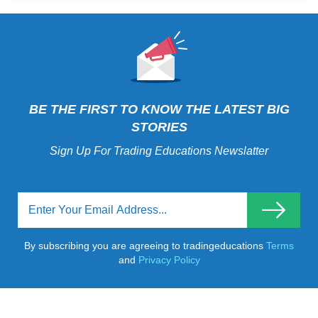
BE THE FIRST TO KNOW THE LATEST BIG
STORIES
Sign Up For Trading Educations Newslatter
By subscribing you are agreeing to tradingeducations
Terms
and
Privacy Policy