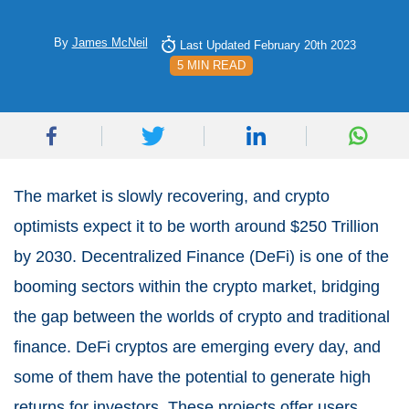
By
James McNeil
Last Updated February 20th 2023
5 MIN READ
The market is slowly recovering, and crypto
optimists expect it to be worth around $250 Trillion
by 2030. Decentralized Finance (DeFi) is one of the
booming sectors within the crypto market, bridging
the gap between the worlds of crypto and traditional
finance. DeFi cryptos are emerging every day, and
some of them have the potential to generate high
returns for investors. These projects offer users