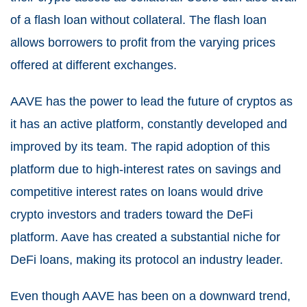
of a flash loan without collateral. The flash loan
allows borrowers to profit from the varying prices
offered at different exchanges.
AAVE has the power to lead the future of cryptos as
it has an active platform, constantly developed and
improved by its team. The rapid adoption of this
platform due to high-interest rates on savings and
competitive interest rates on loans would drive
crypto investors and traders toward the DeFi
platform. Aave has created a substantial niche for
DeFi loans, making its protocol an industry leader.
Even though AAVE has been on a downward trend,