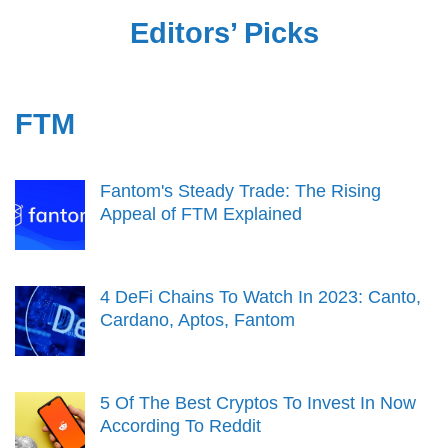
Editors’ Picks
FTM
Fantom's Steady Trade: The Rising
Appeal of FTM Explained
4 DeFi Chains To Watch In 2023: Canto,
Cardano, Aptos, Fantom
5 Of The Best Cryptos To Invest In Now
According To Reddit