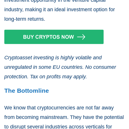
industry, making it an ideal investment option for
long-term returns.
Cryptoasset investing is highly volatile and
unregulated in some EU countries. No consumer
protection. Tax on profits may apply.
The Bottomline
We know that cryptocurrencies are not far away
from becoming mainstream. They have the potential
to disrupt several industries across verticals for