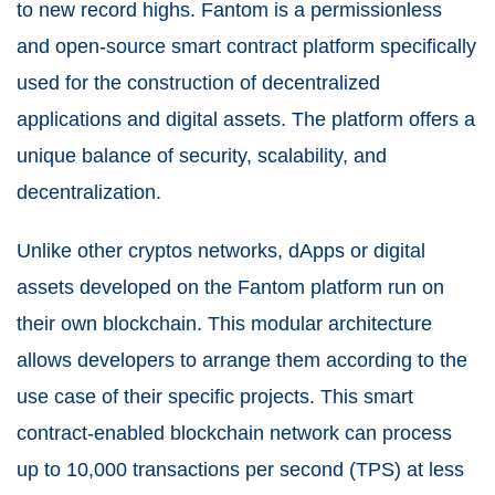
to new record highs. Fantom is a permissionless
and open-source smart contract platform specifically
used for the construction of decentralized
applications and digital assets. The platform offers a
unique balance of security, scalability, and
decentralization.
Unlike other cryptos networks, dApps or digital
assets developed on the Fantom platform run on
their own blockchain. This modular architecture
allows developers to arrange them according to the
use case of their specific projects. This smart
contract-enabled blockchain network can process
up to 10,000 transactions per second (TPS) at less