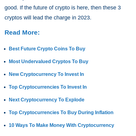
good. If the future of crypto is here, then these 3
cryptos will lead the charge in 2023.
Read More:
Best Future Crypto Coins To Buy
Most Undervalued Cryptos To Buy
New Cryptocurrency To Invest In
Top Cryptocurrencies To Invest In
Next Cryptocurrency To Explode
Top Cryptocurrencies To Buy During Inflation
10 Ways To Make Money With Cryptocurrency