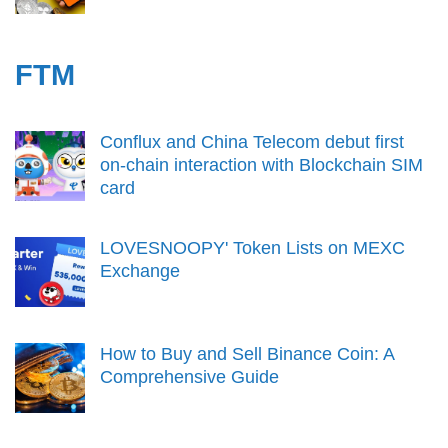
FTM
Conflux and China Telecom debut first
on-chain interaction with Blockchain SIM
card
LOVESNOOPY' Token Lists on MEXC
Exchange
How to Buy and Sell Binance Coin: A
Comprehensive Guide