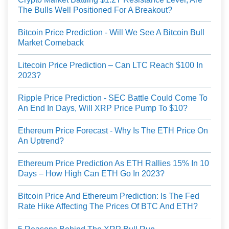
The Bulls Well Positioned For A Breakout?
Bitcoin Price Prediction - Will We See A Bitcoin Bull
Market Comeback
Litecoin Price Prediction – Can LTC Reach $100 In
2023?
Ripple Price Prediction - SEC Battle Could Come To
An End In Days, Will XRP Price Pump To $10?
Ethereum Price Forecast - Why Is The ETH Price On
An Uptrend?
Ethereum Price Prediction As ETH Rallies 15% In 10
Days – How High Can ETH Go In 2023?
Bitcoin Price And Ethereum Prediction: Is The Fed
Rate Hike Affecting The Prices Of BTC And ETH?