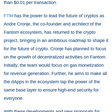
than $0.01 per transaction.
FTM
has the power to lead the future of cryptos as
Andre Cronje, the co-founder and architect of the
Fantom ecosystem, has returned to the crypto
project, bringing in an ambitious roadmap to shape it
for the future of crypto. Cronje has planned to focus
on the growth of decentralized activities on Fantom.
Initially, the team would focus on gas monetization
for revenue generation. Further, he aims to make all
the dApps in the ecosystem tap the power of the
same base layer to ensure high-end security for
everyone.
With these developments and new proposals for