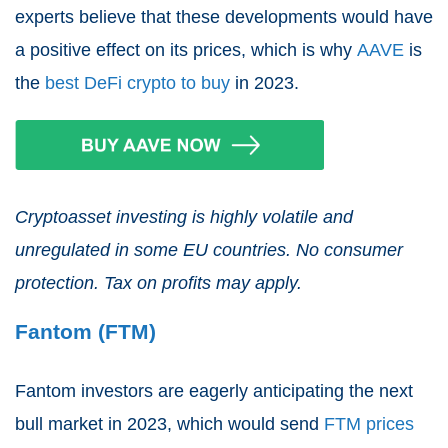
experts believe that these developments would have
a positive effect on its prices, which is why
AAVE
is
the
best DeFi crypto to buy
in 2023.
Cryptoasset investing is highly volatile and
unregulated in some EU countries. No consumer
protection. Tax on profits may apply.
Fantom (FTM)
Fantom investors are eagerly anticipating the next
bull market in 2023, which would send
FTM prices