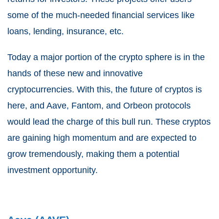
some of the much-needed financial services like
loans, lending, insurance, etc.
Today a major portion of the crypto sphere is in the
hands of these new and innovative
cryptocurrencies. With this, the future of cryptos is
here, and Aave, Fantom, and Orbeon protocols
would lead the charge of this bull run. These cryptos
are gaining high momentum and are expected to
grow tremendously, making them a potential
investment opportunity.