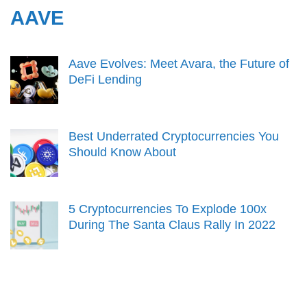
AAVE
Aave Evolves: Meet Avara, the Future of
DeFi Lending
Best Underrated Cryptocurrencies You
Should Know About
5 Cryptocurrencies To Explode 100x
During The Santa Claus Rally In 2022