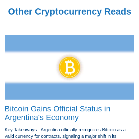
Other Cryptocurrency Reads
Bitcoin Gains Official Status in
Argentina's Economy
Key Takeaways - Argentina officially recognizes Bitcoin as a
valid currency for contracts, signaling a major shift in its