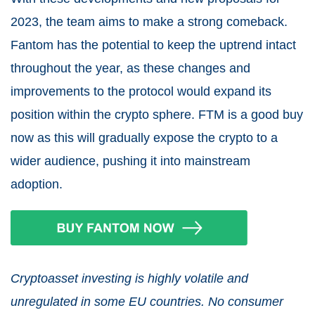
2023, the team aims to make a strong comeback.
Fantom has the potential to keep the uptrend intact
throughout the year, as these changes and
improvements to the protocol would expand its
position within the crypto sphere. FTM is a good buy
now as this will gradually expose the crypto to a
wider audience, pushing it into mainstream
adoption.
Cryptoasset investing is highly volatile and
unregulated in some EU countries. No consumer