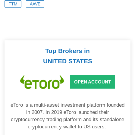
FTM
AAVE
Top Brokers in
UNITED STATES
OPEN ACCOUNT
eToro is a multi-asset investment platform founded
in 2007. In 2019 eToro launched their
cryptocurrency trading platform and its standalone
cryptocurrency wallet to US users.