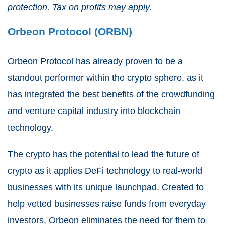
protection. Tax on profits may apply.
Orbeon Protocol (ORBN)
Orbeon Protocol has already proven to be a
standout performer within the crypto sphere, as it
has integrated the best benefits of the crowdfunding
and venture capital industry into blockchain
technology.
The crypto has the potential to lead the future of
crypto as it applies DeFi technology to real-world
businesses with its unique launchpad. Created to
help vetted businesses raise funds from everyday
investors, Orbeon eliminates the need for them to