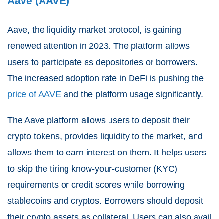
Aave (AAVE)
Aave, the liquidity market protocol, is gaining
renewed attention in 2023. The platform allows
users to participate as depositories or borrowers.
The increased adoption rate in DeFi is pushing the
price of AAVE
and the platform usage significantly.
The Aave platform allows users to deposit their
crypto tokens, provides liquidity to the market, and
allows them to earn interest on them. It helps users
to skip the tiring know-your-customer (KYC)
requirements or credit scores while borrowing
stablecoins and cryptos. Borrowers should deposit
their crypto assets as collateral. Users can also avail