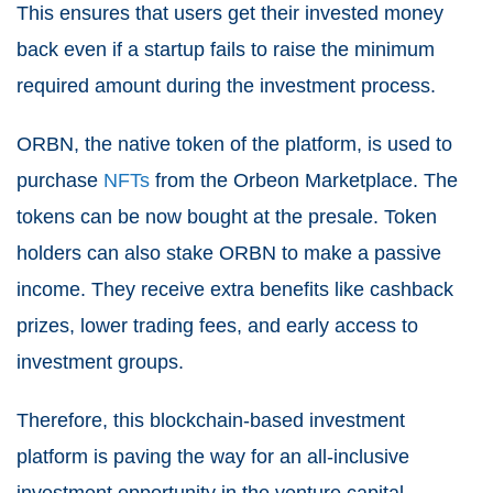
This ensures that users get their invested money
back even if a startup fails to raise the minimum
required amount during the investment process.
ORBN, the native token of the platform, is used to
purchase
NFTs
from the Orbeon Marketplace. The
tokens can be now bought at the presale. Token
holders can also stake ORBN to make a passive
income. They receive extra benefits like cashback
prizes, lower trading fees, and early access to
investment groups.
Therefore, this blockchain-based investment
platform is paving the way for an all-inclusive
investment opportunity in the venture capital