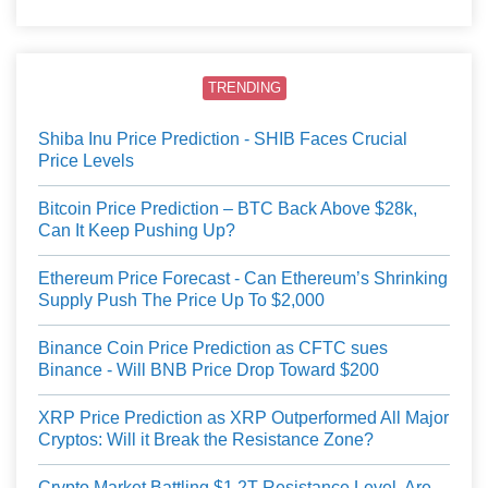
TRENDING
Shiba Inu Price Prediction - SHIB Faces Crucial
Price Levels
Bitcoin Price Prediction – BTC Back Above $28k,
Can It Keep Pushing Up?
Ethereum Price Forecast - Can Ethereum’s Shrinking
Supply Push The Price Up To $2,000
Binance Coin Price Prediction as CFTC sues
Binance - Will BNB Price Drop Toward $200
XRP Price Prediction as XRP Outperformed All Major
Cryptos: Will it Break the Resistance Zone?
Crypto Market Battling $1.2T Resistance Level, Are