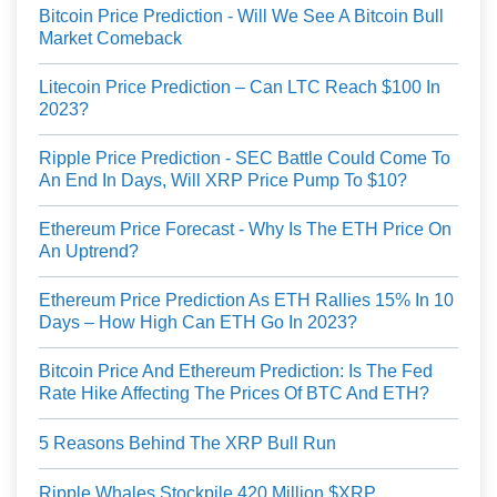
Bitcoin Price Prediction - Will We See A Bitcoin Bull
Market Comeback
Litecoin Price Prediction – Can LTC Reach $100 In
2023?
Ripple Price Prediction - SEC Battle Could Come To
An End In Days, Will XRP Price Pump To $10?
Ethereum Price Forecast - Why Is The ETH Price On
An Uptrend?
Ethereum Price Prediction As ETH Rallies 15% In 10
Days – How High Can ETH Go In 2023?
Bitcoin Price And Ethereum Prediction: Is The Fed
Rate Hike Affecting The Prices Of BTC And ETH?
5 Reasons Behind The XRP Bull Run
Ripple Whales Stockpile 420 Million $XRP