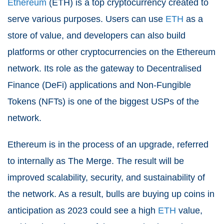
Ethereum
(ETH) is a top cryptocurrency created to
serve various purposes. Users can use
ETH
as a
store of value, and developers can also build
platforms or other cryptocurrencies on the Ethereum
network. Its role as the gateway to Decentralised
Finance (DeFi) applications and Non-Fungible
Tokens (NFTs) is one of the biggest USPs of the
network.
Ethereum is in the process of an upgrade, referred
to internally as The Merge. The result will be
improved scalability, security, and sustainability of
the network. As a result, bulls are buying up coins in
anticipation as 2023 could see a high
ETH
value,