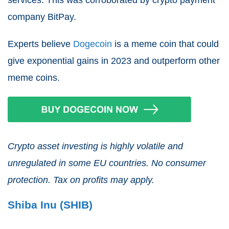
services. This was corroborated by crypto payment
company BitPay.
Experts believe
Dogecoin
is a meme coin that could
give exponential gains in 2023 and outperform other
meme coins.
Crypto asset investing is highly volatile and
unregulated in some EU countries. No consumer
protection. Tax on profits may apply.
Shiba Inu (SHIB)