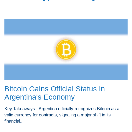
Bitcoin Gains Official Status in
Argentina's Economy
Key Takeaways - Argentina officially recognizes Bitcoin as a
valid currency for contracts, signaling a major shift in its
financial...