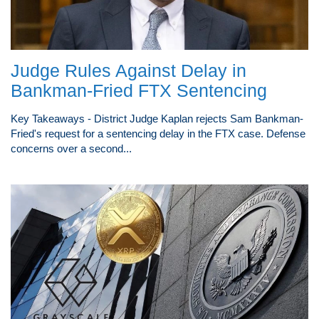
Judge Rules Against Delay in
Bankman-Fried FTX Sentencing
Key Takeaways - District Judge Kaplan rejects Sam Bankman-
Fried's request for a sentencing delay in the FTX case. Defense
concerns over a second...