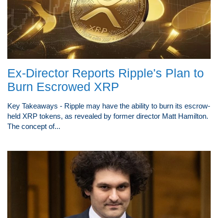
Ex-Director Reports Ripple's Plan to
Burn Escrowed XRP
Key Takeaways - Ripple may have the ability to burn its escrow-
held XRP tokens, as revealed by former director Matt Hamilton.
The concept of...