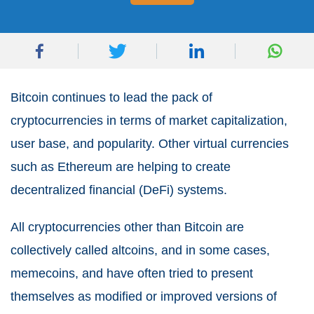
Bitcoin continues to lead the pack of
cryptocurrencies in terms of market capitalization,
user base, and popularity. Other virtual currencies
such as Ethereum are helping to create
decentralized financial (DeFi) systems.
All cryptocurrencies other than Bitcoin are
collectively called altcoins, and in some cases,
memecoins, and have often tried to present
themselves as modified or improved versions of