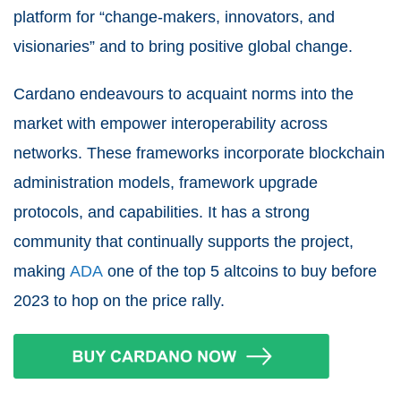
platform for “change-makers, innovators, and
visionaries” and to bring positive global change.
Cardano endeavours to acquaint norms into the
market with empower interoperability across
networks. These frameworks incorporate blockchain
administration models, framework upgrade
protocols, and capabilities. It has a strong
community that continually supports the project,
making
ADA
one of the top 5 altcoins to buy before
2023 to hop on the price rally.