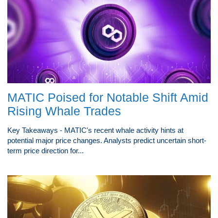
MATIC Poised for Notable Shift Amid
Rising Whale Trades
Key Takeaways - MATIC's recent whale activity hints at
potential major price changes. Analysts predict uncertain short-
term price direction for...