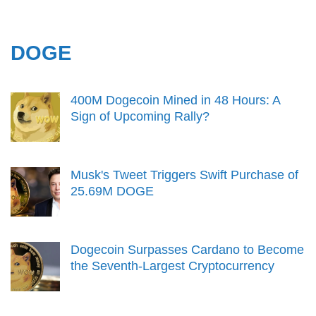
DOGE
400M Dogecoin Mined in 48 Hours: A
Sign of Upcoming Rally?
Musk's Tweet Triggers Swift Purchase of
25.69M DOGE
Dogecoin Surpasses Cardano to Become
the Seventh-Largest Cryptocurrency