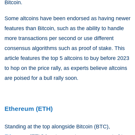
Bitcoin.
Some altcoins have been endorsed as having newer
features than Bitcoin, such as the ability to handle
more transactions per second or use different
consensus algorithms such as proof of stake. This
article features the top 5 altcoins to buy before 2023
to hop on the price rally, as experts believe altcoins
are poised for a bull rally soon.
Ethereum (ETH)
Standing at the top alongside Bitcoin (BTC),