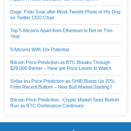
Doge, Floki Soar after Musk Tweets Photo of His Dog
on Twitter CEO Chair
Top 5 Altcoins Apart from Ethereum to Bet on This
Year
5 Altcoins With 10x Potential
Bitcoin Price Prediction as BTC Breaks Through
$28,000 Barrier – Here are Price Levels to Watch
Shiba Inu Price Prediction as SHIB Blasts Up 20%
From Recent Bottom – New Bull Market Starting?
Bitcoin Price Prediction - Crypto Market Sees Bullish
Run as BTC Dominance Continues