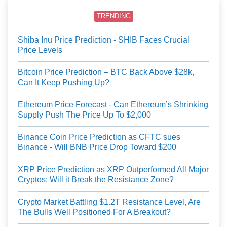
TRENDING
Shiba Inu Price Prediction - SHIB Faces Crucial
Price Levels
Bitcoin Price Prediction – BTC Back Above $28k,
Can It Keep Pushing Up?
Ethereum Price Forecast - Can Ethereum’s Shrinking
Supply Push The Price Up To $2,000
Binance Coin Price Prediction as CFTC sues
Binance - Will BNB Price Drop Toward $200
XRP Price Prediction as XRP Outperformed All Major
Cryptos: Will it Break the Resistance Zone?
Crypto Market Battling $1.2T Resistance Level, Are
The Bulls Well Positioned For A Breakout?