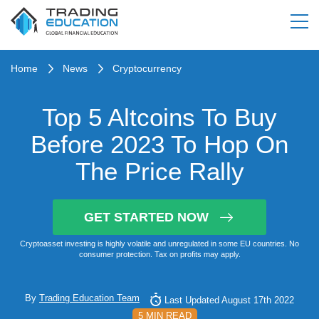
Home
News
Cryptocurrency
Top 5 Altcoins To Buy
Before 2023 To Hop On
The Price Rally
GET STARTED NOW
Cryptoasset investing is highly volatile and unregulated in some EU countries. No
consumer protection. Tax on profits may apply.
By
Trading Education Team
Last Updated August 17th 2022
5 MIN READ