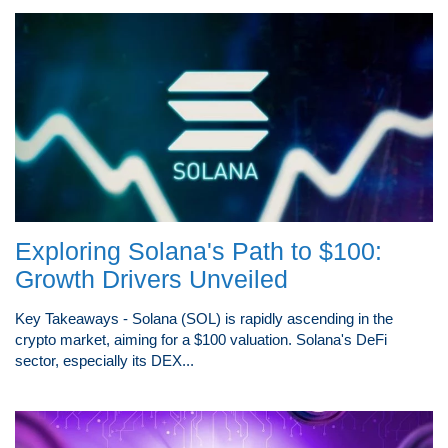
Exploring Solana's Path to $100:
Growth Drivers Unveiled
Key Takeaways - Solana (SOL) is rapidly ascending in the
crypto market, aiming for a $100 valuation. Solana's DeFi
sector, especially its DEX...