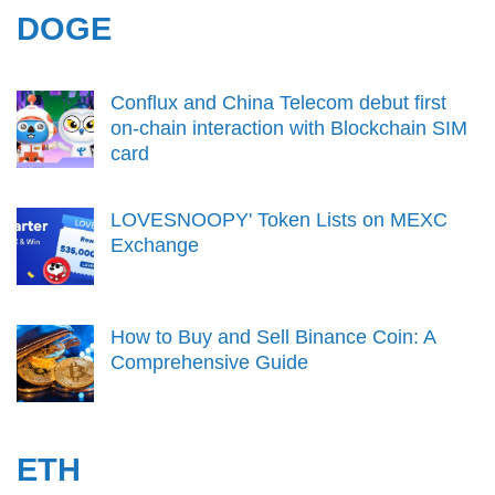
DOGE
Conflux and China Telecom debut first
on-chain interaction with Blockchain SIM
card
LOVESNOOPY' Token Lists on MEXC
Exchange
How to Buy and Sell Binance Coin: A
Comprehensive Guide
ETH