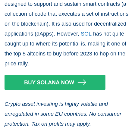
designed to support and sustain smart contracts (a
collection of code that executes a set of instructions
on the blockchain). It is also used for decentralized
applications (dApps). However,
SOL
has not quite
caught up to where its potential is, making it one of
the top 5 altcoins to buy before 2023 to hop on the
price rally.
Crypto asset investing is highly volatile and
unregulated in some EU countries. No consumer
protection. Tax on profits may apply.