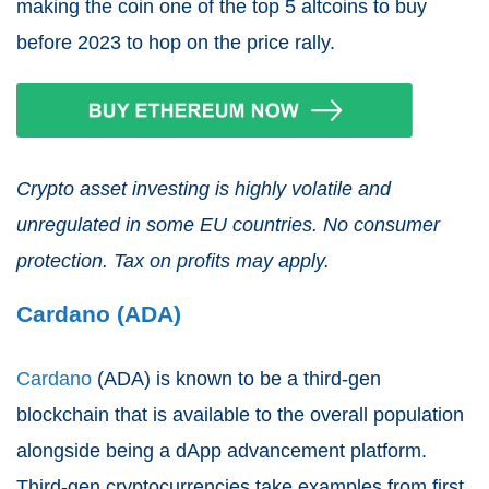
making the coin one of the top 5 altcoins to buy
before 2023 to hop on the price rally.
Crypto asset investing is highly volatile and
unregulated in some EU countries. No consumer
protection. Tax on profits may apply.
Cardano (ADA)
Cardano
(ADA) is known to be a third-gen
blockchain that is available to the overall population
alongside being a dApp advancement platform.
Third-gen cryptocurrencies take examples from first