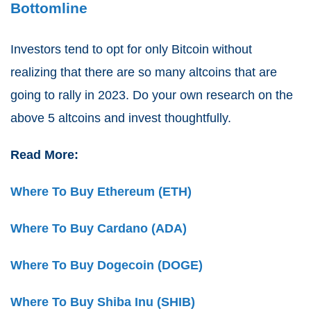
Bottomline
Investors tend to opt for only Bitcoin without
realizing that there are so many altcoins that are
going to rally in 2023. Do your own research on the
above 5 altcoins and invest thoughtfully.
Read More:
Where To Buy Ethereum (ETH)
Where To Buy Cardano (ADA)
Where To Buy Dogecoin (DOGE)
Where To Buy Shiba Inu (SHIB)