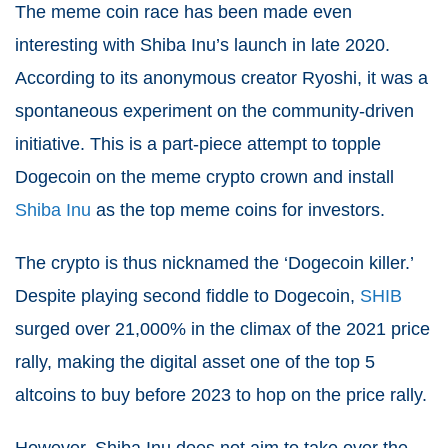
The meme coin race has been made even
interesting with Shiba Inu’s launch in late 2020.
According to its anonymous creator Ryoshi, it was a
spontaneous experiment on the community-driven
initiative. This is a part-piece attempt to topple
Dogecoin on the meme crypto crown and install
Shiba Inu
as the top meme coins for investors.
The crypto is thus nicknamed the ‘Dogecoin killer.’
Despite playing second fiddle to Dogecoin,
SHIB
surged over 21,000% in the climax of the 2021 price
rally, making the digital asset one of the top 5
altcoins to buy before 2023 to hop on the price rally.
However, Shiba Inu does not aim to take over the