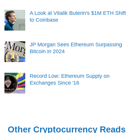
A Look at Vitalik Buterin's $1M ETH Shift
to Coinbase
JP Morgan Sees Ethereum Surpassing
Bitcoin in 2024
Record Low: Ethereum Supply on
Exchanges Since '16
Other Cryptocurrency Reads