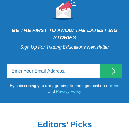
BE THE FIRST TO KNOW THE LATEST BIG
STORIES
Sign Up For Trading Educations Newslatter
By subscribing you are agreeing to tradingeducations
Terms
and
Privacy Policy
Editors’ Picks