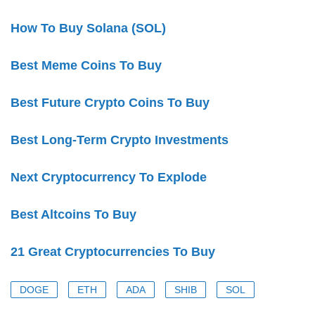
How To Buy Solana (SOL)
Best Meme Coins To Buy
Best Future Crypto Coins To Buy
Best Long-Term Crypto Investments
Next Cryptocurrency To Explode
Best Altcoins To Buy
21 Great Cryptocurrencies To Buy
DOGE
ETH
ADA
SHIB
SOL