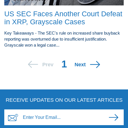
US SEC Faces Another Court Defeat
in XRP, Grayscale Cases
Key Takeaways - The SEC's rule on increased share buyback
reporting was overturned due to insufficient justification.
Grayscale won a legal case...
1
Prev
Next
RECEIVE UPDATES ON OUR LATEST ARTICLES