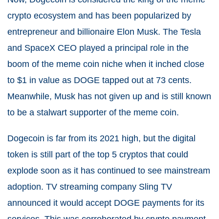
crypto ecosystem and has been popularized by
entrepreneur and billionaire Elon Musk. The Tesla
and SpaceX CEO played a principal role in the
boom of the meme coin niche when it inched close
to $1 in value as DOGE tapped out at 73 cents.
Meanwhile, Musk has not given up and is still known
to be a stalwart supporter of the meme coin.
Dogecoin is far from its 2021 high, but the digital
token is still part of the top 5 cryptos that could
explode soon as it has continued to see mainstream
adoption. TV streaming company Sling TV
announced it would accept DOGE payments for its