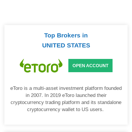
Top Brokers in
UNITED STATES
OPEN ACCOUNT
eToro is a multi-asset investment platform founded
in 2007. In 2019 eToro launched their
cryptocurrency trading platform and its standalone
cryptocurrency wallet to US users.