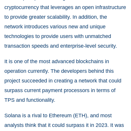
cryptocurrency that leverages an open infrastructure
to provide greater scalability. In addition, the
network introduces various new and unique
technologies to provide users with unmatched
transaction speeds and enterprise-level security.
It is one of the most advanced blockchains in
operation currently. The developers behind this
project succeeded in creating a network that could
surpass current payment processors in terms of
TPS and functionality.
Solana is a rival to Ethereum (ETH), and most
analysts think that it could surpass it in 2023. It was