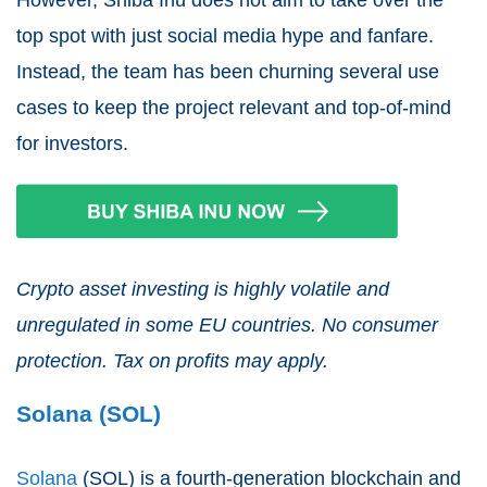
top spot with just social media hype and fanfare.
Instead, the team has been churning several use
cases to keep the project relevant and top-of-mind
for investors.
Crypto asset investing is highly volatile and
unregulated in some EU countries. No consumer
protection. Tax on profits may apply.
Solana (SOL)
Solana
(SOL) is a fourth-generation blockchain and