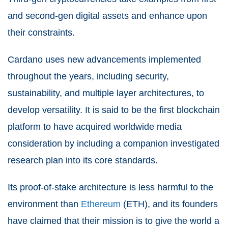
and second-gen digital assets and enhance upon
their constraints.
Cardano uses new advancements implemented
throughout the years, including security,
sustainability, and multiple layer architectures, to
develop versatility. It is said to be the first blockchain
platform to have acquired worldwide media
consideration by including a companion investigated
research plan into its core standards.
Its proof-of-stake architecture is less harmful to the
environment than
Ethereum
(ETH), and its founders
have claimed that their mission is to give the world a