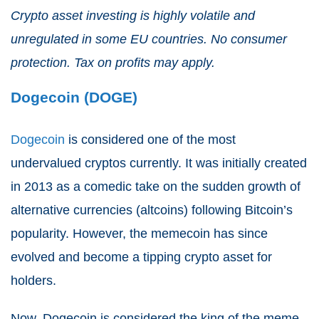
Crypto asset investing is highly volatile and
unregulated in some EU countries. No consumer
protection. Tax on profits may apply.
Dogecoin (DOGE)
Dogecoin
is considered one of the most
undervalued cryptos currently. It was initially created
in 2013 as a comedic take on the sudden growth of
alternative currencies (altcoins) following Bitcoin’s
popularity. However, the memecoin has since
evolved and become a tipping crypto asset for
holders.
Now, Dogecoin is considered the king of the meme