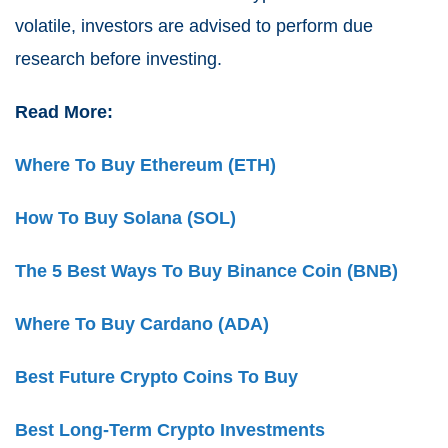
volatile, investors are advised to perform due
research before investing.
Read More:
Where To Buy Ethereum (ETH)
How To Buy Solana (SOL)
The 5 Best Ways To Buy Binance Coin (BNB)
Where To Buy Cardano (ADA)
Best Future Crypto Coins To Buy
Best Long-Term Crypto Investments