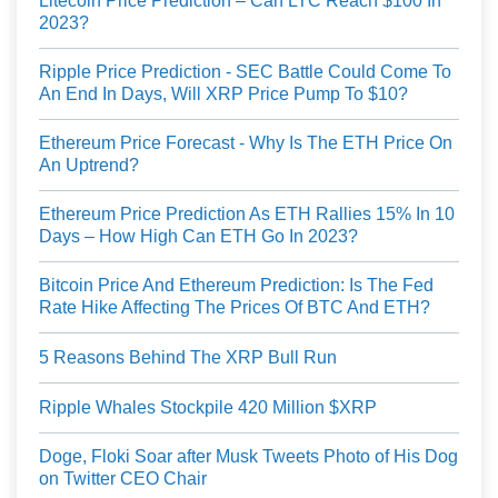
Litecoin Price Prediction – Can LTC Reach $100 In
2023?
Ripple Price Prediction - SEC Battle Could Come To
An End In Days, Will XRP Price Pump To $10?
Ethereum Price Forecast - Why Is The ETH Price On
An Uptrend?
Ethereum Price Prediction As ETH Rallies 15% In 10
Days – How High Can ETH Go In 2023?
Bitcoin Price And Ethereum Prediction: Is The Fed
Rate Hike Affecting The Prices Of BTC And ETH?
5 Reasons Behind The XRP Bull Run
Ripple Whales Stockpile 420 Million $XRP
Doge, Floki Soar after Musk Tweets Photo of His Dog
on Twitter CEO Chair