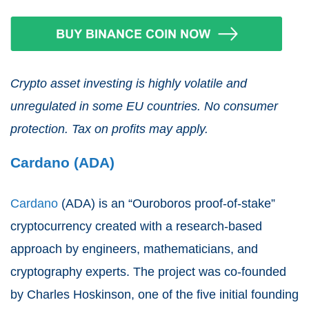
Crypto asset investing is highly volatile and
unregulated in some EU countries. No consumer
protection. Tax on profits may apply.
Cardano (ADA)
Cardano
(ADA) is an “Ouroboros proof-of-stake”
cryptocurrency created with a research-based
approach by engineers, mathematicians, and
cryptography experts. The project was co-founded
by Charles Hoskinson, one of the five initial founding