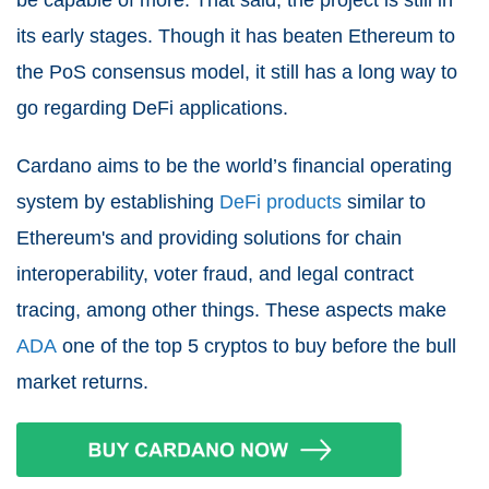
be capable of more. That said, the project is still in
its early stages. Though it has beaten Ethereum to
the PoS consensus model, it still has a long way to
go regarding DeFi applications.
Cardano aims to be the world’s financial operating
system by establishing
DeFi products
similar to
Ethereum's and providing solutions for chain
interoperability, voter fraud, and legal contract
tracing, among other things. These aspects make
ADA
one of the top 5 cryptos to buy before the bull
market returns.