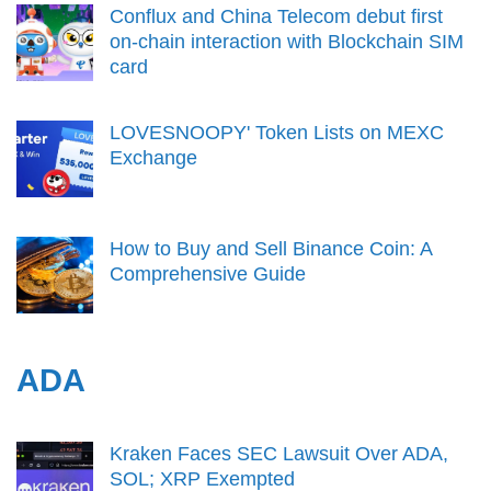
Conflux and China Telecom debut first
on-chain interaction with Blockchain SIM
card
LOVESNOOPY' Token Lists on MEXC
Exchange
How to Buy and Sell Binance Coin: A
Comprehensive Guide
ADA
Kraken Faces SEC Lawsuit Over ADA,
SOL; XRP Exempted