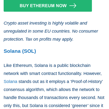
Crypto asset investing is highly volatile and
unregulated in some EU countries. No consumer
protection. Tax on profits may apply.
Solana (SOL)
Like Ethereum, Solana is a public blockchain
network with smart contract functionality. However,
Solana
stands out as it employs a ‘Proof-of-History’
consensus algorithm, which allows the network to
handle thousands of transactions every second. Not
only this, but Solana is considered ‘greener’ since it