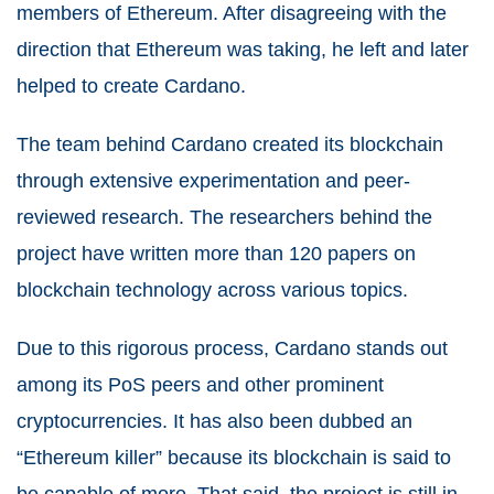
members of Ethereum. After disagreeing with the
direction that Ethereum was taking, he left and later
helped to create Cardano.
The team behind Cardano created its blockchain
through extensive experimentation and peer-
reviewed research. The researchers behind the
project have written more than 120 papers on
blockchain technology across various topics.
Due to this rigorous process, Cardano stands out
among its PoS peers and other prominent
cryptocurrencies. It has also been dubbed an
“Ethereum killer” because its blockchain is said to