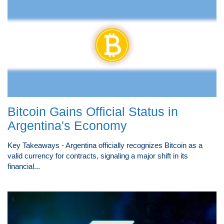
Bitcoin Gains Official Status in
Argentina's Economy
Key Takeaways - Argentina officially recognizes Bitcoin as a
valid currency for contracts, signaling a major shift in its
financial...