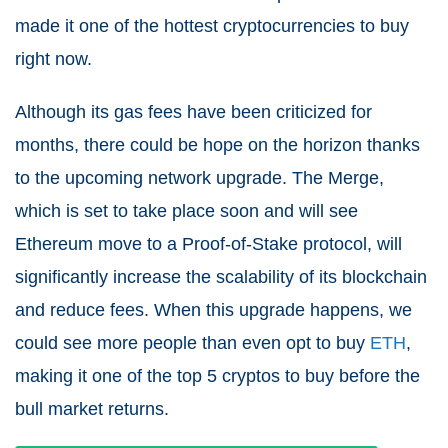
made it one of the hottest cryptocurrencies to buy
right now.
Although its gas fees have been criticized for
months, there could be hope on the horizon thanks
to the upcoming network upgrade. The Merge,
which is set to take place soon and will see
Ethereum move to a Proof-of-Stake protocol, will
significantly increase the scalability of its blockchain
and reduce fees. When this upgrade happens, we
could see more people than even opt to buy
ETH
,
making it one of the top 5 cryptos to buy before the
bull market returns.