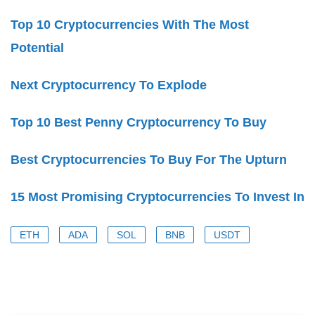
Top 10 Cryptocurrencies With The Most
Potential
Next Cryptocurrency To Explode
Top 10 Best Penny Cryptocurrency To Buy
Best Cryptocurrencies To Buy For The Upturn
15 Most Promising Cryptocurrencies To Invest In
ETH
ADA
SOL
BNB
USDT