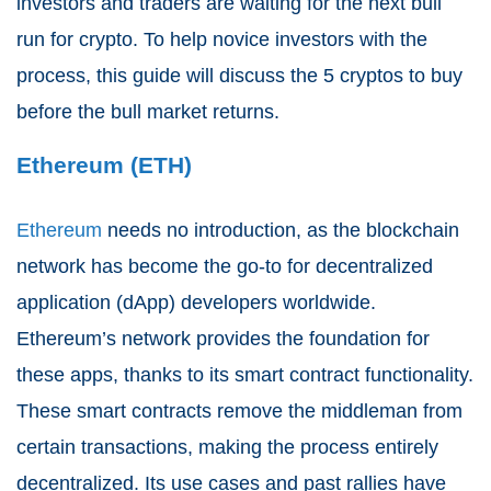
investors and traders are waiting for the next bull
run for crypto. To help novice investors with the
process, this guide will discuss the 5 cryptos to buy
before the bull market returns.
Ethereum (ETH)
Ethereum
needs no introduction, as the blockchain
network has become the go-to for decentralized
application (dApp) developers worldwide.
Ethereum’s network provides the foundation for
these apps, thanks to its smart contract functionality.
These smart contracts remove the middleman from
certain transactions, making the process entirely
decentralized. Its use cases and past rallies have