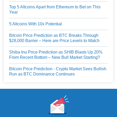
Top 5 Altcoins Apart from Ethereum to Bet on This
Year
5 Altcoins With 10x Potential
Bitcoin Price Prediction as BTC Breaks Through
$28,000 Barrier – Here are Price Levels to Watch
Shiba Inu Price Prediction as SHIB Blasts Up 20%
From Recent Bottom – New Bull Market Starting?
Bitcoin Price Prediction - Crypto Market Sees Bullish
Run as BTC Dominance Continues