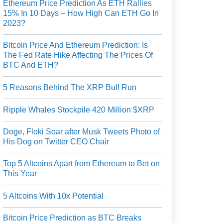
Ethereum Price Prediction As ETH Rallies
15% In 10 Days – How High Can ETH Go In
2023?
Bitcoin Price And Ethereum Prediction: Is
The Fed Rate Hike Affecting The Prices Of
BTC And ETH?
5 Reasons Behind The XRP Bull Run
Ripple Whales Stockpile 420 Million $XRP
Doge, Floki Soar after Musk Tweets Photo of
His Dog on Twitter CEO Chair
Top 5 Altcoins Apart from Ethereum to Bet on
This Year
5 Altcoins With 10x Potential
Bitcoin Price Prediction as BTC Breaks