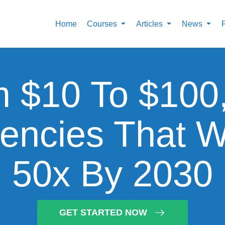
Home
Courses
Articles
News
 $10 To $100
encies That W
50x By 2030
GET STARTED NOW