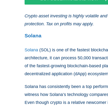
Crypto asset investing is highly volatile 
protection. Tax on profits may apply.
Solana
Solana
(SOL) is one of the fastest blockcha
architecture, it can process 50,000 transa
of the fastest-growing blockchain-based pl
decentralized application (dApp) ecosystem
Solana has consistently been a top performe
witness how Solana’s technology compares 
Even though crypto is a relative newcomer