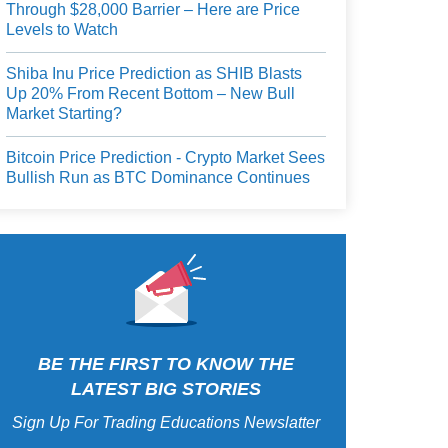
Through $28,000 Barrier – Here are Price
Levels to Watch
Shiba Inu Price Prediction as SHIB Blasts
Up 20% From Recent Bottom – New Bull
Market Starting?
Bitcoin Price Prediction - Crypto Market Sees
Bullish Run as BTC Dominance Continues
BE THE FIRST TO KNOW THE
LATEST BIG STORIES
Sign Up For Trading Educations Newslatter