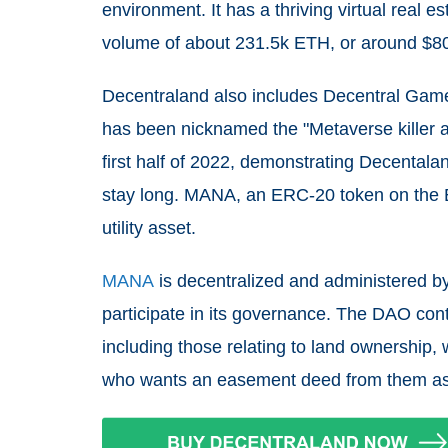
environment. It has a thriving virtual real 
volume of about 231.5k ETH, or around $80
Decentraland also includes Decentral Games'
has been nicknamed the "Metaverse killer ap
first half of 2022, demonstrating Decental
stay long. MANA, an ERC-20 token on the E
utility asset.
MANA
is decentralized and administered b
participate in its governance. The DAO contro
including those relating to land ownership,
who wants an easement deed from them as