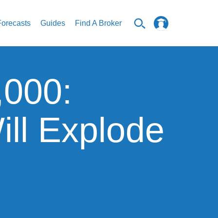
Forecasts
Guides
Find A Broker
,000:
ill Explode