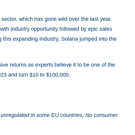
sector, which has gone wild over the last year.
th industry opportunity followed by epic sales
ng this expanding industry, Solana jumped into the
e returns as experts believe it to be one of the
023 and turn $10 to $100,000.
and unregulated in some EU countries. No consumer