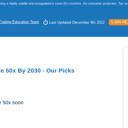
ting is highly volatile and unregulated in some EU countries. No consumer protection. Tax on 
Trading Education Team
5 MIN R
Last Updated December 9th 2022
de 50x By 2030 - Our Picks
de 50x soon