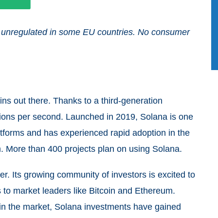
and unregulated in some EU countries. No consumer
ins out there. Thanks to a third-generation
ctions per second. Launched in 2019, Solana is one
atforms and has experienced rapid adoption in the
. More than 400 projects plan on using Solana.
r. Its growing community of investors is excited to
to market leaders like Bitcoin and Ethereum.
 in the market, Solana investments have gained