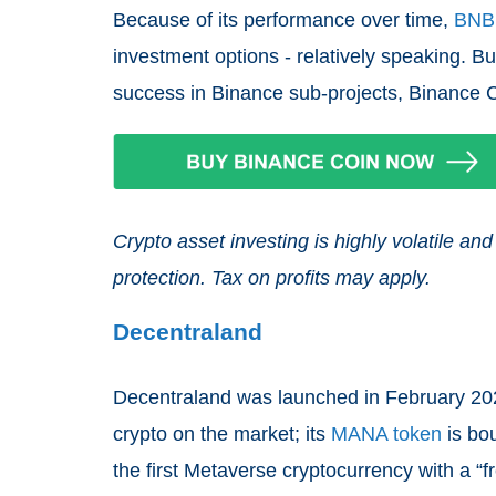
Because of its performance over time,
BNB
investment options - relatively speaking. But
success in Binance sub-projects, Binance Coi
Crypto asset investing is highly volatile 
protection. Tax on profits may apply.
Decentraland
Decentraland was launched in February 202
crypto on the market; its
MANA token
is bou
the first Metaverse cryptocurrency with a “f