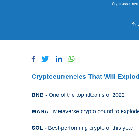
Cryptoasset inves
By
Cryptocurrencies That Will Explo
BNB
- One of the top altcoins of 2022
MANA
- Metaverse crypto bound to explo
SOL
- Best-performing crypto of this year