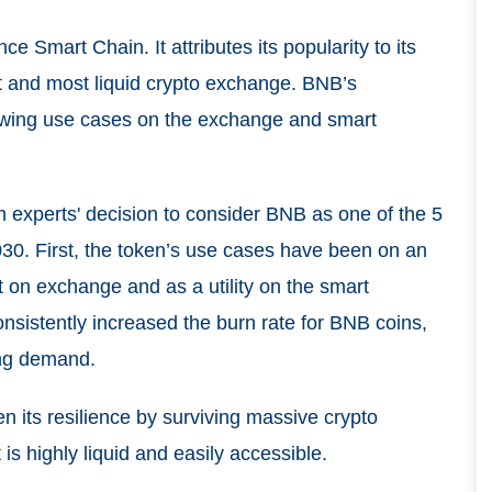
ce Smart Chain. It attributes its popularity to its
st and most liquid crypto exchange. BNB’s
growing use cases on the exchange and smart
rm experts' decision to consider BNB as one of the 5
030. First, the token’s use cases have been on an
t on exchange and as a utility on the smart
nsistently increased the burn rate for BNB coins,
ing demand.
en its resilience by surviving massive crypto
 is highly liquid and easily accessible.