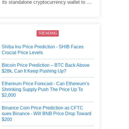
its standalone cryptocurrency wallet to US
users.
TRENDING
Shiba Inu Price Prediction - SHIB Faces
Crucial Price Levels
Bitcoin Price Prediction – BTC Back Above
$28k, Can It Keep Pushing Up?
Ethereum Price Forecast - Can Ethereum’s
Shrinking Supply Push The Price Up To
$2,000
Binance Coin Price Prediction as CFTC
sues Binance - Will BNB Price Drop Toward
$200