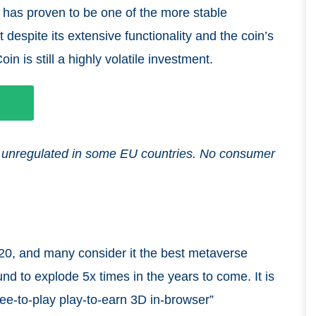
has proven to be one of the more stable
 despite its extensive functionality and the coin’s
n is still a highly volatile investment.
and unregulated in some EU countries. No consumer
0, and many consider it the best metaverse
nd to explode 5x times in the years to come. It is
ree-to-play play-to-earn 3D in-browser”