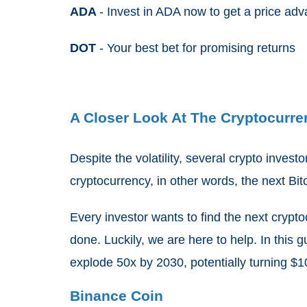
ADA
- Invest in ADA now to get a price ad
DOT
- Your best bet for promising returns
A Closer Look At The Cryptocurre
Despite the volatility, several crypto invest
cryptocurrency, in other words, the next Bi
Every investor wants to find the next cryptoc
done. Luckily, we are here to help. In this g
explode 50x by 2030, potentially turning $1
Binance Coin