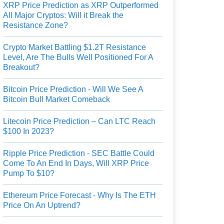
XRP Price Prediction as XRP Outperformed
All Major Cryptos: Will it Break the
Resistance Zone?
Crypto Market Battling $1.2T Resistance
Level, Are The Bulls Well Positioned For A
Breakout?
Bitcoin Price Prediction - Will We See A
Bitcoin Bull Market Comeback
Litecoin Price Prediction – Can LTC Reach
$100 In 2023?
Ripple Price Prediction - SEC Battle Could
Come To An End In Days, Will XRP Price
Pump To $10?
Ethereum Price Forecast - Why Is The ETH
Price On An Uptrend?