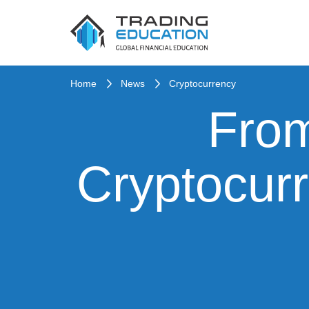
Home
News
Cryptocurrency
From
Cryptocurr