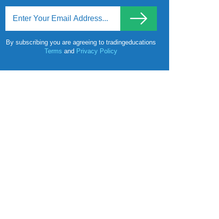
By subscribing you are agreeing to tradingeducations
Terms
and
Privacy Policy