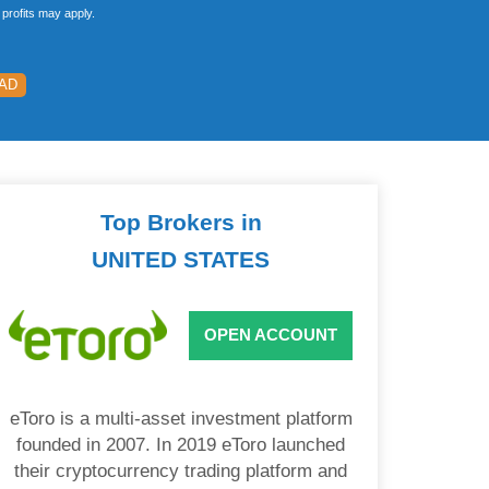
profits may apply.
EAD
Top Brokers in
UNITED STATES
OPEN ACCOUNT
eToro is a multi-asset investment platform
founded in 2007. In 2019 eToro launched
their cryptocurrency trading platform and