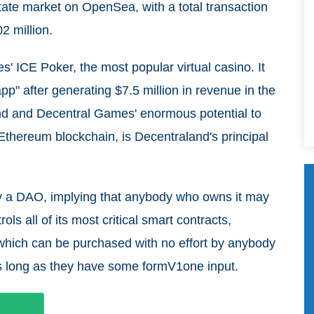
estate market on OpenSea, with a total transaction
2 million.
 ICE Poker, the most popular virtual casino. It
p" after generating $7.5 million in revenue in the
and and Decentral Games' enormous potential to
thereum blockchain, is Decentraland's principal
y a DAO, implying that anybody who owns it may
ls all of its most critical smart contracts,
 which can be purchased with no effort by anybody
 long as they have some formV1one input.