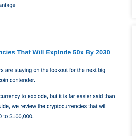
vantage
ncies That Will Explode 50x By 2030
ors are staying on the lookout for the next big
tcoin contender.
urrency to explode, but it is far easier said than
uide, we review the cryptocurrencies that will
0 to $100,000.