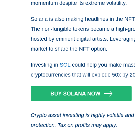
momentum despite its extreme volatility.
Solana is also making headlines in the NFT 
The non-fungible tokens became a high-grow
hosted by eminent digital artists. Leveragi
market to share the NFT option.
Investing in
SOL
could help you make massiv
cryptocurrencies that will explode 50x by 2
Crypto asset investing is highly volatile 
protection. Tax on profits may apply.