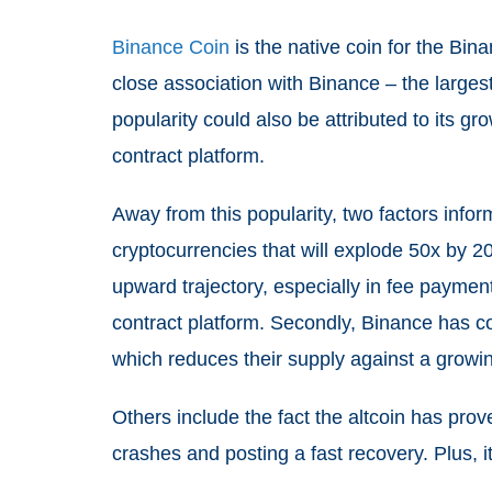
Binance Coin
is the native coin for the Binan
close association with Binance – the large
popularity could also be attributed to its 
contract platform.
Away from this popularity, two factors info
cryptocurrencies that will explode 50x by 2
upward trajectory, especially in fee paymen
contract platform. Secondly, Binance has co
which reduces their supply against a grow
Others include the fact the altcoin has prov
crashes and posting a fast recovery. Plus, it