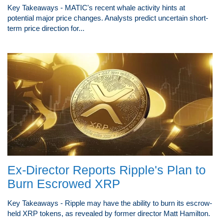
Key Takeaways - MATIC's recent whale activity hints at
potential major price changes. Analysts predict uncertain short-
term price direction for...
Ex-Director Reports Ripple's Plan to
Burn Escrowed XRP
Key Takeaways - Ripple may have the ability to burn its escrow-
held XRP tokens, as revealed by former director Matt Hamilton.