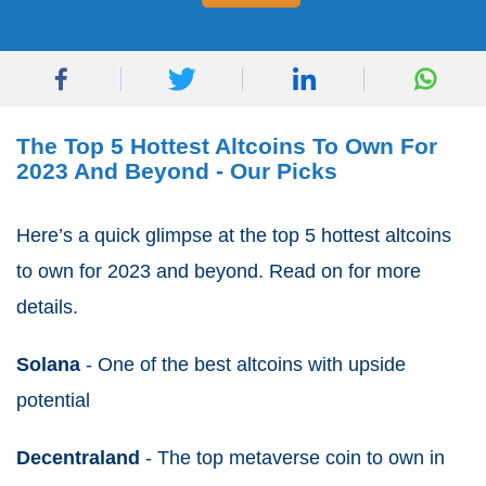
The Top 5 Hottest Altcoins To Own For
2023 And Beyond - Our Picks
Here’s a quick glimpse at the top 5 hottest altcoins
to own for 2023 and beyond. Read on for more
details.
Solana
- One of the best altcoins with upside
potential
Decentraland
- The top metaverse coin to own in