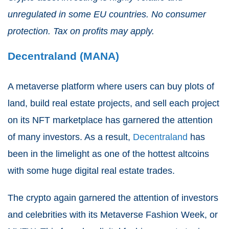
unregulated in some EU countries. No consumer
protection. Tax on profits may apply.
Decentraland (MANA)
A metaverse platform where users can buy plots of
land, build real estate projects, and sell each project
on its NFT marketplace has garnered the attention
of many investors. As a result,
Decentraland
has
been in the limelight as one of the hottest altcoins
with some huge digital real estate trades.
The crypto again garnered the attention of investors
and celebrities with its Metaverse Fashion Week, or