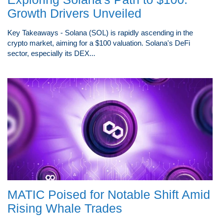
Growth Drivers Unveiled
Key Takeaways - Solana (SOL) is rapidly ascending in the
crypto market, aiming for a $100 valuation. Solana's DeFi
sector, especially its DEX...
MATIC Poised for Notable Shift Amid
Rising Whale Trades