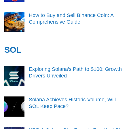
How to Buy and Sell Binance Coin: A
Comprehensive Guide
SOL
Exploring Solana's Path to $100: Growth
Drivers Unveiled
Solana Achieves Historic Volume, Will
SOL Keep Pace?