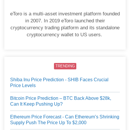
eToro is a multi-asset investment platform founded
in 2007. In 2019 eToro launched their
cryptocurrency trading platform and its standalone
cryptocurrency wallet to US users.
TRENDING
Shiba Inu Price Prediction - SHIB Faces Crucial
Price Levels
Bitcoin Price Prediction – BTC Back Above $28k,
Can It Keep Pushing Up?
Ethereum Price Forecast - Can Ethereum’s Shrinking
Supply Push The Price Up To $2,000