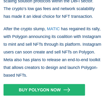
scaling solution protocols within the DeFi sector.
The crypto’s low gas fees and network scalability
has made it an ideal choice for NFT transaction.
After the crypto slump,
MATIC
has regained its rally,
with Polygon announcing its coalition with Instagram
to mint and sell NFTs through its platform. Instagram
users can soon create and sell NFTs on Polygon.
Meta also has plans to release an end-to-end toolkit
that allows creators to design and launch Polygon-
based NFTs.