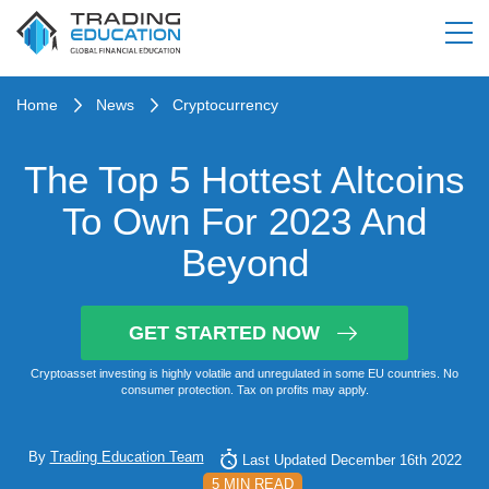
Home
News
Cryptocurrency
The Top 5 Hottest Altcoins
To Own For 2023 And
Beyond
GET STARTED NOW
Cryptoasset investing is highly volatile and unregulated in some EU countries. No
consumer protection. Tax on profits may apply.
By
Trading Education Team
Last Updated December 16th 2022
5 MIN READ