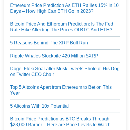
Ethereum Price Prediction As ETH Rallies 15% In 10
Days – How High Can ETH Go In 2023?
Bitcoin Price And Ethereum Prediction: Is The Fed
Rate Hike Affecting The Prices Of BTC And ETH?
5 Reasons Behind The XRP Bull Run
Ripple Whales Stockpile 420 Million $XRP
Doge, Floki Soar after Musk Tweets Photo of His Dog
on Twitter CEO Chair
Top 5 Altcoins Apart from Ethereum to Bet on This
Year
5 Altcoins With 10x Potential
Bitcoin Price Prediction as BTC Breaks Through
$28,000 Barrier – Here are Price Levels to Watch