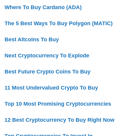
Where To Buy Cardano (ADA)
The 5 Best Ways To Buy Polygon (MATIC)
Best Altcoins To Buy
Next Cryptocurrency To Explode
Best Future Crypto Coins To Buy
11 Most Undervalued Crypto To Buy
Top 10 Most Promising Cryptocurrencies
12 Best Cryptocurrency To Buy Right Now
Top Cryptocurrencies To Invest In