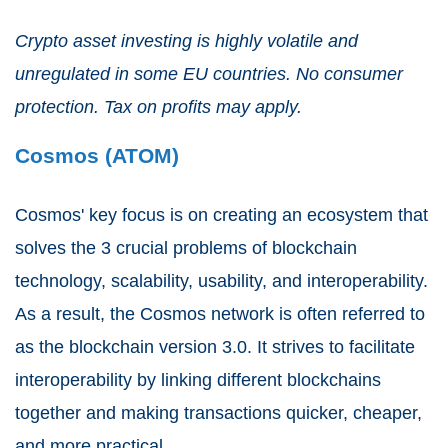
Crypto asset investing is highly volatile and
unregulated in some EU countries. No consumer
protection. Tax on profits may apply.
Cosmos (ATOM)
Cosmos' key focus is on creating an ecosystem that
solves the 3 crucial problems of blockchain
technology, scalability, usability, and interoperability.
As a result, the Cosmos network is often referred to
as the blockchain version 3.0. It strives to facilitate
interoperability by linking different blockchains
together and making transactions quicker, cheaper,
and more practical.