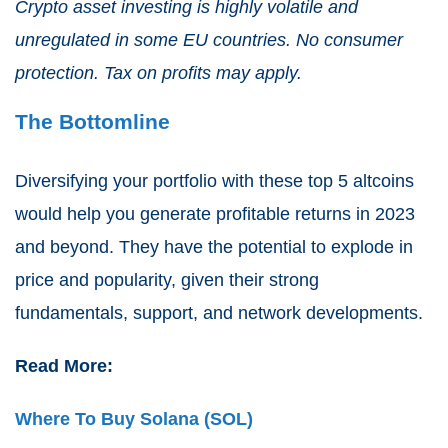
Crypto asset investing is highly volatile and
unregulated in some EU countries. No consumer
protection. Tax on profits may apply.
The Bottomline
Diversifying your portfolio with these top 5 altcoins
would help you generate profitable returns in 2023
and beyond. They have the potential to explode in
price and popularity, given their strong
fundamentals, support, and network developments.
Read More:
Where To Buy Solana (SOL)