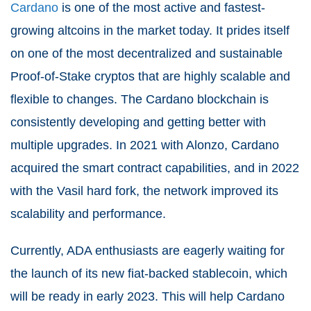
Cardano
is one of the most active and fastest-
growing altcoins in the market today. It prides itself
on one of the most decentralized and sustainable
Proof-of-Stake cryptos that are highly scalable and
flexible to changes. The Cardano blockchain is
consistently developing and getting better with
multiple upgrades. In 2021 with Alonzo, Cardano
acquired the smart contract capabilities, and in 2022
with the Vasil hard fork, the network improved its
scalability and performance.
Currently, ADA enthusiasts are eagerly waiting for
the launch of its new fiat-backed stablecoin, which
will be ready in early 2023. This will help Cardano