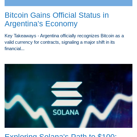
Bitcoin Gains Official Status in
Argentina's Economy
Key Takeaways - Argentina officially recognizes Bitcoin as a
valid currency for contracts, signaling a major shift in its
financial...
Exploring Solana's Path to $100: