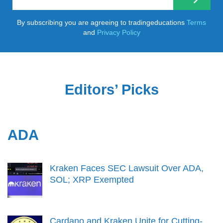
By subscribing you are agreeing to tradingeducations
Terms
and
Privacy Policy
Editors’ Picks
ADA
Kraken Faces SEC Lawsuit Over ADA,
SOL; XRP Exempted
Cardano and Kraken Unite for Cutting-