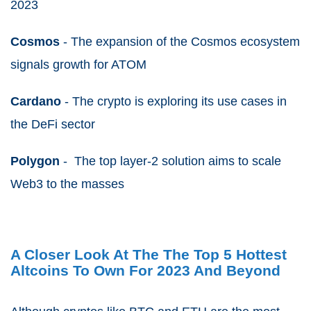
2023
Cosmos
- The expansion of the Cosmos ecosystem
signals growth for ATOM
Cardano
- The crypto is exploring its use cases in
the DeFi sector
Polygon
- The top layer-2 solution aims to scale
Web3 to the masses
A Closer Look At The The Top 5 Hottest
Altcoins To Own For 2023 And Beyond