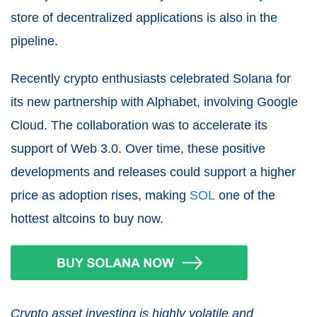
store of decentralized applications is also in the
pipeline.
Recently crypto enthusiasts celebrated Solana for
its new partnership with Alphabet, involving Google
Cloud. The collaboration was to accelerate its
support of Web 3.0. Over time, these positive
developments and releases could support a higher
price as adoption rises, making
SOL
one of the
hottest altcoins to buy now.
Crypto asset investing is highly volatile and