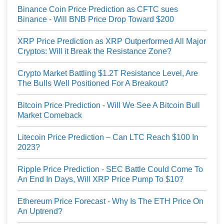
Binance Coin Price Prediction as CFTC sues
Binance - Will BNB Price Drop Toward $200
XRP Price Prediction as XRP Outperformed All Major
Cryptos: Will it Break the Resistance Zone?
Crypto Market Battling $1.2T Resistance Level, Are
The Bulls Well Positioned For A Breakout?
Bitcoin Price Prediction - Will We See A Bitcoin Bull
Market Comeback
Litecoin Price Prediction – Can LTC Reach $100 In
2023?
Ripple Price Prediction - SEC Battle Could Come To
An End In Days, Will XRP Price Pump To $10?
Ethereum Price Forecast - Why Is The ETH Price On
An Uptrend?