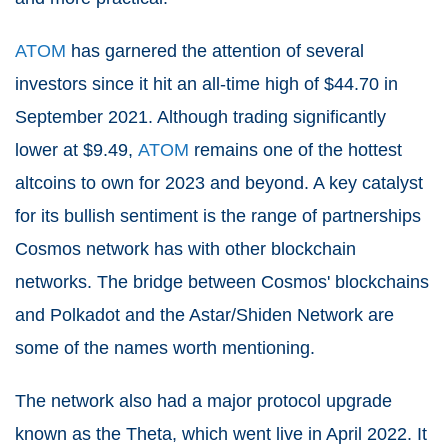
ATOM
has garnered the attention of several
investors since it hit an all-time high of $44.70 in
September 2021. Although trading significantly
lower at $9.49,
ATOM
remains one of the hottest
altcoins to own for 2023 and beyond. A key catalyst
for its bullish sentiment is the range of partnerships
Cosmos network has with other blockchain
networks. The bridge between Cosmos' blockchains
and Polkadot and the Astar/Shiden Network are
some of the names worth mentioning.
The network also had a major protocol upgrade
known as the Theta, which went live in April 2022. It