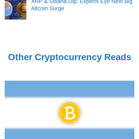
XRP & Solana Dip: Experts Eye Next Big
Altcoin Surge
Other Cryptocurrency Reads