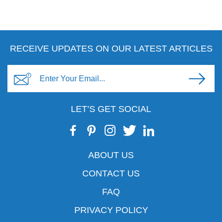
RECEIVE UPDATES ON OUR LATEST ARTICLES
LET’S GET SOCIAL
ABOUT US
CONTACT US
FAQ
PRIVACY POLICY