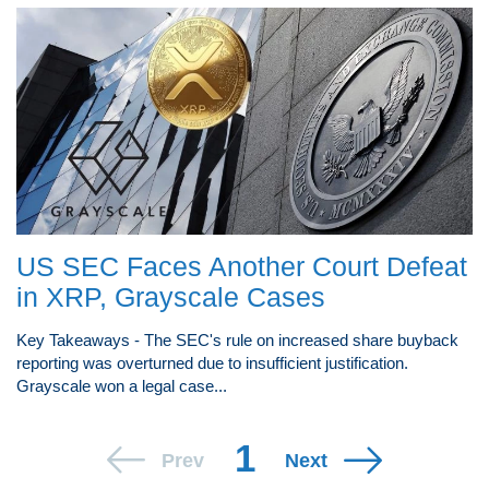
US SEC Faces Another Court Defeat
in XRP, Grayscale Cases
Key Takeaways - The SEC's rule on increased share buyback
reporting was overturned due to insufficient justification.
Grayscale won a legal case...
1
Prev
Next