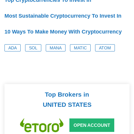
Most Sustainable Cryptocurrency To Invest In
10 Ways To Make Money With Cryptocurrency
ADA
SOL
MANA
MATIC
ATOM
Top Brokers in
UNITED STATES
OPEN ACCOUNT