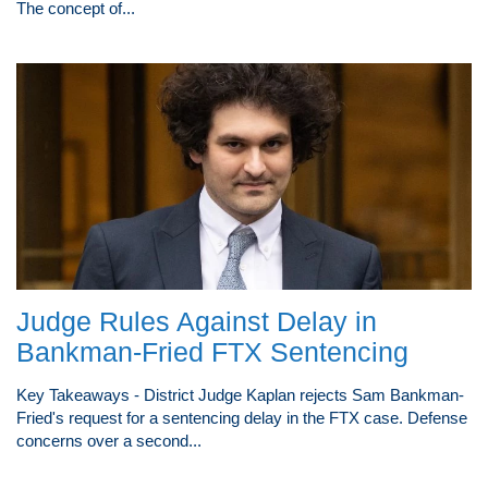
The concept of...
Judge Rules Against Delay in
Bankman-Fried FTX Sentencing
Key Takeaways - District Judge Kaplan rejects Sam Bankman-
Fried's request for a sentencing delay in the FTX case. Defense
concerns over a second...