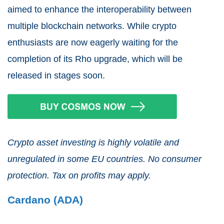
aimed to enhance the interoperability between
multiple blockchain networks. While crypto
enthusiasts are now eagerly waiting for the
completion of its Rho upgrade, which will be
released in stages soon.
Crypto asset investing is highly volatile and
unregulated in some EU countries. No consumer
protection. Tax on profits may apply.
Cardano (ADA)