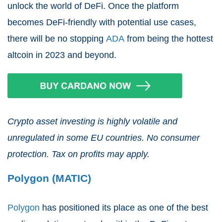
unlock the world of DeFi. Once the platform
becomes DeFi-friendly with potential use cases,
there will be no stopping
ADA
from being the hottest
altcoin in 2023 and beyond.
Crypto asset investing is highly volatile and
unregulated in some EU countries. No consumer
protection. Tax on profits may apply.
Polygon (MATIC)
Polygon
has positioned its place as one of the best