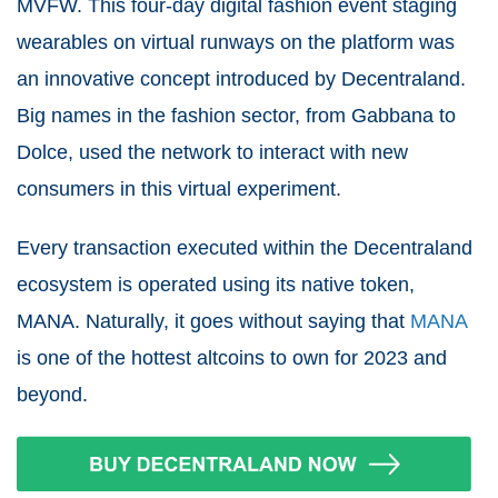
MVFW. This four-day digital fashion event staging
wearables on virtual runways on the platform was
an innovative concept introduced by Decentraland.
Big names in the fashion sector, from Gabbana to
Dolce, used the network to interact with new
consumers in this virtual experiment.
Every transaction executed within the Decentraland
ecosystem is operated using its native token,
MANA. Naturally, it goes without saying that
MANA
is one of the hottest altcoins to own for 2023 and
beyond.