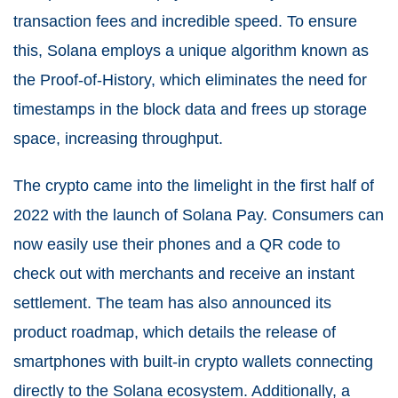
transaction fees and incredible speed. To ensure
this, Solana employs a unique algorithm known as
the Proof-of-History, which eliminates the need for
timestamps in the block data and frees up storage
space, increasing throughput.
The crypto came into the limelight in the first half of
2022 with the launch of Solana Pay. Consumers can
now easily use their phones and a QR code to
check out with merchants and receive an instant
settlement. The team has also announced its
product roadmap, which details the release of
smartphones with built-in crypto wallets connecting
directly to the Solana ecosystem. Additionally, a