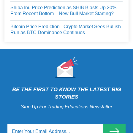
Shiba Inu Price Prediction as SHIB Blasts Up 20%
From Recent Bottom – New Bull Market Starting?
Bitcoin Price Prediction - Crypto Market Sees Bullish
Run as BTC Dominance Continues
BE THE FIRST TO KNOW THE LATEST BIG
STORIES
Sign Up For Trading Educations Newslatter