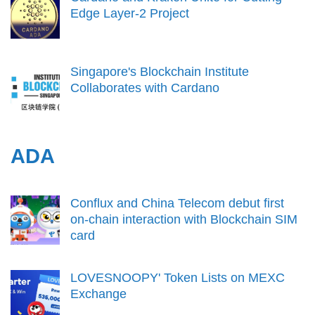
Edge Layer-2 Project
Singapore's Blockchain Institute
Collaborates with Cardano
ADA
Conflux and China Telecom debut first
on-chain interaction with Blockchain SIM
card
LOVESNOOPY' Token Lists on MEXC
Exchange