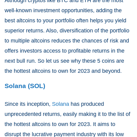
Although cryptos like BTC and ETH are the most
well-known investment opportunities, adding the
best altcoins to your portfolio often helps you yield
superior returns. Also, diversification of the portfolio
to multiple altcoins reduces the chances of risk and
offers investors access to profitable returns in the
next bull run. So let us see why these 5 coins are
the hottest altcoins to own for 2023 and beyond.
Solana (SOL)
Since its inception,
Solana
has produced
unprecedented returns, easily making it to the list of
the hottest altcoins to own for 2023. It aims to
disrupt the lucrative payment industry with its low