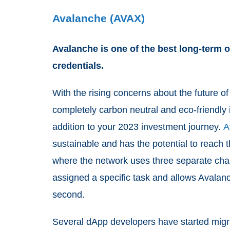
Avalanche (AVAX)
Avalanche is one of the best long-term o
credentials.
With the rising concerns about the future of
completely carbon neutral and eco-friendly 
addition to your 2023 investment journey.
A
sustainable and has the potential to reac
where the network uses three separate chai
assigned a specific task and allows Avalan
second.
Several dApp developers have started migrat