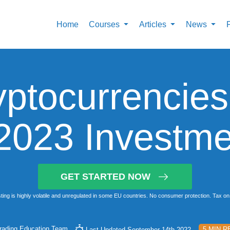
Home
Courses
Articles
News
yptocurrencies
 2023 Investme
GET STARTED NOW
ting is highly volatile and unregulated in some EU countries. No consumer protection. Tax on 
rading Education Team
5 MIN R
Last Updated September 14th 2022