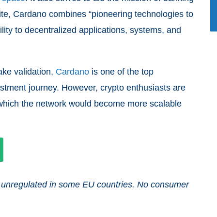
site, Cardano combines “pioneering technologies to
lity to decentralized applications, systems, and
ake validation,
Cardano
is one of the top
estment journey. However, crypto enthusiasts are
ter which the network would become more scalable
and unregulated in some EU countries. No consumer