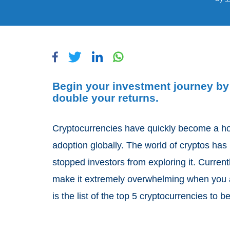
Begin your investment journey by 
double your returns.
Cryptocurrencies have quickly become a ho
adoption globally. The world of cryptos has i
stopped investors from exploring it. Current
make it extremely overwhelming when you ar
is the list of the top 5 cryptocurrencies to