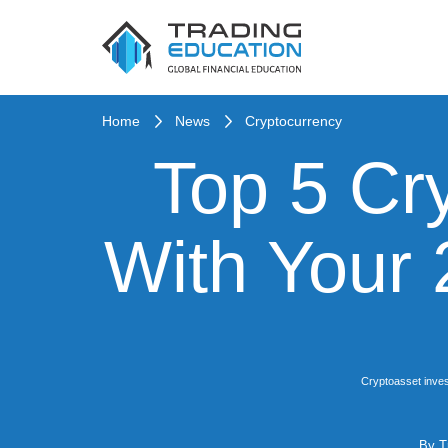
Home
News
Cryptocurrency
Top 5 Cr
With Your
Cryptoasset inves
By
T