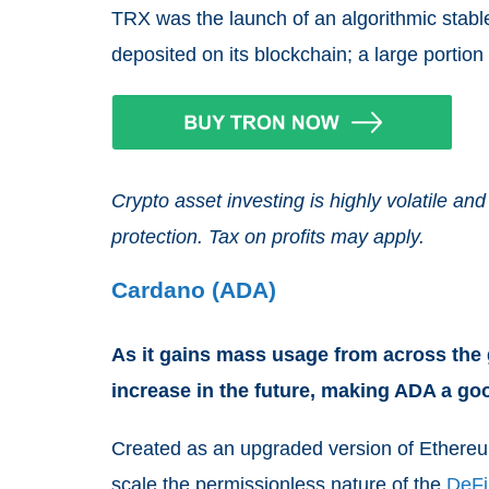
TRX was the launch of an algorithmic stab
deposited on its blockchain; a large portio
Crypto asset investing is highly volatile 
protection. Tax on profits may apply.
Cardano (ADA)
As it gains mass usage from across the g
increase in the future, making ADA a g
Created as an upgraded version of Ethereu
scale the permissionless nature of the
DeFi