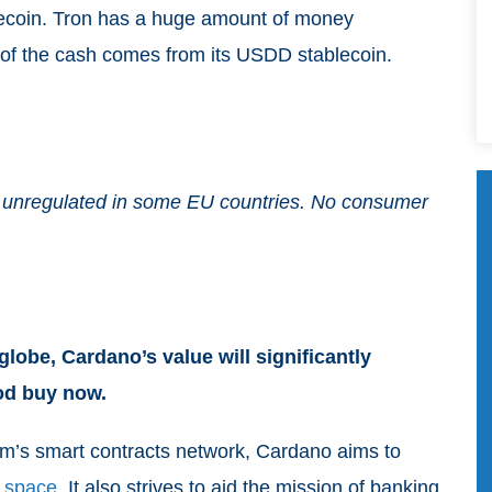
lecoin. Tron has a huge amount of money
n of the cash comes from its USDD stablecoin.
and unregulated in some EU countries. No consumer
lobe, Cardano’s value will significantly
ood buy now.
m’s smart contracts network, Cardano aims to
 space
. It also strives to aid the mission of banking