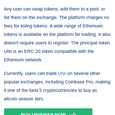
Any user can swap tokens, add them to a pool, or
list them on the exchange. The platform charges no
fees for listing tokens. A wide range of Ethereum
tokens is available on the platform for trading. It also
doesn't require users to register. The principal token
UNI is an ERC-20 token compatible with the
Ethereum network.
Currently, users can trade
UNI
on several other
popular exchanges, including Coinbase Pro, making
it one of the best 5 cryptocurrencies to buy as
altcoin season stirs.