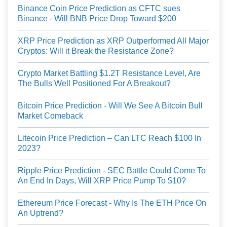
Binance Coin Price Prediction as CFTC sues
Binance - Will BNB Price Drop Toward $200
XRP Price Prediction as XRP Outperformed All Major
Cryptos: Will it Break the Resistance Zone?
Crypto Market Battling $1.2T Resistance Level, Are
The Bulls Well Positioned For A Breakout?
Bitcoin Price Prediction - Will We See A Bitcoin Bull
Market Comeback
Litecoin Price Prediction – Can LTC Reach $100 In
2023?
Ripple Price Prediction - SEC Battle Could Come To
An End In Days, Will XRP Price Pump To $10?
Ethereum Price Forecast - Why Is The ETH Price On
An Uptrend?