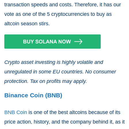
transaction speeds and costs. Therefore, it has our
vote as one of the 5 cryptocurrencies to buy as
altcoin season stirs.
Crypto asset investing is highly volatile and
unregulated in some EU countries. No consumer
protection. Tax on profits may apply.
Binance Coin (BNB)
BNB Coin
is one of the best altcoins because of its
price action, history, and the company behind it, as it