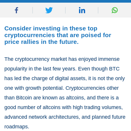
Consider investing in these top
cryptocurrencies that are poised for
price rallies in the future.
The cryptocurrency market has enjoyed immense
popularity in the last few years. Even though BTC
has led the charge of digital assets, it is not the only
one with growth potential. Cryptocurrencies other
than Bitcoin are known as altcoins, and there is a
good number of altcoins with high trading volumes,
advanced network architectures, and planned future
roadmaps.