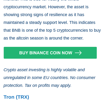
cryptocurrency market. However, the asset is
showing strong signs of resilience as it has
maintained a steady support level. This indicates
that BNB is one of the top 5 cryptocurrencies to buy
as the altcoin season is around the corner.
Crypto asset investing is highly volatile and
unregulated in some EU countries. No consumer
protection. Tax on profits may apply.
Tron (TRX)