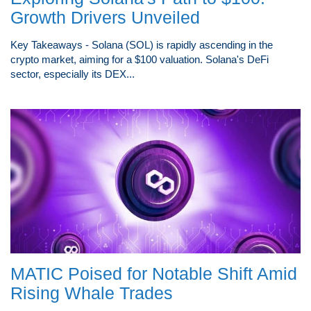
Growth Drivers Unveiled
Key Takeaways - Solana (SOL) is rapidly ascending in the
crypto market, aiming for a $100 valuation. Solana's DeFi
sector, especially its DEX...
MATIC Poised for Notable Shift Amid
Rising Whale Trades