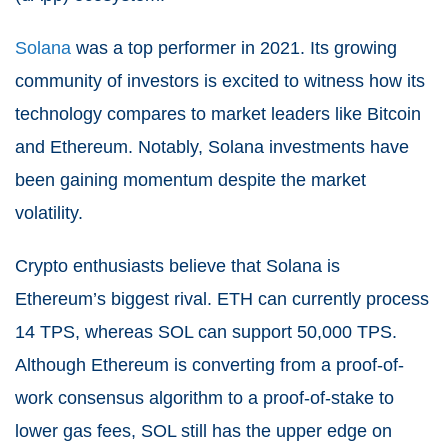
Solana
was a top performer in 2021. Its growing
community of investors is excited to witness how its
technology compares to market leaders like Bitcoin
and Ethereum. Notably, Solana investments have
been gaining momentum despite the market
volatility.
Crypto enthusiasts believe that Solana is
Ethereum’s biggest rival. ETH can currently process
14 TPS, whereas SOL can support 50,000 TPS.
Although Ethereum is converting from a proof-of-
work consensus algorithm to a proof-of-stake to
lower gas fees, SOL still has the upper edge on