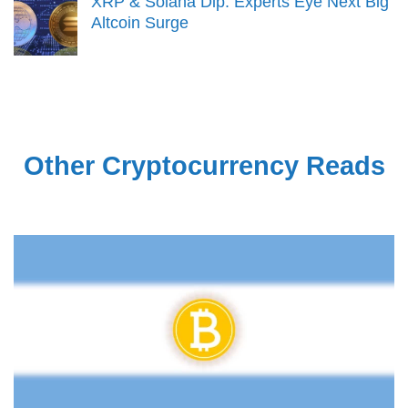
XRP & Solana Dip: Experts Eye Next Big
Altcoin Surge
Other Cryptocurrency Reads