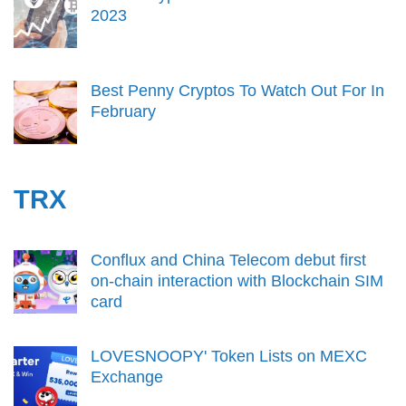
2023
Best Penny Cryptos To Watch Out For In
February
TRX
Conflux and China Telecom debut first
on-chain interaction with Blockchain SIM
card
LOVESNOOPY' Token Lists on MEXC
Exchange