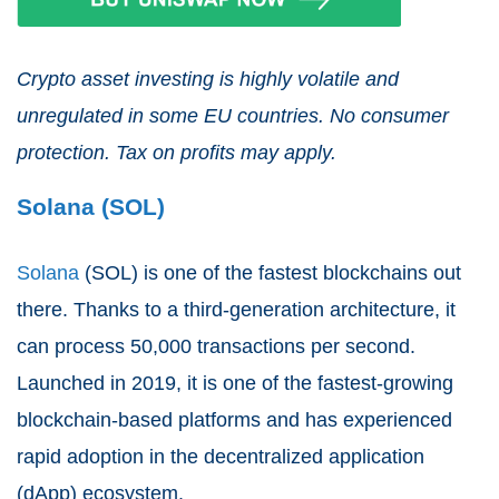
Crypto asset investing is highly volatile and
unregulated in some EU countries. No consumer
protection. Tax on profits may apply.
Solana (SOL)
Solana
(SOL) is one of the fastest blockchains out
there. Thanks to a third-generation architecture, it
can process 50,000 transactions per second.
Launched in 2019, it is one of the fastest-growing
blockchain-based platforms and has experienced
rapid adoption in the decentralized application
(dApp) ecosystem.