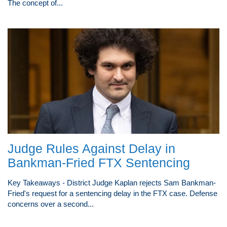
The concept of...
Judge Rules Against Delay in
Bankman-Fried FTX Sentencing
Key Takeaways - District Judge Kaplan rejects Sam Bankman-
Fried's request for a sentencing delay in the FTX case. Defense
concerns over a second...