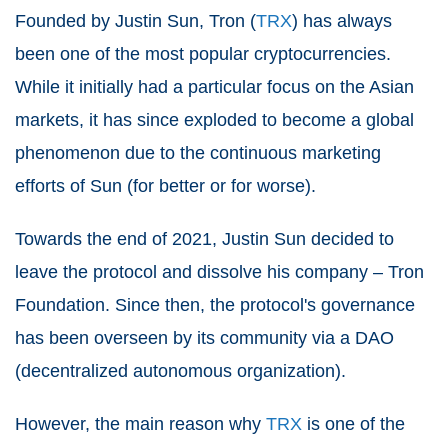
Founded by Justin Sun, Tron (
TRX
) has always
been one of the most popular cryptocurrencies.
While it initially had a particular focus on the Asian
markets, it has since exploded to become a global
phenomenon due to the continuous marketing
efforts of Sun (for better or for worse).
Towards the end of 2021, Justin Sun decided to
leave the protocol and dissolve his company – Tron
Foundation. Since then, the protocol's governance
has been overseen by its community via a DAO
(decentralized autonomous organization).
However, the main reason why
TRX
is one of the