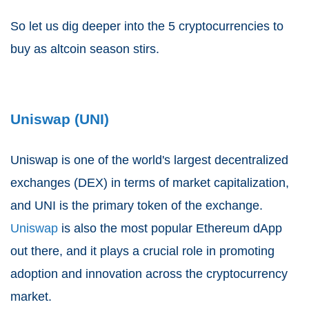
So let us dig deeper into the 5 cryptocurrencies to
buy as altcoin season stirs.
Uniswap (UNI)
Uniswap is one of the world's largest decentralized
exchanges (DEX) in terms of market capitalization,
and UNI is the primary token of the exchange.
Uniswap
is also the most popular Ethereum dApp
out there, and it plays a crucial role in promoting
adoption and innovation across the cryptocurrency
market.