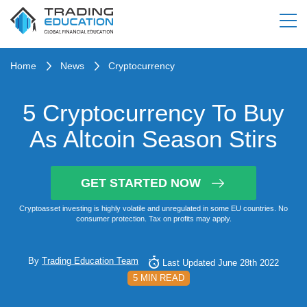
Home
News
Cryptocurrency
5 Cryptocurrency To Buy
As Altcoin Season Stirs
GET STARTED NOW
Cryptoasset investing is highly volatile and unregulated in some EU countries. No
consumer protection. Tax on profits may apply.
By
Trading Education Team
Last Updated June 28th 2022
5 MIN READ