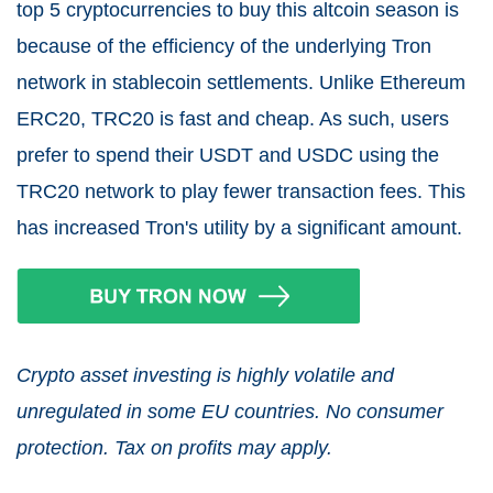
top 5 cryptocurrencies to buy this altcoin season is
because of the efficiency of the underlying Tron
network in stablecoin settlements. Unlike Ethereum
ERC20, TRC20 is fast and cheap. As such, users
prefer to spend their USDT and USDC using the
TRC20 network to play fewer transaction fees. This
has increased Tron's utility by a significant amount.
Crypto asset investing is highly volatile and
unregulated in some EU countries. No consumer
protection. Tax on profits may apply.