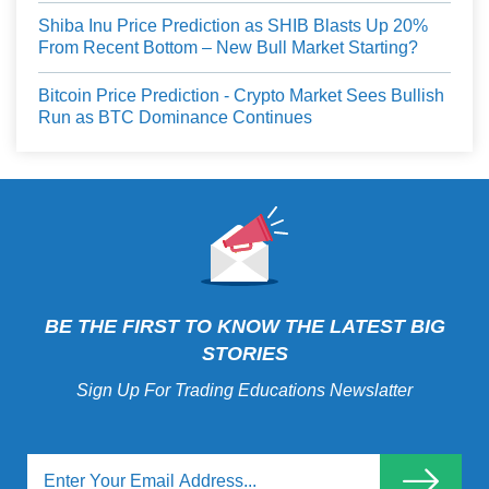
Shiba Inu Price Prediction as SHIB Blasts Up 20%
From Recent Bottom – New Bull Market Starting?
Bitcoin Price Prediction - Crypto Market Sees Bullish
Run as BTC Dominance Continues
BE THE FIRST TO KNOW THE LATEST BIG
STORIES
Sign Up For Trading Educations Newslatter