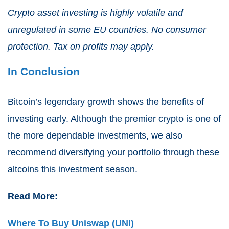
Crypto asset investing is highly volatile and
unregulated in some EU countries. No consumer
protection. Tax on profits may apply.
In Conclusion
Bitcoin’s legendary growth shows the benefits of
investing early. Although the premier crypto is one of
the more dependable investments, we also
recommend diversifying your portfolio through these
altcoins this investment season.
Read More:
Where To Buy Uniswap (UNI)