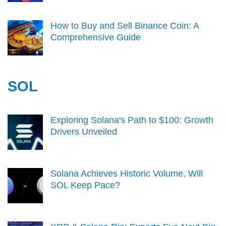
How to Buy and Sell Binance Coin: A
Comprehensive Guide
SOL
Exploring Solana's Path to $100: Growth
Drivers Unveiled
Solana Achieves Historic Volume, Will
SOL Keep Pace?