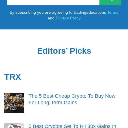
By subscribing you are agreeing to tradingeducations
Terms
and
Privacy Policy
Editors’ Picks
TRX
The 5 Best Cheap Crypto To Buy Now
For Long-Term Gains
5 Best Cryptos Set To Hit 30x Gains In