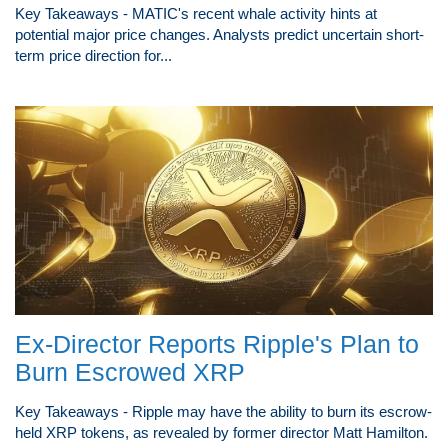
Key Takeaways - MATIC's recent whale activity hints at
potential major price changes. Analysts predict uncertain short-
term price direction for...
Ex-Director Reports Ripple's Plan to
Burn Escrowed XRP
Key Takeaways - Ripple may have the ability to burn its escrow-
held XRP tokens, as revealed by former director Matt Hamilton.