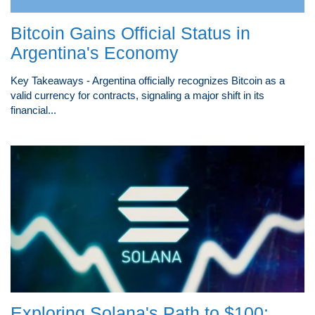
Bitcoin Gains Official Status in
Argentina's Economy
Key Takeaways - Argentina officially recognizes Bitcoin as a
valid currency for contracts, signaling a major shift in its
financial...
Exploring Solana's Path to $100: