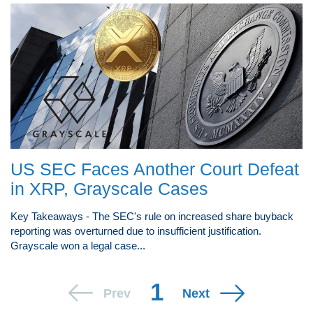
US SEC Faces Another Court Defeat
in XRP, Grayscale Cases
Key Takeaways - The SEC's rule on increased share buyback
reporting was overturned due to insufficient justification.
Grayscale won a legal case...
1
Prev
Next