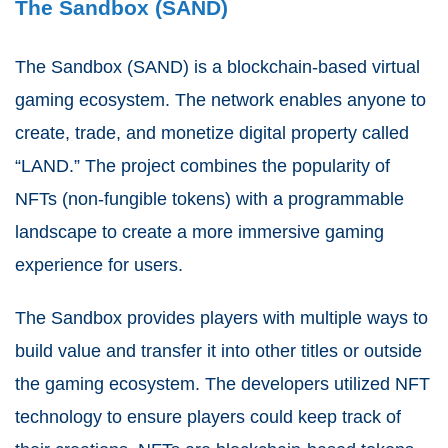
The Sandbox (SAND)
The Sandbox (SAND) is a blockchain-based virtual
gaming ecosystem. The network enables anyone to
create, trade, and monetize digital property called
“LAND.” The project combines the popularity of
NFTs (non-fungible tokens) with a programmable
landscape to create a more immersive gaming
experience for users.
The Sandbox provides players with multiple ways to
build value and transfer it into other titles or outside
the gaming ecosystem. The developers utilized NFT
technology to ensure players could keep track of