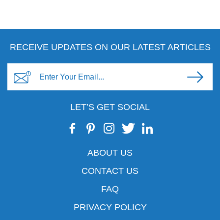
RECEIVE UPDATES ON OUR LATEST ARTICLES
LET’S GET SOCIAL
ABOUT US
CONTACT US
FAQ
PRIVACY POLICY