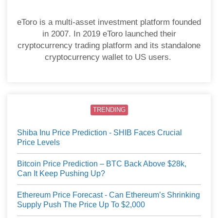
eToro is a multi-asset investment platform founded
in 2007. In 2019 eToro launched their
cryptocurrency trading platform and its standalone
cryptocurrency wallet to US users.
TRENDING
Shiba Inu Price Prediction - SHIB Faces Crucial
Price Levels
Bitcoin Price Prediction – BTC Back Above $28k,
Can It Keep Pushing Up?
Ethereum Price Forecast - Can Ethereum’s Shrinking
Supply Push The Price Up To $2,000