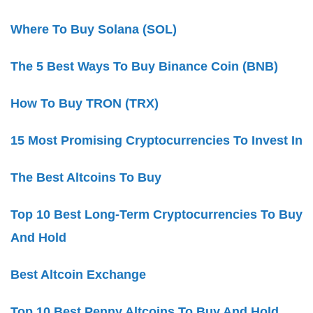
Where To Buy Solana (SOL)
The 5 Best Ways To Buy Binance Coin (BNB)
How To Buy TRON (TRX)
15 Most Promising Cryptocurrencies To Invest In
The Best Altcoins To Buy
Top 10 Best Long-Term Cryptocurrencies To Buy
And Hold
Best Altcoin Exchange
Top 10 Best Penny Altcoins To Buy And Hold