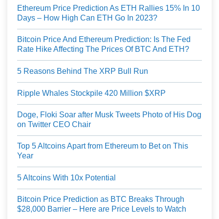
Ethereum Price Prediction As ETH Rallies 15% In 10
Days – How High Can ETH Go In 2023?
Bitcoin Price And Ethereum Prediction: Is The Fed
Rate Hike Affecting The Prices Of BTC And ETH?
5 Reasons Behind The XRP Bull Run
Ripple Whales Stockpile 420 Million $XRP
Doge, Floki Soar after Musk Tweets Photo of His Dog
on Twitter CEO Chair
Top 5 Altcoins Apart from Ethereum to Bet on This
Year
5 Altcoins With 10x Potential
Bitcoin Price Prediction as BTC Breaks Through
$28,000 Barrier – Here are Price Levels to Watch