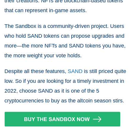
their creations. NFTs are blockchain-based tokens
that can represent in-game assets.
The Sandbox is a community-driven project. Users
who hold SAND tokens can propose upgrades and
more—the more NFTs and SAND tokens you have,
the more weight your vote holds.
Despite all these features,
SAND
is still priced quite
low. So if you are looking for a timely investment in
2022, choose SAND as it is one of the 5
cryptocurrencies to buy as the altcoin season stirs.