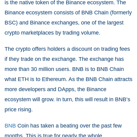
is the native token of the Binance ecosystem. The
Binance ecosystem consists of BNB Chain (formerly
BSC) and Binance exchanges, one of the largest
crypto marketplaces by trading volume.
The crypto offers holders a discount on trading fees
if they trade on the exchange. The exchange has
more than 30 million users. BNB is to BNB Chain
what ETH is to Ethereum. As the BNB Chain attracts
more developers and DApps, the Binance
ecosystem will grow. In turn, this will result in BNB’s
price rising.
BNB
Coin has taken a beating over the past few
months. This is true for nearly the whole