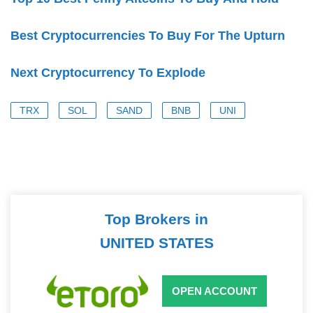
Best Cryptocurrencies To Buy For The Upturn
Next Cryptocurrency To Explode
TRX
SOL
SAND
BNB
UNI
Top Brokers in
UNITED STATES
OPEN ACCOUNT