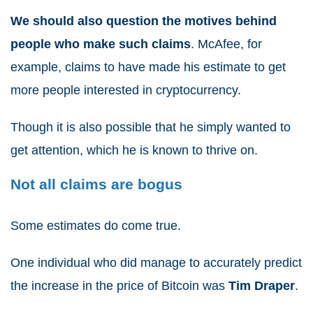
We should also question the motives behind
people who make such claims
. McAfee, for
example, claims to have made his estimate to get
more people interested in cryptocurrency.
Though it is also possible that he simply wanted to
get attention, which he is known to thrive on.
Not all claims are bogus
Some estimates do come true.
One individual who did manage to accurately predict
the increase in the price of Bitcoin was
Tim Draper
.