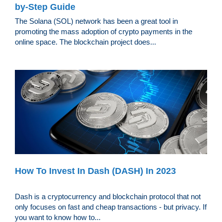
by-Step Guide
The Solana (SOL) network has been a great tool in
promoting the mass adoption of crypto payments in the
online space. The blockchain project does...
How To Invest In Dash (DASH) In 2023
Dash is a cryptocurrency and blockchain protocol that not
only focuses on fast and cheap transactions - but privacy. If
you want to know how to...