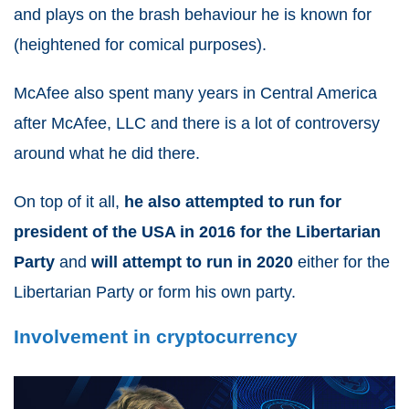
and plays on the brash behaviour he is known for
(heightened for comical purposes).
McAfee also spent many years in Central America
after McAfee, LLC and there is a lot of controversy
around what he did there.
On top of it all,
he also attempted to run for
president of the USA in 2016 for the Libertarian
Party
and
will attempt to run in 2020
either for the
Libertarian Party or form his own party.
Involvement in cryptocurrency