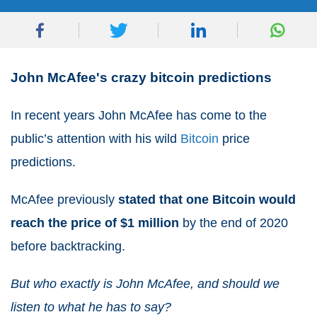
John McAfee's crazy bitcoin predictions
In recent years John McAfee has come to the
public’s attention with his wild
Bitcoin
price
predictions.
McAfee previously
stated that one Bitcoin would
reach the price of $1 million
by the end of 2020
before backtracking.
But who exactly is John McAfee, and should we
listen to what he has to say?