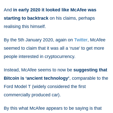
And
in early 2020 it looked like McAfee was
starting to backtrack
on his claims, perhaps
realising this himself.
By the 5th January 2020, again on
Twitter
, McAfee
seemed to claim that it was all a ‘ruse’ to get more
people interested in cryptocurrency.
Instead, McAfee seems to now be
suggesting that
Bitcoin is ‘ancient technology’
, comparable to the
Ford Model T (widely considered the first
commercially produced car).
By this what McAfee appears to be saying is that