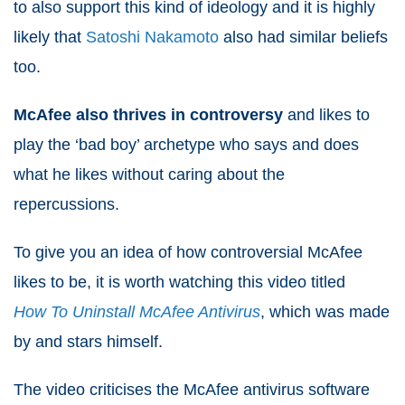
to also support this kind of ideology and it is highly
likely that
Satoshi Nakamoto
also had similar beliefs
too.
McAfee also thrives in controversy
and likes to
play the ‘bad boy’ archetype who says and does
what he likes without caring about the
repercussions.
To give you an idea of how controversial McAfee
likes to be, it is worth watching this video titled
How To Uninstall McAfee Antivirus
, which was made
by and stars himself.
The video criticises the McAfee antivirus software