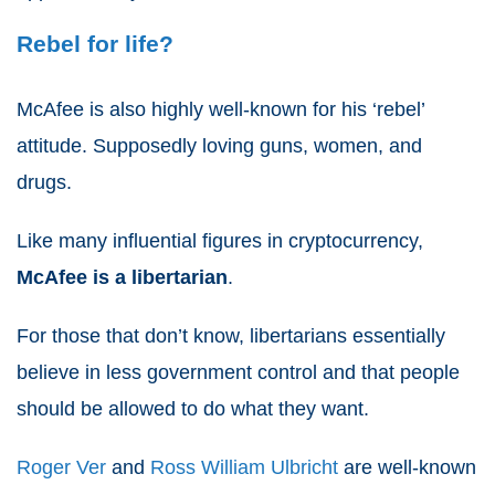
Rebel for life?
McAfee is also highly well-known for his ‘rebel’
attitude. Supposedly loving guns, women, and
drugs.
Like many influential figures in cryptocurrency,
McAfee is a
libertarian
.
For those that don’t know, libertarians essentially
believe in less government control and that people
should be allowed to do what they want.
Roger Ver
and
Ross William Ulbricht
are well-known