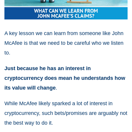
A key lesson we can learn from someone like John
McAfee is that we need to be careful who we listen
to.
Just because he has an interest in
cryptocurrency does mean he understands how
its value will change
.
While McAfee likely sparked a lot of interest in
cryptocurrency, such bets/promises are arguably not
the best way to do it.