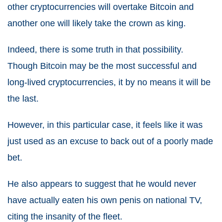
other cryptocurrencies will overtake Bitcoin and
another one will likely take the crown as king.
Indeed, there is some truth in that possibility.
Though Bitcoin may be the most successful and
long-lived cryptocurrencies, it by no means it will be
the last.
However, in this particular case, it feels like it was
just used as an excuse to back out of a poorly made
bet.
He also appears to suggest that he would never
have actually eaten his own penis on national TV,
citing the insanity of the fleet.