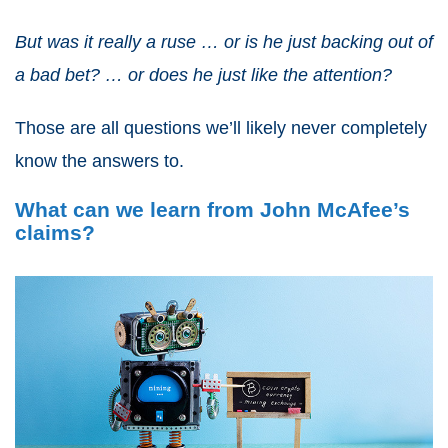
But was it really a ruse … or is he just backing out of
a bad bet? … or does he just like the attention?
Those are all questions we’ll likely never completely
know the answers to.
What can we learn from John McAfee’s
claims?