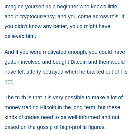
Imagine yourself as a beginner who knows little
about cryptocurrency, and you come across this. If
you didn’t know any better, you’d might have
believed him.
And if you were motivated enough, you could have
gotten involved and bought Bitcoin and then would
have felt utterly betrayed when he backed out of his
bet.
The truth is that it is very possible to make a lot of
money trading Bitcoin in the long-term, but these
kinds of trades need to be well-informed and not
based on the gossip of high-profile figures.