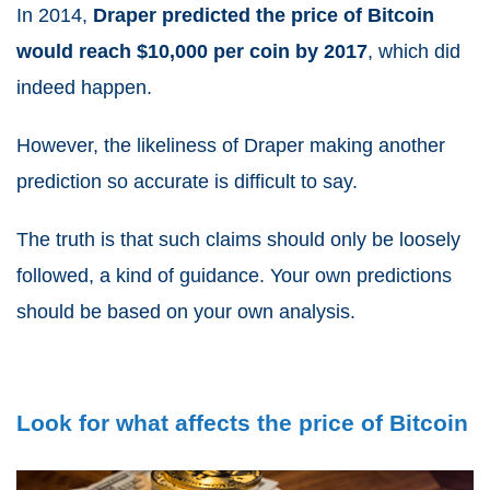
In 2014,
Draper predicted the price of Bitcoin
would reach $10,000 per coin by 2017
, which did
indeed happen.
However, the likeliness of Draper making another
prediction so accurate is difficult to say.
The truth is that such claims should only be loosely
followed, a kind of guidance. Your own predictions
should be based on your own analysis.
Look for what affects the price of Bitcoin