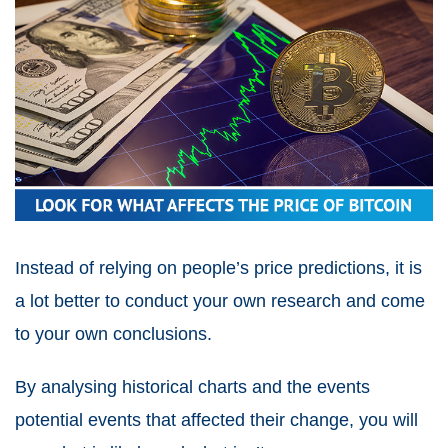
Instead of relying on people’s price predictions, it is
a lot better to conduct your own research and come
to your own conclusions.
By analysing historical charts and the events
potential events that affected their change, you will