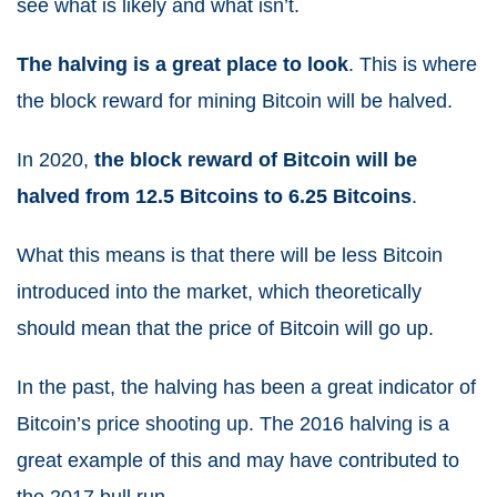
see what is likely and what isn’t.
The halving is a great place to look
. This is where
the block reward for mining Bitcoin will be halved.
In 2020,
the block reward of Bitcoin will be
halved from 12.5 Bitcoins to 6.25 Bitcoins
.
What this means is that there will be less Bitcoin
introduced into the market, which theoretically
should mean that the price of Bitcoin will go up.
In the past, the halving has been a great indicator of
Bitcoin’s price shooting up. The 2016 halving is a
great example of this and may have contributed to
the 2017 bull run.