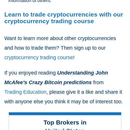
information of others.
Learn to trade cryptocurrencies with our
cryptocurrency trading course
Want to learn more about other cryptocurrencies
and how to trade them? Then sign up to our
cryptocurrency trading course
!
If you enjoyed reading
Understanding John
McAfee’s Crazy Bitcoin predictions
from
Trading Education
, please give it a like and share it
with anyone else you think it may be of interest too.
Top Brokers in