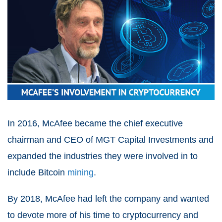
In 2016, McAfee became the chief executive
chairman and CEO of MGT Capital Investments and
expanded the industries they were involved in to
include Bitcoin
mining
.
By 2018, McAfee had left the company and wanted
to devote more of his time to cryptocurrency and