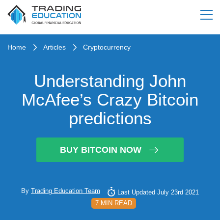
Home
Articles
Cryptocurrency
Understanding John
McAfee’s Crazy Bitcoin
predictions
BUY BITCOIN NOW
By
Trading Education Team
Last Updated July 23rd 2021
7 MIN READ