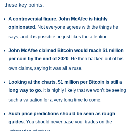
these key points.
A controversial figure, John McAfee is highly
opinionated
. Not everyone agrees with the things he
says, and it is possible he just likes the attention.
John McAfee claimed Bitcoin would reach $1 million
per coin by the end of 2020
. He then backed out of his
own claims, saying it was all a ruse.
Looking at the charts, $1 million per Bitcoin is still a
long way to go
. It is highly likely that we won’t be seeing
such a valuation for a very long time to come.
Such price predictions should be seen as rough
guides
. You should never base your trades on the