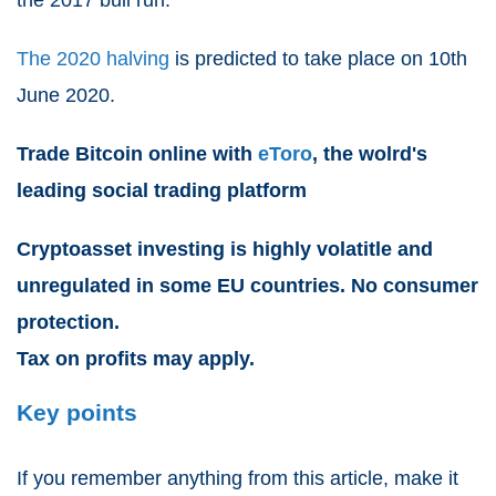
The 2020 halving
is predicted to take place on 10th
June 2020.
Trade Bitcoin online with
eToro
, the wolrd's
leading social trading platform
Cryptoasset investing is highly volatitle and
unregulated in some EU countries. No consumer
protection.
Tax on profits may apply.
Key points
If you remember anything from this article, make it