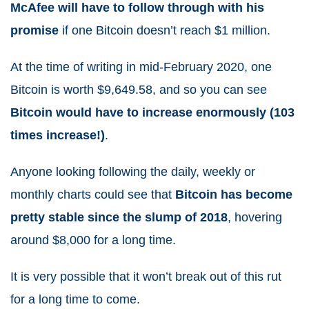
McAfee will have to follow through with his
promise
if one Bitcoin doesn’t reach $1 million.
At the time of writing in mid-February 2020, one
Bitcoin is worth $9,649.58, and so you can see
Bitcoin would have to increase enormously (103
times increase!)
.
Anyone looking following the daily, weekly or
monthly charts could see that
Bitcoin has become
pretty stable since the slump of 2018
, hovering
around $8,000 for a long time.
It is very possible that it won’t break out of this rut
for a long time to come.