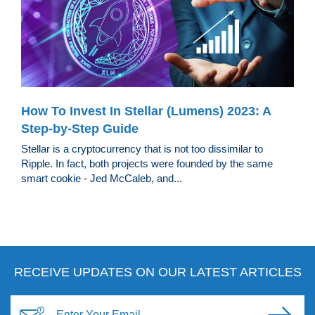
How To Invest In Stellar (Lumens) 2023: A
Step-by-Step Guide
Stellar is a cryptocurrency that is not too dissimilar to
Ripple. In fact, both projects were founded by the same
smart cookie - Jed McCaleb, and...
RECEIVE UPDATES ON OUR LATEST ARTICLES