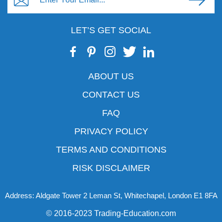
LET’S GET SOCIAL
ABOUT US
CONTACT US
FAQ
PRIVACY POLICY
TERMS AND CONDITIONS
RISK DISCLAIMER
Address: Aldgate Tower 2 Leman St, Whitechapel, London E1 8FA
© 2016-2023 Trading-Education.com