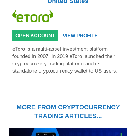
United States
OPEN ACCOUNT
VIEW PROFILE
eToro is a multi-asset investment platform
founded in 2007. In 2019 eToro launched their
cryptocurrency trading platform and its
standalone cryptocurrency wallet to US users.
MORE FROM CRYPTOCURRENCY
TRADING ARTICLES...