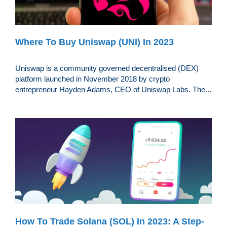
Where To Buy Uniswap (UNI) In 2023
Uniswap is a community governed decentralised (DEX)
platform launched in November 2018 by crypto
entrepreneur Hayden Adams, CEO of Uniswap Labs. The...
How To Trade Solana (SOL) In 2023: A Step-