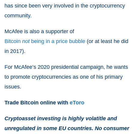
has since been very involved in the cryptocurrency
community.
McAfee is also a supporter of
Bitcoin
not
being in a price bubble
(or at least he did
in 2017).
For McAfee’s 2020 presidential campaign, he wants
to promote cryptocurrencies as one of his primary
issues.
Trade Bitcoin online with
eToro
Cryptoasset investing is highly volatitle and
unregulated in some EU countries. No consumer