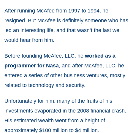
After running McAfee from 1997 to 1994, he
resigned. But McAfee is definitely someone who has
led an interesting life, and that wasn’t the last we
would hear from him.
Before founding McAfee, LLC, he
worked as a
programmer for Nasa
, and after McAfee, LLC, he
entered a series of other business ventures, mostly
related to technology and security.
Unfortunately for him, many of the fruits of his
investments evaporated in the 2008 financial crash.
His estimated wealth went from a height of
approximately $100 million to $4 million.