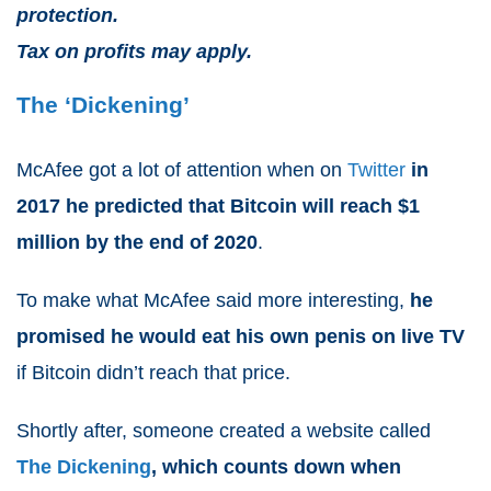
protection.
Tax on profits may apply.
The ‘Dickening’
McAfee got a lot of attention when on
Twitter
in
2017 he predicted that Bitcoin will reach $1
million by the end of 2020
.
To make what McAfee said more interesting,
he
promised he would eat his own penis on live TV
if Bitcoin didn’t reach that price.
Shortly after, someone created a website called
The Dickening
, which counts down when