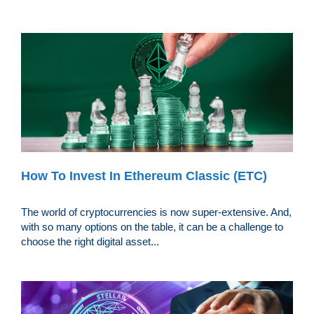
How To Invest In Ethereum Classic (ETC)
The world of cryptocurrencies is now super-extensive. And,
with so many options on the table, it can be a challenge to
choose the right digital asset...