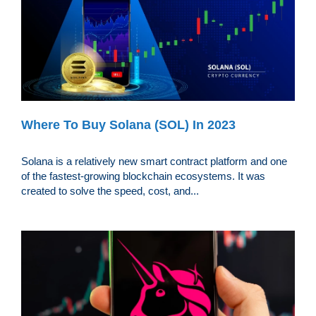
Where To Buy Solana (SOL) In 2023
Solana is a relatively new smart contract platform and one
of the fastest-growing blockchain ecosystems. It was
created to solve the speed, cost, and...