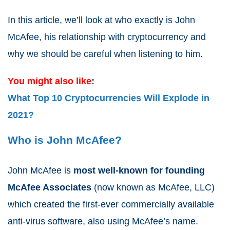
In this article, we’ll look at who exactly is John
McAfee, his relationship with cryptocurrency and
why we should be careful when listening to him.
You might also like
:
What Top 10 Cryptocurrencies Will Explode in
2021?
Who is John McAfee?
John McAfee is
most well-known for founding
McAfee Associates
(now known as McAfee, LLC)
which created the first-ever commercially available
anti-virus software, also using McAfee’s name.