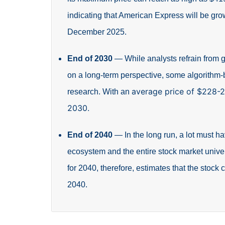
indicating that American Express will be gr
December 2025.
End of 2030
—
While analysts refrain from 
on a long-term perspective, some algorithm
average price of $228-
research. With an
2030.
End of 2040
—
In the long run, a lot must
ecosystem and the entire stock market unive
for 2040, therefore, estimates that the stock
2040.