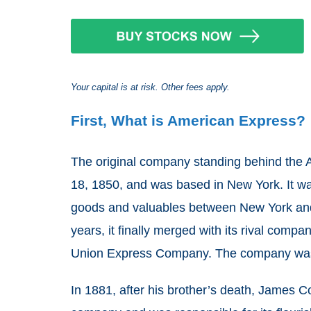
Your capital is at risk. Other fees apply.
First, What is American Express?
The original company standing behind th
18, 1850, and was based in New York. It was
goods and valuables between New York and Bu
years, it finally merged with its rival co
Union Express Company. The company was
In 1881, after his brother’s death, James 