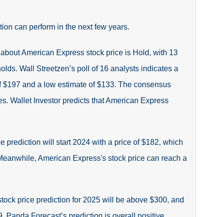
tion can perform in the next few years.
about American Express stock price is Hold, with 13
holds.
Wall Streetzen’s poll of 16 analysts indicates a
of $197 and a low estimate of $133. The consensus
s. Wallet Investor predicts that
American Express
e prediction
will start 2024 with a price of $182, which
 Meanwhile, American Express's stock price can reach a
ck price prediction for 2025 will be above $300, and
 Panda Forecast’s prediction is overall positive,