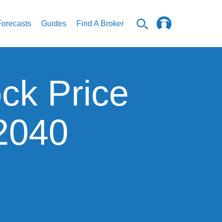
Forecasts
Guides
Find A Broker
ck Price
 2040