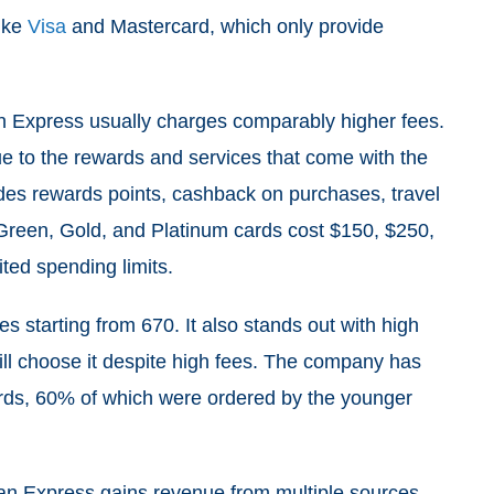
like
Visa
and Mastercard, which only provide
n Express usually charges comparably higher fees.
ue to the rewards and services that come with the
des rewards points, cashback on purchases, travel
s Green, Gold, and Platinum cards cost $150, $250,
ited spending limits.
s starting from 670. It also stands out with high
ill choose it despite high fees. The company has
ards, 60% of which were ordered by the younger
ican Express gains revenue from multiple sources,