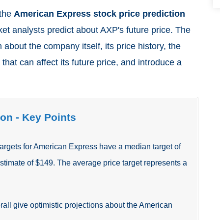
 the
American Express stock price prediction
ket analysts predict about AXP's future price. The
 about the company itself, its price history, the
 that can affect its future price, and introduce a
.
on - Key Points
targets for American Express
have a median target of
estimate of $149.
The average price target represents a
rall give optimistic projections about the American