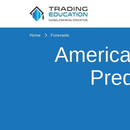
Home
Forecasts
America
Pred