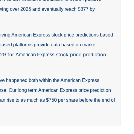
owing over 2025 and eventually reach $377 by
giving American Express stock price predictions based
-based platforms provide data based on market
229 for
stock price prediction
American Express
 have happened both within the American Express
rse. Our long term American Express price prediction
 can rise to as much as $750 per share before the end of