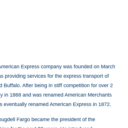
e American Express company was founded on March
 providing services for the express transport of
ffalo. After being in stiff competition for over 2
mpany in 1868 and was renamed American Merchants
 eventually renamed American Express in 1872.
Cougdell Fargo became the president of the