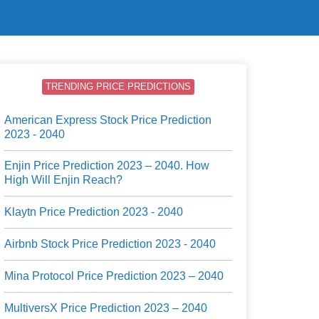
TRENDING PRICE PREDICTIONS
American Express Stock Price Prediction
2023 - 2040
Enjin Price Prediction 2023 – 2040. How
High Will Enjin Reach?
Klaytn Price Prediction 2023 - 2040
Airbnb Stock Price Prediction 2023 - 2040
Mina Protocol Price Prediction 2023 – 2040
MultiversX Price Prediction 2023 – 2040