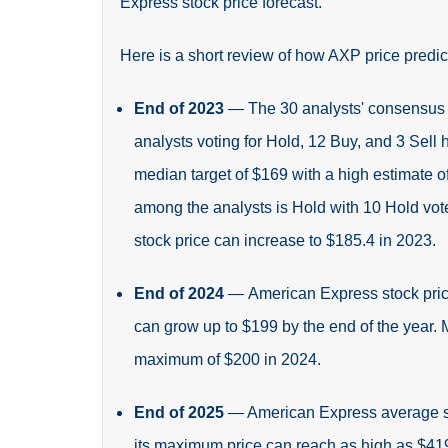
Express stock price forecast.
Here is a short review of how AXP price predic
End of 2023
—
The 30 analysts' consensus 
analysts voting for Hold, 12 Buy, and 3 Sell 
median target of $169 with a high estimate 
among the analysts is Hold with 10 Hold vote
stock price can increase to $185.4 in 2023.
End of 2024
—
American Express stock pric
can grow up to $199 by the end of the year.
maximum of $200 in 2024.
End of 2025
— American Express average sto
its maximum price can reach as high as $419.