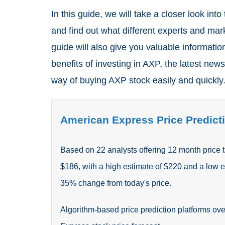
In this guide, we will take a closer look into
and find out what different experts and mar
guide will also give you valuable information
benefits of investing in AXP, the latest news
way of buying AXP stock easily and quickly
American Express Price Predicti
Based on
22
analysts offering 12 month price 
$186, with a high estimate of $220 and a low 
35
%
change from today's price.
Algorithm-based price prediction platforms ove