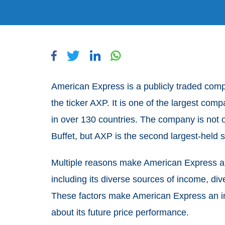
American Express is a publicly traded com
the ticker AXP. It is one of the largest com
in over 130 countries. The company is not o
Buffet, but AXP is the second largest-held s
Multiple reasons make American Express an 
including its diverse sources of income, div
These factors make American Express an i
about its future price performance.