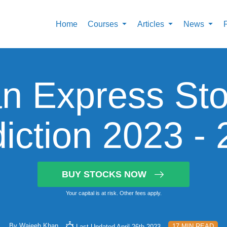
Home
Courses
Articles
News
n Express Sto
iction 2023 -
BUY STOCKS NOW
Your capital is at risk. Other fees apply.
By
Wajeeh Khan
17 MIN READ
Last Updated April 26th 2023