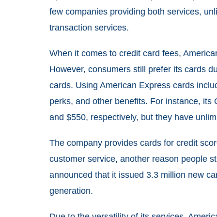
few companies providing both services, un
transaction services.
When it comes to credit card fees, America
However, consumers still prefer its cards d
cards. Using American Express cards inclu
perks, and other benefits. For instance, it
and $550, respectively, but they have unlim
The company provides cards for credit score
customer service, another reason people st
announced that it issued 3.3 million new c
generation.
Due to the versatility of its services, Amer