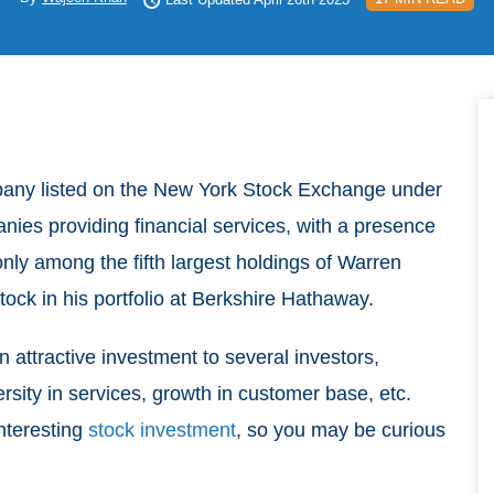
pany listed on the New York Stock Exchange under
panies providing financial services, with a presence
nly among the fifth largest holdings of Warren
tock in his portfolio at Berkshire Hathaway.
attractive investment to several investors,
ersity in services, growth in customer base, etc.
nteresting
stock investment
, so you may be curious