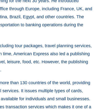
hing for the next 30 years. He introduced
fice through Europe, including France, UK, and
ina, Brazil, Egypt, and other countries. The
sportation to banking operations during the
including tour packages, travel planning services,
in time, American Express also led a publishing
l, leisure, food, etc. However, the publishing
n.
more than 130 countries of the world, providing
l services. It issues multiple types of cards,
 available for individuals and small businesses.
es transaction services which makes it one of a