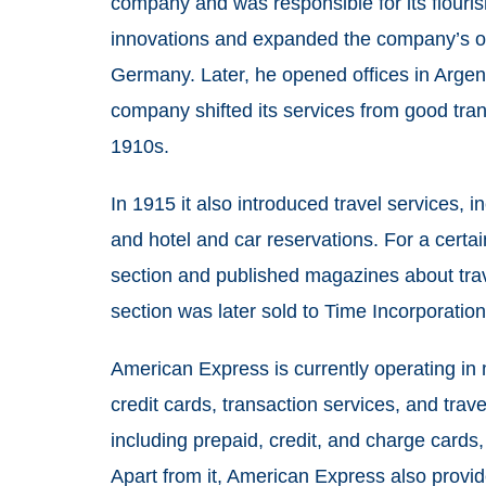
company and was responsible for its flouris
innovations and expanded the company’s of
Germany. Later, he opened offices in Argent
company shifted its services from good tran
1910s.
In 1915 it also introduced travel services, 
and hotel and car reservations. For a certa
section and published magazines about trave
section was later sold to Time Incorporatio
American Express is currently operating in 
credit cards, transaction services, and trave
including prepaid, credit, and charge cards,
Apart from it, American Express also provid