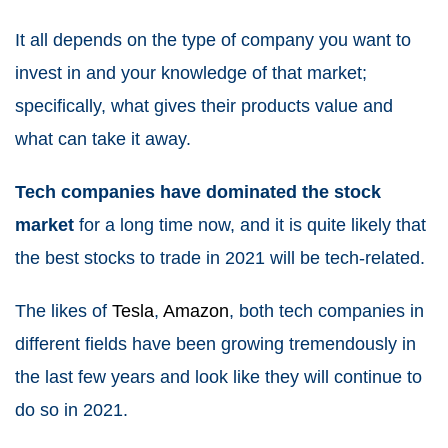
It all depends on the type of company you want to
invest in and your knowledge of that market;
specifically, what gives their products value and
what can take it away.
Tech companies have dominated the stock
market
for a long time now, and it is quite likely that
the best stocks to
trade in 2021
will be tech-related.
The likes of
Tesla
,
Amazon
, both tech companies in
different fields have been growing tremendously in
the last few years and look like they will continue to
do so in
2021
.