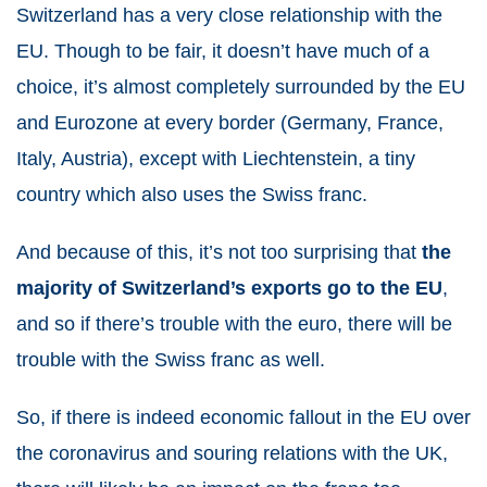
Switzerland has a very close relationship with the
EU. Though to be fair, it doesn’t have much of a
choice, it’s almost completely surrounded by the EU
and Eurozone at every border (Germany, France,
Italy, Austria), except with Liechtenstein, a tiny
country which also uses the Swiss franc.
And because of this, it’s not too surprising that
the
majority of Switzerland’s exports go to the EU
,
and so if there’s trouble with the euro, there will be
trouble with the Swiss franc as well.
So, if there is indeed economic fallout in the EU over
the coronavirus and souring relations with the UK,