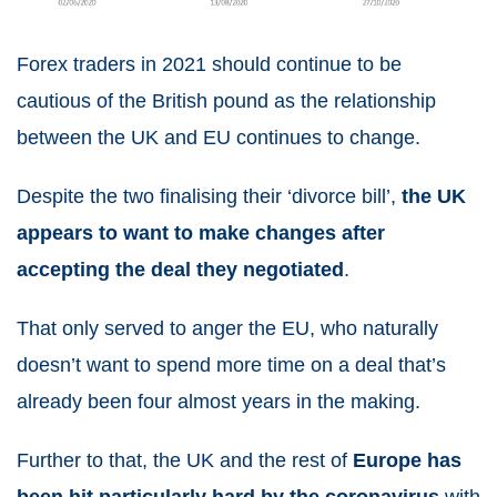
Forex traders in 2021
should continue to be
cautious of the British pound as the relationship
between the UK and EU continues to change.
Despite the two finalising their ‘divorce bill’,
the UK
appears to want to make changes after
accepting the deal they negotiated
.
That only served to anger the EU, who naturally
doesn’t want to spend more time on a deal that’s
already been four almost years in the making.
Further to that, the UK and the rest of
Europe has