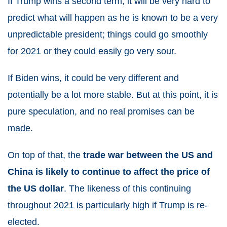
If Trump wins a second term, it will be very hard to
predict what will happen as he is known to be a very
unpredictable president; things could go smoothly
for
2021
or they could easily go very sour.
If Biden wins, it could be very different and
potentially be a lot more stable. But at this point, it is
pure speculation, and no real promises can be
made.
On top of that, the
trade war between the US and
China is likely to continue to affect the price of
the US dollar
. The likeness of this continuing
throughout
2021
is particularly high if Trump is re-
elected.