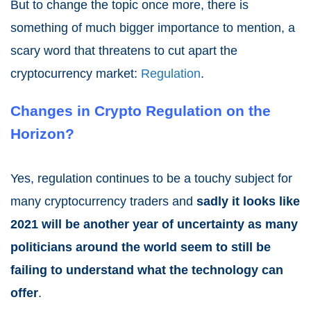
But to change the topic once more, there is
something of much bigger importance to mention, a
scary word that threatens to cut apart the
cryptocurrency market:
Regulation
.
Changes in Crypto Regulation on the
Horizon?
Yes, regulation continues to be a touchy subject for
many cryptocurrency traders and
sadly it looks like
2021
will be another year of uncertainty as many
politicians around the world seem to still be
failing to understand what the technology can
offer
.