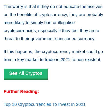
The worry is that if they do not educate themselves
on the benefits of cryptocurrency, they are probably
more likely to simply ban or illegalise
cryptocurrencies, especially if they feel they are a
threat to their government-sanctioned currency.
If this happens, the cryptocurrency market could go
from a
key market to trade in 2021
to non-existent.
Further Reading:
Top 10 Cryptocurrencies To Invest In 2021