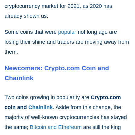
cryptocurrency market for 2021
, as 2020 has
already shown us.
Some coins that were
popular
not long ago are
losing their shine and traders are moving away from
them.
Newcomers: Crypto.com Coin and
Chainlink
Two coins growing in popularity are
Crypto.com
coin and
Chainlink
. Aside from this change, the
majority of well-known cryptocurrencies has stayed
the same;
Bitcoin and Ethereum
are still the king