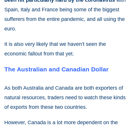
been hit particularly hard by the coronavirus
with
Spain, Italy and France being some of the biggest
sufferers from the entire pandemic, and all using the
euro.
It is also very likely that we haven’t seen the
economic fallout from that yet.
The Australian and Canadian Dollar
As both Australia and Canada are both exporters of
natural resources, traders need to watch these kinds
of exports from these two countries.
However, Canada is a lot more dependent on the