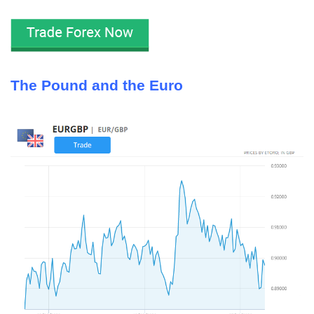
The Pound and the Euro