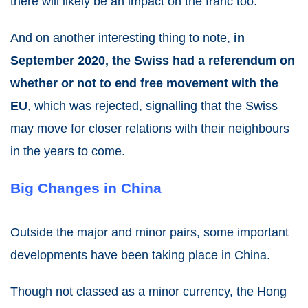
there will likely be an impact on the franc too.
And on another interesting thing to note,
in
September 2020, the Swiss had a referendum on
whether or not to end free movement with the
EU
, which was rejected, signalling that the Swiss
may move for closer relations with their neighbours
in the years to come.
Big Changes in China
Outside the major and minor pairs, some important
developments have been taking place in China.
Though not classed as a minor currency, the Hong