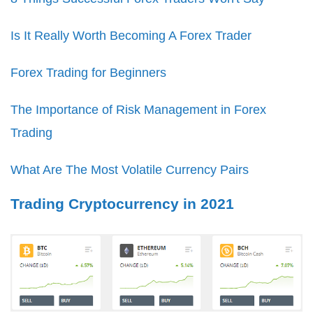
Is It Really Worth Becoming A Forex Trader
Forex Trading for Beginners
The Importance of Risk Management in Forex
Trading
What Are The Most Volatile Currency Pairs
Trading Cryptocurrency in 2021