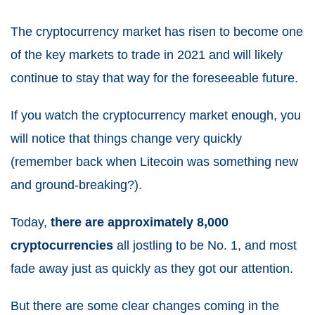
The cryptocurrency market has risen to become one
of the
key markets to trade in 2021
and will likely
continue to stay that way for the foreseeable future.
If you watch the cryptocurrency market enough, you
will notice that things change very quickly
(remember back when Litecoin was something new
and ground-breaking?).
Today,
there are approximately 8,000
cryptocurrencies
all jostling to be No. 1, and most
fade away just as quickly as they got our attention.
But there are some clear changes coming in the