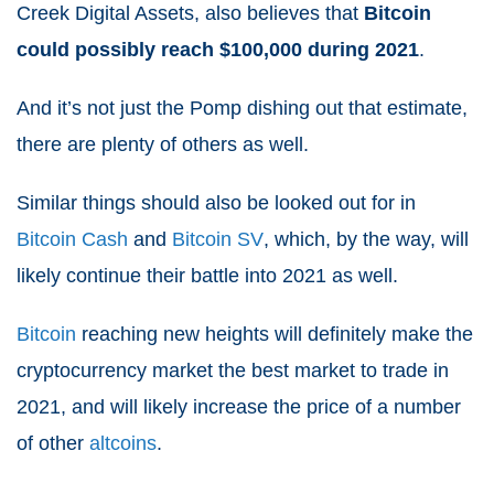
Creek Digital Assets, also believes that
Bitcoin
could possibly reach $100,000 during
2021
.
And it’s not just the Pomp dishing out that estimate,
there are plenty of others as well.
Similar things should also be looked out for in
Bitcoin Cash
and
Bitcoin SV
, which, by the way, will
likely continue their battle into
2021
as well.
Bitcoin
reaching new heights will definitely make the
cryptocurrency market the
best market to trade in
2021
, and will likely increase the price of a number
of other
altcoins
.