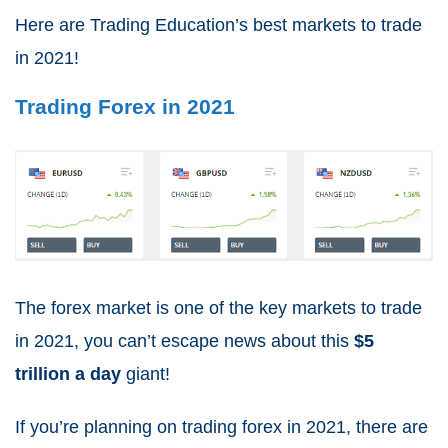
Here are Trading Education’s
best markets to trade
in 2021
!
Trading Forex in 2021
The forex market is one of the
key markets to trade
in 2021
, you can’t escape news about this
$5
trillion a day
giant!
If you’re planning on
trading forex in 2021
, there are