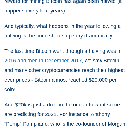
reward for mining Bitcoin has again been halved (it
happens every four years).
And typically, what happens in the year following a
halving is the price shoots up very dramatically.
The last time Bitcoin went through a halving was in
2016 and then in December 2017
, we saw Bitcoin
and many other cryptocurrencies reach their highest
ever prices - Bitcoin almost reached $20,000 per
coin!
And $20k is just a drop in the ocean to what some
are predicting for
2021
. For instance, Anthony
“Pomp” Pompliano, who is the co-founder of Morgan