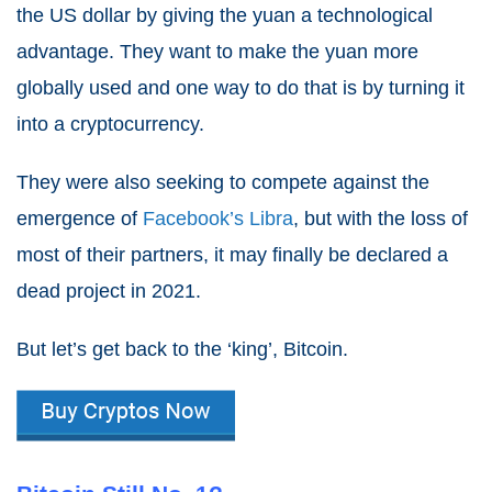
the US dollar by giving the yuan a technological
advantage. They want to make the yuan more
globally used and one way to do that is by turning it
into a cryptocurrency.
They were also seeking to compete against the
emergence of
Facebook’s Libra
, but with the loss of
most of their partners, it may finally be declared a
dead project in
2021
.
But let’s get back to the ‘king’, Bitcoin.