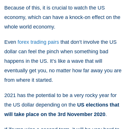
Because of this, it is crucial to watch the US
economy, which can have a knock-on effect on the
whole world economy.
Even
forex trading pairs
that don’t involve the US
dollar can feel the pinch when something bad
happens in the US. It’s like a wave that will
eventually get you, no matter how far away you are
from where it started.
2021
has the potential to be a very rocky year for
the US dollar depending on the
US elections that
will take place on the 3rd November 2020
.