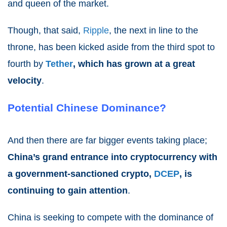
and queen of the market.
Though, that said,
Ripple
, the next in line to the
throne, has been kicked aside from the third spot to
fourth by
Tether
, which has grown at a great
velocity
.
Potential Chinese Dominance?
And then there are far bigger events taking place;
China’s grand entrance into cryptocurrency with
a government-sanctioned crypto,
DCEP
, is
continuing to gain attention
.
China is seeking to compete with the dominance of