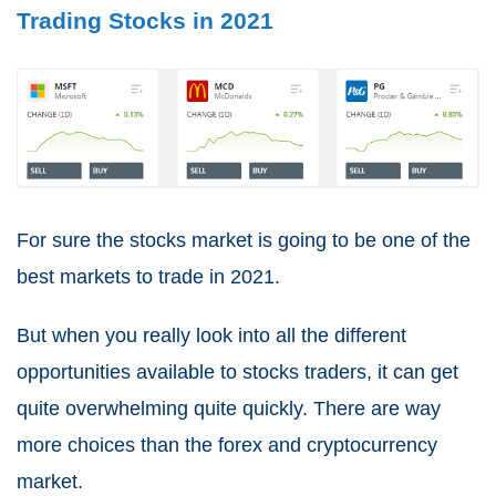
Trading Stocks in 2021
For sure the stocks market is going to be one of the
best markets to trade in 2021
.
But when you really look into all the different
opportunities available to stocks traders, it can get
quite overwhelming quite quickly. There are way
more choices than the forex and cryptocurrency
market.