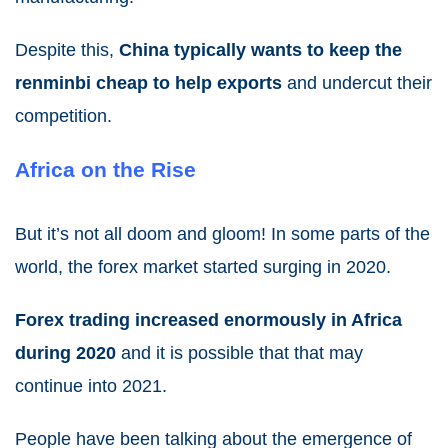
Despite this,
China typically wants to keep the
renminbi cheap to help exports
and undercut their
competition.
Africa on the Rise
But it’s not all doom and gloom! In some parts of the
world, the forex market started surging in 2020.
Forex trading increased enormously in Africa
during 2020
and it is possible that that may
continue into
2021
.
People have been talking about the emergence of