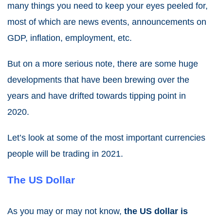
many things you need to keep your eyes peeled for,
most of which are news events, announcements on
GDP, inflation, employment, etc.
But on a more serious note, there are some huge
developments that have been brewing over the
years and have drifted towards tipping point in
2020.
Let’s look at some of the most important currencies
people will be
trading in 2021
.
The US Dollar
As you may or may not know,
the US dollar is