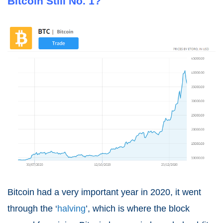
Bitcoin Still No. 1?
Bitcoin had a very important year in 2020, it went
through the ‘
halving
’, which is where the block