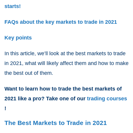
starts!
FAQs about the key markets to trade in 2021
Key points
In this article, we’ll look at the
best markets to trade
in 2021
, what will likely affect them and how to make
the best out of them.
Want to learn how to
trade the best markets of
2021
like a pro? Take one of our
trading courses
!
The Best Markets to Trade in 2021