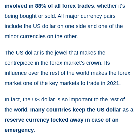
involved in 88% of all forex trades
, whether it’s
being bought or sold. All major currency pairs
include the US dollar on one side and one of the
minor currencies on the other.
The US dollar is the jewel that makes the
centrepiece in the forex market’s crown. Its
influence over the rest of the world makes the forex
market one of the
key markets to trade in 2021
.
In fact, the US dollar is so important to the rest of
the world,
many countries keep the US dollar as a
reserve currency locked away in case of an
emergency
.