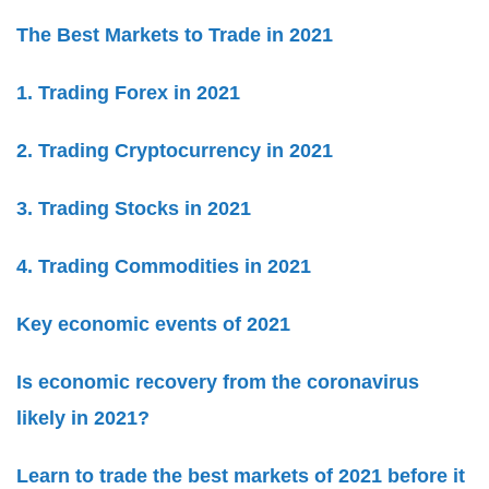
The Best Markets to Trade in 2021
1. Trading Forex in 2021
2. Trading Cryptocurrency in 2021
3. Trading Stocks in 2021
4. Trading Commodities in 2021
Key economic events of 2021
Is economic recovery from the coronavirus
likely in 2021?
Learn to trade the best markets of 2021 before it