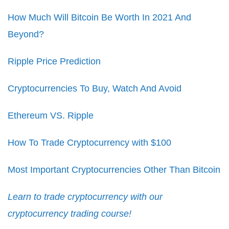
How Much Will Bitcoin Be Worth In 2021 And
Beyond?
Ripple Price Prediction
Cryptocurrencies To Buy, Watch And Avoid
Ethereum VS. Ripple
How To Trade Cryptocurrency with $100
Most Important Cryptocurrencies Other Than Bitcoin
Learn to trade cryptocurrency with our
cryptocurrency trading course!