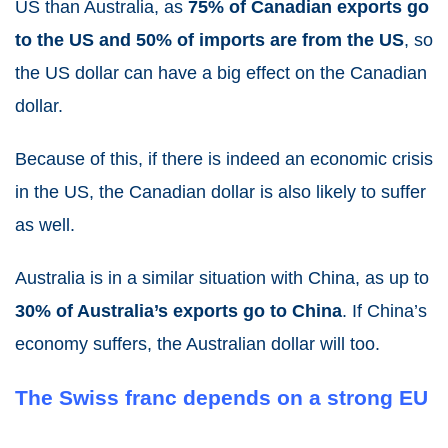
US than Australia, as
75% of Canadian exports go
to the US and 50% of imports are from the US
, so
the US dollar can have a big effect on the Canadian
dollar.
Because of this, if there is indeed an economic crisis
in the US, the Canadian dollar is also likely to suffer
as well.
Australia is in a similar situation with China, as up to
30% of Australia’s exports go to China
. If China’s
economy suffers, the Australian dollar will too.
The Swiss franc depends on a strong EU