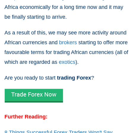
Africa economically for a long time now and it may
be finally starting to arrive.
As a result of this, we may see more activity around
African currencies and
brokers
starting to offer more
favourable terms for trading African currencies (all of
which are regarded as
exotics
).
Are you ready to start
trading Forex
?
Further Reading:
8 Things Successful Forex Traders Won't Say