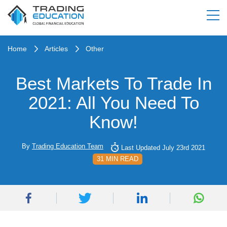
Home
Articles
Other
Best Markets To Trade In
2021: All You Need To
Know!
By
Trading Education Team
Last Updated July 23rd 2021
31 MIN READ