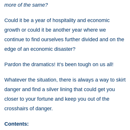
more of the same?
Could it be a year of hospitality and economic
growth or could it be another year where we
continue to find ourselves further divided and on the
edge of an economic disaster?
Pardon the dramatics! It’s been tough on us all!
Whatever the situation, there is always a way to skirt
danger and find a silver lining that could get you
closer to your fortune and keep you out of the
crosshairs of danger.
Contents: