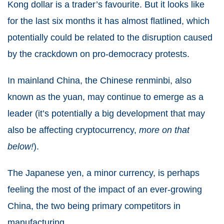
Kong dollar is a trader’s favourite. But it looks like
for the last six months it has almost flatlined, which
potentially could be related to the disruption caused
by the crackdown on pro-democracy protests.
In mainland China, the Chinese renminbi, also
known as the yuan, may continue to emerge as a
leader (it’s potentially a big development that may
also be affecting cryptocurrency,
more on that
below!
).
The Japanese yen, a minor currency, is perhaps
feeling the most of the impact of an ever-growing
China, the two being primary competitors in
manufacturing.