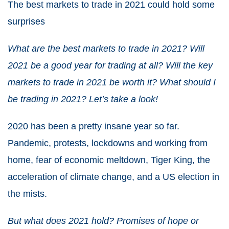
The best markets to trade in 2021
could hold some
surprises
What are the
best markets to trade in 2021
? Will
2021
be a good year for trading at all? Will the
key
markets to trade in 2021
be worth it? What should I
be
trading in 2021
? Let’s take a look!
2020 has been a pretty insane year so far.
Pandemic, protests, lockdowns and working from
home, fear of economic meltdown, Tiger King, the
acceleration of climate change, and a US election in
the mists.
But what does
2021
hold? Promises of hope or