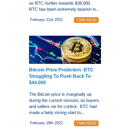
as BTC hurtles towards $38,000.
BTC has been extremely bearish in...
February 21st 2022
7 MIN READ
Bitcoin Price Prediction: BTC
Struggling To Push Back To
$44,000
The Bitcoin price is marginally up
during the current session, as buyers
and sellers vie for control. BTC had
made a fairly strong start to...
February 18th 2022
7 MIN READ