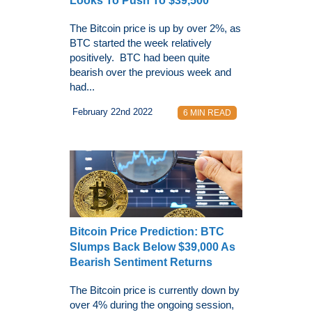
Looks To Push To $39,500
The Bitcoin price is up by over 2%, as
BTC started the week relatively
positively. BTC had been quite
bearish over the previous week and
had...
February 22nd 2022
6 MIN READ
Bitcoin Price Prediction: BTC
Slumps Back Below $39,000 As
Bearish Sentiment Returns
The Bitcoin price is currently down by
over 4% during the ongoing session,