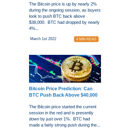
The Bitcoin price is up by nearly 2%
during the ongoing session, as buyers
look to push BTC back above
$38,000. BTC had dropped by nearly
4%...
March 1st 2022
8 MIN READ
Bitcoin Price Prediction: Can
BTC Push Back Above $40,000
The Bitcoin price started the current
session in the red and is presently
down by just over 1%. BTC had
made a fairly strong push during the...