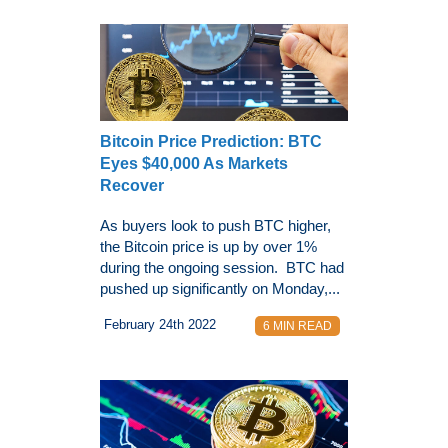
Bitcoin Price Prediction: BTC
Eyes $40,000 As Markets
Recover
As buyers look to push BTC higher,
the Bitcoin price is up by over 1%
during the ongoing session. BTC had
pushed up significantly on Monday,...
February 24th 2022
6 MIN READ