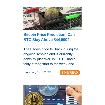
Bitcoin Price Prediction: Can
BTC Stay Above $44,000?
The Bitcoin price fell back during the
ongoing session and is currently
down by just over 1%. BTC had a
fairly strong start to the week and...
February 17th 2022
8 MIN READ