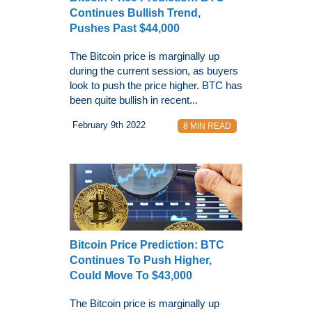
Continues Bullish Trend,
Pushes Past $44,000
The Bitcoin price is marginally up
during the current session, as buyers
look to push the price higher. BTC has
been quite bullish in recent...
February 9th 2022
8 MIN READ
Bitcoin Price Prediction: BTC
Continues To Push Higher,
Could Move To $43,000
The Bitcoin price is marginally up