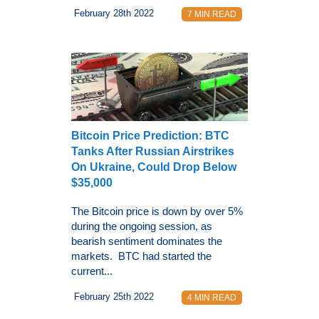
February 28th 2022
7 MIN READ
Bitcoin Price Prediction: BTC
Tanks After Russian Airstrikes
On Ukraine, Could Drop Below
$35,000
The Bitcoin price is down by over 5%
during the ongoing session, as
bearish sentiment dominates the
markets. BTC had started the
current...
February 25th 2022
4 MIN READ