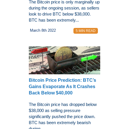
The Bitcoin price is only marginally up
during the ongoing session, as sellers
look to drive BTC below $38,000.
BTC has been extremely...
March 8th 2022
5 MIN READ
Bitcoin Price Prediction: BTC’s
Gains Evaporate As It Crashes
Back Below $40,000
The Bitcoin price has dropped below
$38,000 as selling pressure
significantly pushed the price down.
BTC has been extremely bearish
during...