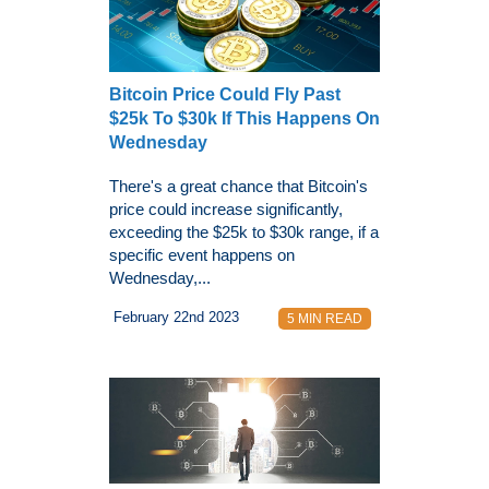
Bitcoin Price Could Fly Past
$25k To $30k If This Happens On
Wednesday
There's a great chance that Bitcoin's
price could increase significantly,
exceeding the $25k to $30k range, if a
specific event happens on
Wednesday,...
February 22nd 2023
5 MIN READ