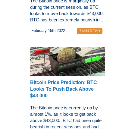
The Bitcoin price is marginally up
during the current session, as BTC
looks to move back towards $43,000.
BTC has been extremely bearish in...
February 15th 2022
7 MIN READ
Bitcoin Price Prediction: BTC
Looks To Push Back Above
$43,000
The Bitcoin price is currently up by
almost 1%, as it looks to get back
above $43,000. BTC had been quite
bearish in recent sessions and had...