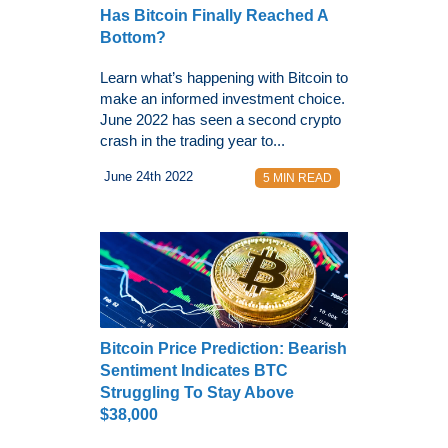
Has Bitcoin Finally Reached A
Bottom?
Learn what’s happening with Bitcoin to
make an informed investment choice.
June 2022 has seen a second crypto
crash in the trading year to...
June 24th 2022
5 MIN READ
Bitcoin Price Prediction: Bearish
Sentiment Indicates BTC
Struggling To Stay Above
$38,000