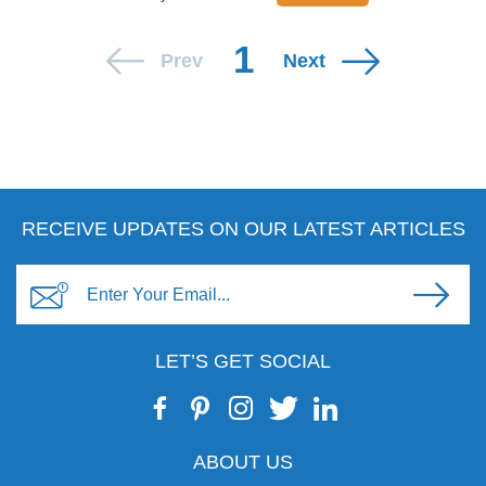
1
Prev
Next
RECEIVE UPDATES ON OUR LATEST ARTICLES
LET’S GET SOCIAL
ABOUT US