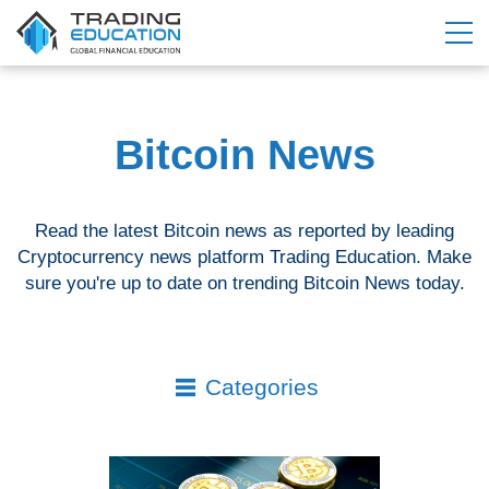
Bitcoin News
Read the latest Bitcoin news as reported by leading
Cryptocurrency news platform Trading Education. Make
sure you're up to date on trending Bitcoin News today.
Categories