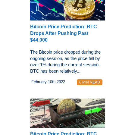
Bitcoin Price Prediction: BTC
Drops After Pushing Past
$44,000
The Bitcoin price dropped during the
ongoing session, as the price fell by
over 1% during the current session.
BTC has been relatively...
February 10th 2022
6 MIN READ
Bitcoin Price Prediction: BTC