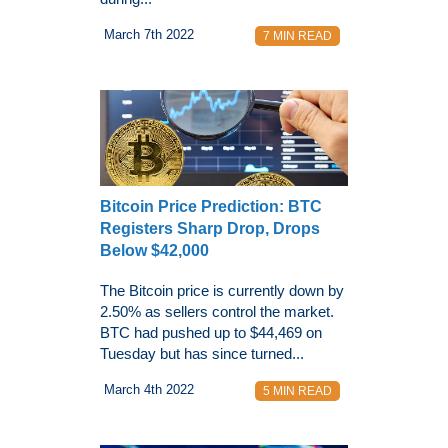
March 7th 2022
7 MIN READ
Bitcoin Price Prediction: BTC
Registers Sharp Drop, Drops
Below $42,000
The Bitcoin price is currently down by
2.50% as sellers control the market.
BTC had pushed up to $44,469 on
Tuesday but has since turned...
March 4th 2022
5 MIN READ