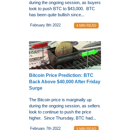
during the ongoing session, as buyers
look to push BTC to $43,000. BTC
has been quite bullish since...
February 8th 2022
4 MIN READ
Bitcoin Price Prediction: BTC
Back Above $40,000 After Friday
Surge
The Bitcoin price is marginally up
during the ongoing session, as sellers
look to continue to push the price
higher. Since Thursday, BTC had...
February 7th 2022
5 MIN READ