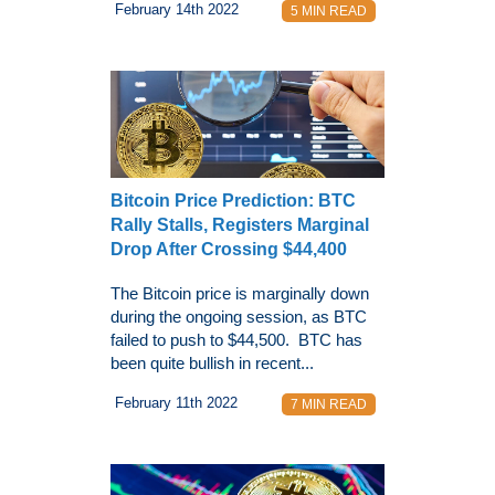
February 14th 2022
5 MIN READ
Bitcoin Price Prediction: BTC
Rally Stalls, Registers Marginal
Drop After Crossing $44,400
The Bitcoin price is marginally down
during the ongoing session, as BTC
failed to push to $44,500. BTC has
been quite bullish in recent...
February 11th 2022
7 MIN READ