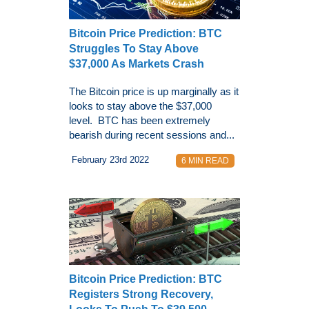
Bitcoin Price Prediction: BTC
Struggles To Stay Above
$37,000 As Markets Crash
The Bitcoin price is up marginally as it
looks to stay above the $37,000
level. BTC has been extremely
bearish during recent sessions and...
February 23rd 2022
6 MIN READ
Bitcoin Price Prediction: BTC
Registers Strong Recovery,