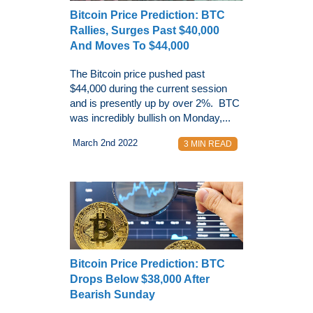
Bitcoin Price Prediction: BTC
Rallies, Surges Past $40,000
And Moves To $44,000
The Bitcoin price pushed past
$44,000 during the current session
and is presently up by over 2%. BTC
was incredibly bullish on Monday,...
March 2nd 2022
3 MIN READ
Bitcoin Price Prediction: BTC
Drops Below $38,000 After
Bearish Sunday