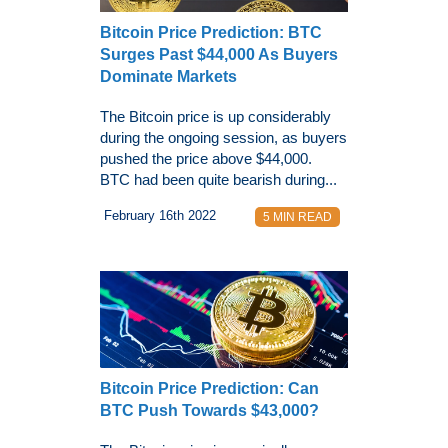
Bitcoin Price Prediction: BTC
Surges Past $44,000 As Buyers
Dominate Markets
The Bitcoin price is up considerably
during the ongoing session, as buyers
pushed the price above $44,000.
BTC had been quite bearish during...
February 16th 2022
5 MIN READ
Bitcoin Price Prediction: Can
BTC Push Towards $43,000?