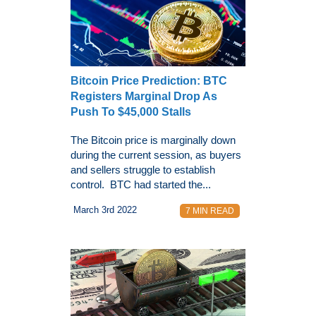
Bitcoin Price Prediction: BTC
Registers Marginal Drop As
Push To $45,000 Stalls
The Bitcoin price is marginally down
during the current session, as buyers
and sellers struggle to establish
control. BTC had started the...
March 3rd 2022
7 MIN READ